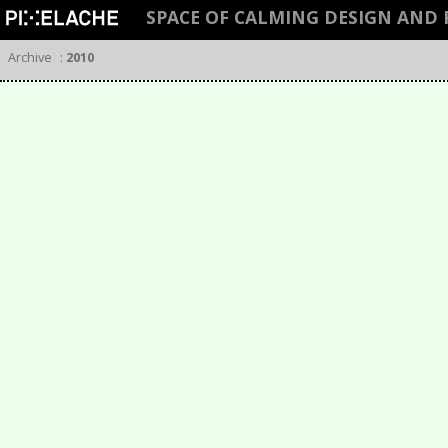
SPACE OF CALMING DESIGN AND
Archive
:
2010