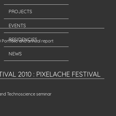
PROJECTS
EVENTS
RESIDENCIES
 Portfolio and annual report
NEWS
TIVAL 2010
:
PIXELACHE FESTIVAL
 and Technoscience seminar