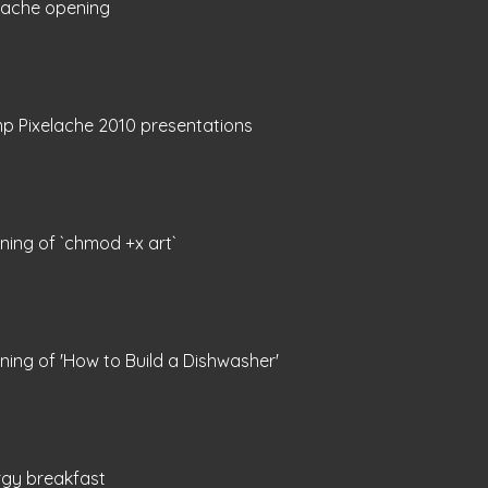
lache opening
p Pixelache 2010 presentations
ing of `chmod +x art`
ing of 'How to Build a Dishwasher'
rgy breakfast