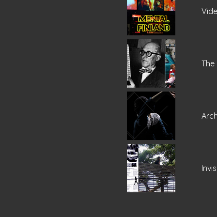
Vide
The 
Arc
Invi