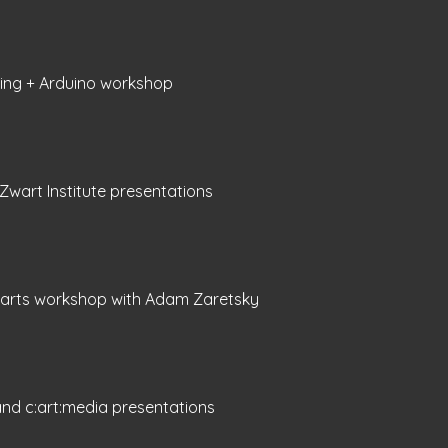
zing + Arduino workshop
 Zwart Institute presentations
oarts workshop with Adam Zaretsky
nd c:art:media presentations