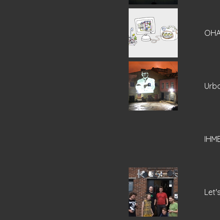
OHA
Urba
IHM
Let'