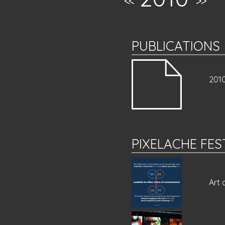
<<
>>
PUBLICATIONS
2010
PIXELACHE FES
Art