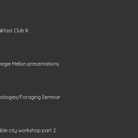
kfast Club III
egie Mellon presentations
bologies/Foraging Seminar
sible city workshop part 2