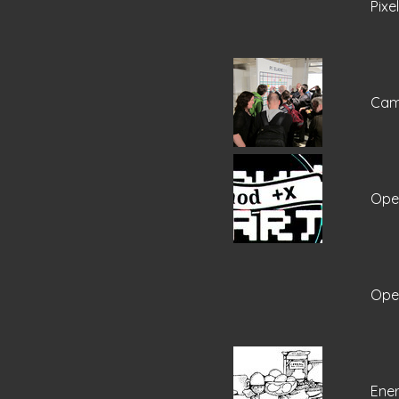
Pixe
Cam
Open
Open
Ene