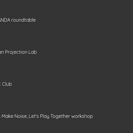
NDA roundtable
n Projection Lab
E Club
s Make Noise, Let's Play Together workshop