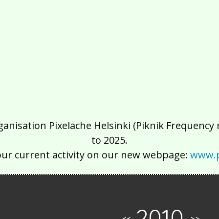
isation Pixelache Helsinki (Piknik Frequency ry
to 2025.
our current activity on our new webpage:
www.p
2010