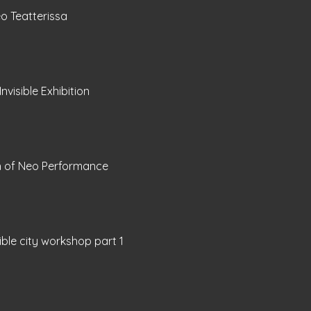
o Teatterissa
Invisible Exhibition
h of Neo Performance
sible city workshop part 1