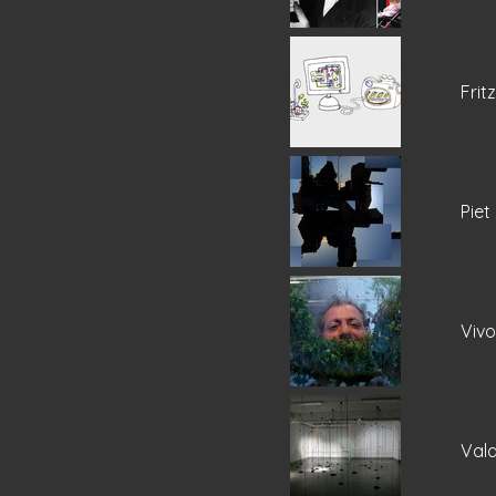
Frit
Piet
Viv
Vala