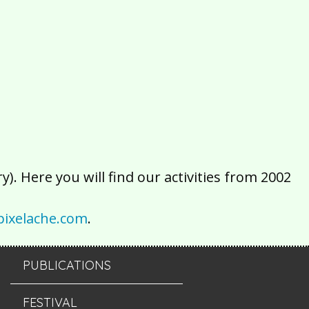
2016
2015
2014
2013
2012
2011
2010
2009
2008
2007
2006
2005
2004
2003
2002
). Here you will find our activities from 2002
ixelache.com
.
PUBLICATIONS
FESTIVAL