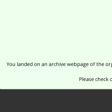
You landed on an archive webpage of the organ
Please check 