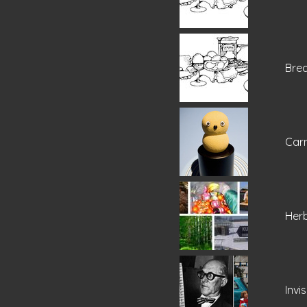
Brea
Carn
Her
Invi