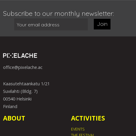
Subscribe to our monthly newsletter:
Join
office@pixelache.ac
Kaasutehtaankatu 1/21
Suvilahti (Bldg. 7)
00540 Helsinki
Finland
ABOUT
ACTIVITIES
EVENTS
THE FESTIVAL