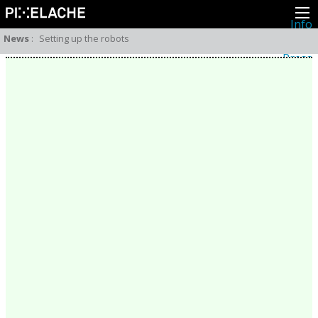
Info
About
News
:
Setting up the robots
Latest news
Press
Activities
Events
Projects
Festival
Residencies
People
Members
Network
Collaborators
Archive
All posts
Festivals
Yearly archive
2026
2025
2024
2023
2022
2021
2020
2019
2018