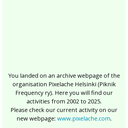
2017
2016
2015
2014
2013
2012
2011
2010
2009
2008
2007
2006
2005
2004
2003
2002
You landed on an archive webpage of the
organisation Pixelache Helsinki (Piknik
Frequency ry). Here you will find our
activities from 2002 to 2025.
Please check our current activity on our
new webpage:
www.pixelache.com
.