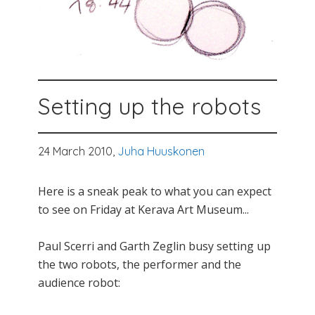
Setting up the robots
24 March 2010,
Juha Huuskonen
Here is a sneak peak to what you can expect
to see on Friday at Kerava Art Museum...
Paul Scerri and Garth Zeglin busy setting up
the two robots, the performer and the
audience robot: