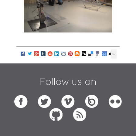
Follow us on