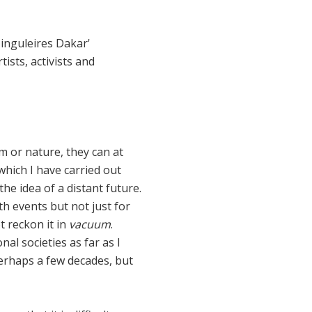
Singuleires Dakar'
ists, activists and
hm or nature, they can at
n which I have carried out
he idea of a distant future.
ith events but not just for
t reckon it in
vacuum
.
al societies as far as I
 perhaps a few decades, but