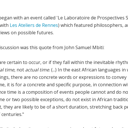
 began with an event called 'Le Laboratoire de Prospectives 
 with
Les Ateliers de Rennes
) which featured philosophers, art
iews on possible futures.
discussion was this quote from John Samuel Mbiti:
re certain to occur, or if they fall within the inevitable rhyt
al time
, not
actual time
. (...) In the east African languages i
ings, there are no concrete words or expressions to convey t
me, it is for a concrete and specific purpose, in connection w
nce time is a composition of events people cannot and do no
e or two possible exceptions, do not exist in African tradition
t, they are likely to be of a short duration, stretching back
f centuries."