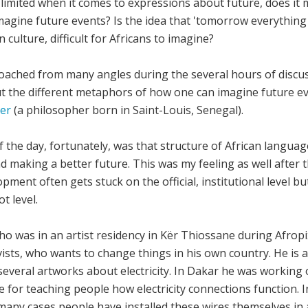
limited when it comes to expressions about future, does it mea
magine future events? Is the idea that 'tomorrow everything 
ulture, difficult for Africans to imagine?
ached from many angles during the several hours of discus
t the different metaphors of how one can imagine future ev
er
(a philosopher born in Saint-Louis, Senegal).
f the day, fortunately, was that structure of African langua
 making a better future. This was my feeling as well after t
pment often gets stuck on the official, institutional level bu
t level.
 was in an artist residency in Kër Thiossane during Afropix
ists, who wants to change things in his own country. He is a
veral artworks about electricity. In Dakar he was working 
 for teaching people how electricity connections function. I
 many cases people have installed these wires themselves i