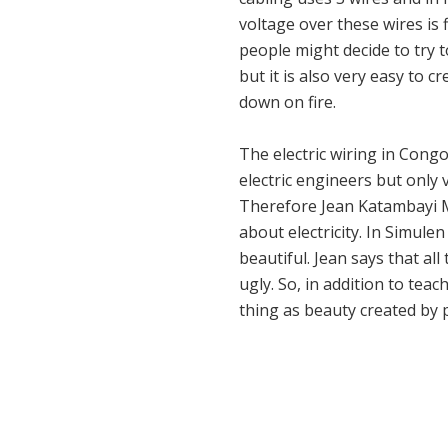
voltage over these wires is 
people might decide to try t
but it is also very easy to 
down on fire.
The electric wiring in Congo
electric engineers but only 
Therefore Jean Katambayi Mu
about electricity. In Simulen
beautiful. Jean says that al
ugly. So, in addition to tea
thing as beauty created by 