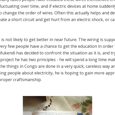
fluctuating over time, and if electric devices at home sudden
o change the order of wires. Often this actually helps and de
create a short circuit and get hurt from an electric shock, or 
 is not likely to get better in near future. The wiring is sup
very few people have a chance to get the education in order t
kendi has decided to confront the situation as it is, and 
 project he has two principles - he will spend a long time mak
l the things in Congo are done in a very quick, careless way a
ching people about electricity, he is hoping to gain more appr
proper craftsmanship.