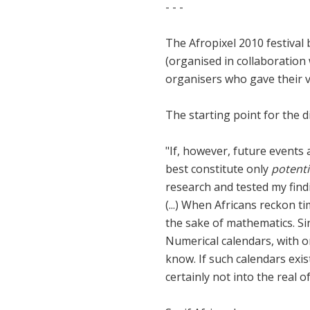
- - -
The Afropixel 2010 festival
(organised in collaboration
organisers who gave their v
The starting point for the 
"If, however, future events a
best constitute only
potenti
research and tested my find
(...) When Africans reckon ti
the sake of mathematics. Si
Numerical calendars, with on
know. If such calendars exis
certainly not into the real o