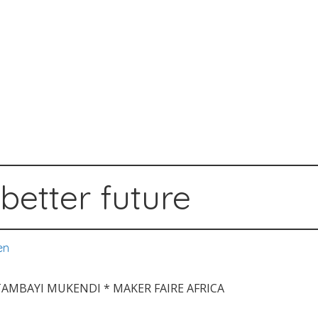
better future
en
ATAMBAYI MUKENDI * MAKER FAIRE AFRICA