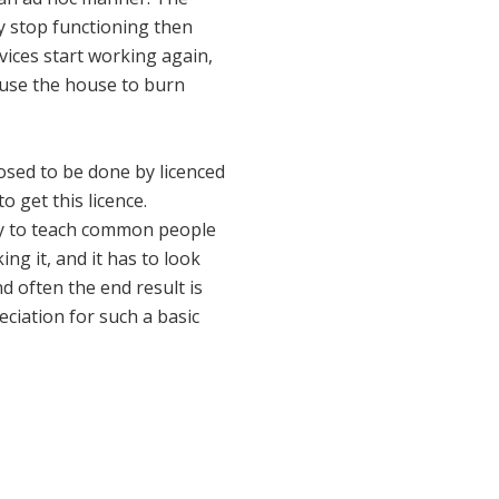
ly stop functioning then
vices start working again,
cause the house to burn
posed to be done by licenced
o get this licence.
try to teach common people
ing it, and it has to look
nd often the end result is
eciation for such a basic