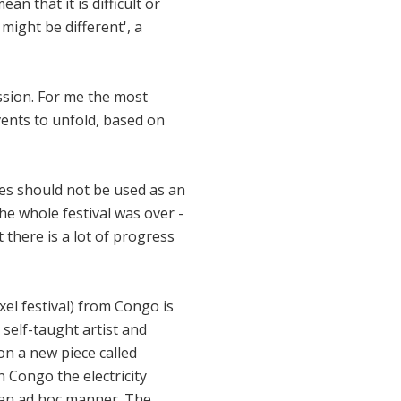
n that it is difficult or
might be different', a
sion. For me the most
ents to unfold, based on
ges should not be used as an
he whole festival was over -
t there is a lot of progress
el festival) from Congo is
 self-taught artist and
on a new piece called
n Congo the electricity
n an ad hoc manner. The