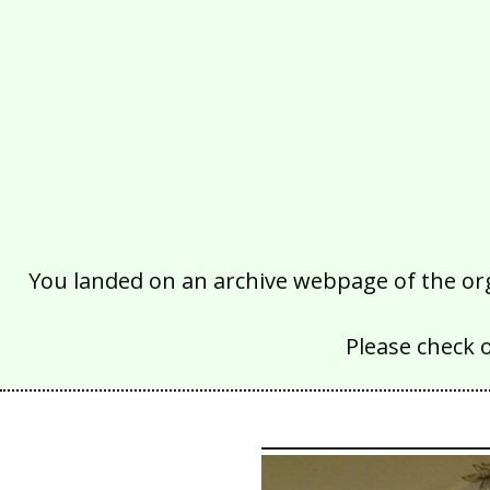
You landed on an archive webpage of the organ
Please check 