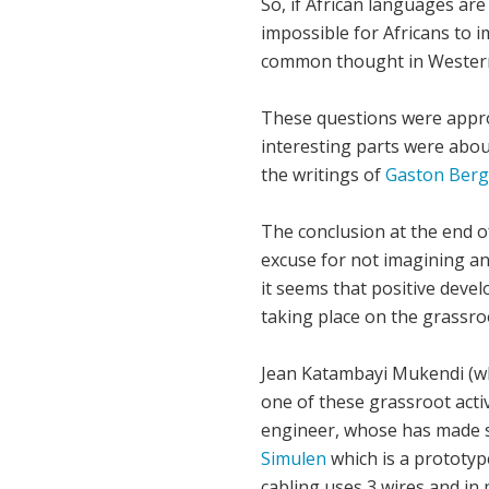
So, if African languages are 
impossible for Africans to i
common thought in Western c
These questions were appro
interesting parts were abou
the writings of
Gaston Berg
The conclusion at the end o
excuse for not imagining and
it seems that positive develo
taking place on the grassroo
Jean Katambayi Mukendi (who
one of these grassroot activ
engineer, whose has made se
Simulen
which is a prototype
cabling uses 3 wires and in