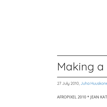
Making a 
27 July 2010,
Juha Huuskon
AFROPIXEL 2010 * JEAN K