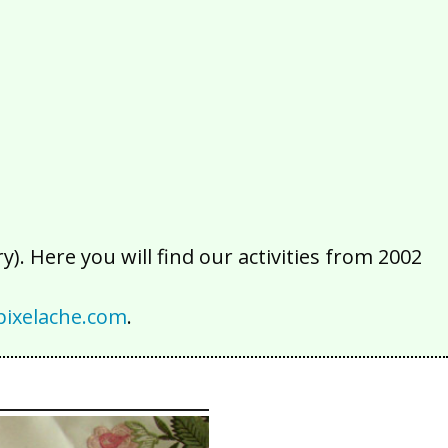
2016
2015
2014
2013
2012
2011
2010
2009
2008
2007
2006
2005
2004
2003
2002
). Here you will find our activities from 2002
ixelache.com
.