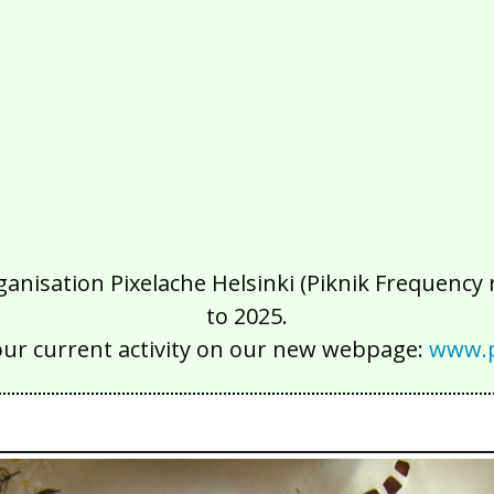
isation Pixelache Helsinki (Piknik Frequency ry
to 2025.
our current activity on our new webpage:
www.p