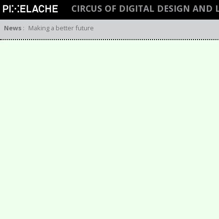
CIRCUS OF DIGITAL DESIGN AND
News
:
Making a better future