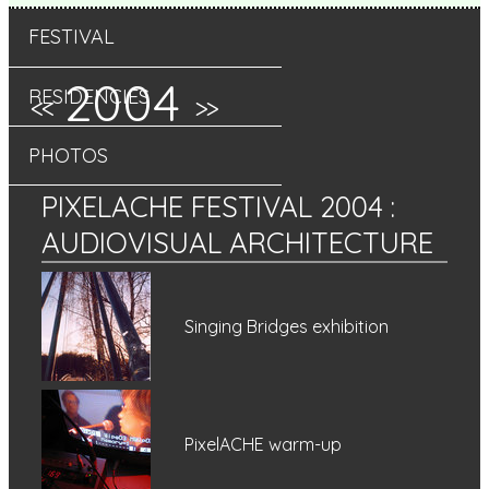
FESTIVAL
2004
RESIDENCIES
<<
>>
PHOTOS
PIXELACHE FESTIVAL 2004
:
AUDIOVISUAL ARCHITECTURE
Singing Bridges exhibition
PixelACHE warm-up