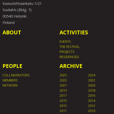
Kaasutehtaankatu 1/21
Suvilahti (Bldg. 7)
00540 Helsinki
Finland
ABOUT
ACTIVITIES
EVENTS
THE FESTIVAL
PROJECTS
RESIDENCIES
PEOPLE
ARCHIVE
COLLABORATORS
2025
2024
MEMBERS
2023
2022
NETWORK
2021
2020
2019
2018
2017
2016
2015
2014
2013
2012
2011
2010