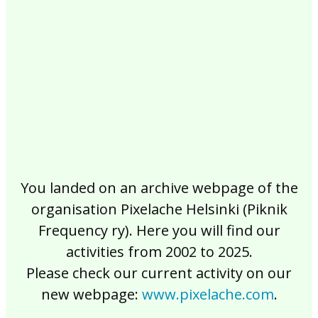
2017
2016
2015
2014
2013
2012
2011
2010
2009
2008
2007
2006
2005
2004
2003
2002
You landed on an archive webpage of the
organisation Pixelache Helsinki (Piknik
Frequency ry). Here you will find our
activities from 2002 to 2025.
Please check our current activity on our
new webpage:
www.pixelache.com
.