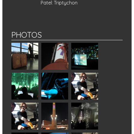
Patel: Triptychon
PHOTOS