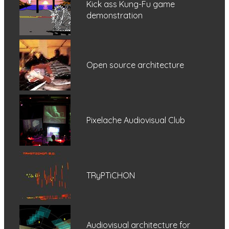
Kick ass Kung-Fu game
demonstration
Open source architecture
Pixelache Audiovisual Club
TRyPTiCHON
Audiovisual architecture for