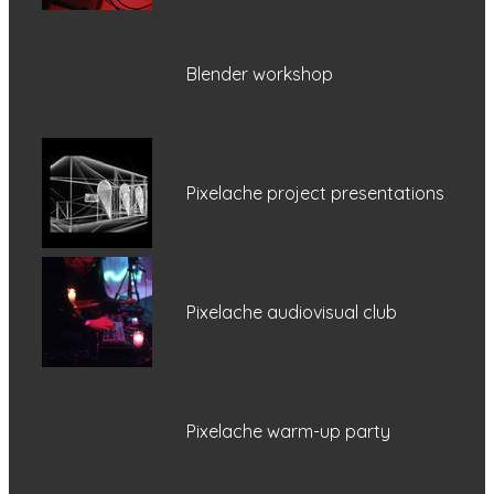
Blender workshop
Pixelache project presentations
Pixelache audiovisual club
Pixelache warm-up party