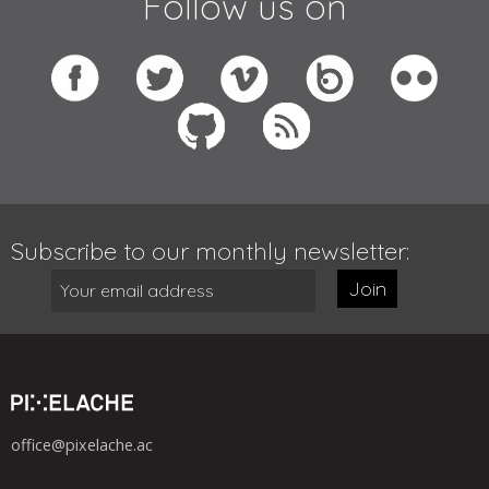
Follow us on
Subscribe to our monthly newsletter:
Join
office@pixelache.ac