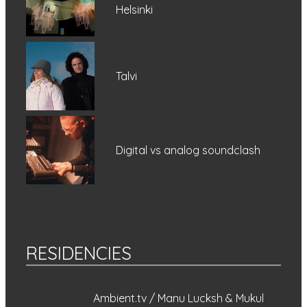
Helsinki
Talvi
Digital vs analog soundclash
RESIDENCIES
Ambient.tv / Manu Lucksh & Mukul