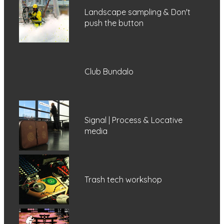
Landscape sampling & Don't
push the button
Club Bundalo
Signal | Process & Locative
media
Trash tech workshop