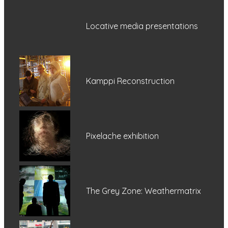
Locative media presentations
Kamppi Reconstruction
Pixelache exhibition
The Grey Zone: Weathermatrix