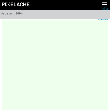
Info
About
Archive
:
2004
Latest news
Press
Activities
Events
Projects
Festival
Residencies
People
Members
Network
Collaborators
Archive
All posts
Festivals
Yearly archive
2026
2025
2024
2023
2022
2021
2020
2019
2018