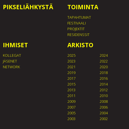
PIKSELIÄHKYSTÄ
TOIMINTA
TAPAHTUMAT
FESTIVAALI
PROJEKTIT
RESIDENSSIT
IHMISET
ARKISTO
KOLLEGAT
2025
2024
JÄSENET
2023
2022
NETWORK
2021
2020
2019
2018
2017
2016
2015
2014
2013
2012
2011
2010
2009
2008
2007
2006
2005
2004
2003
2002