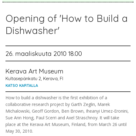
Opening of 'How to Build a
Dishwasher'
26. maaliskuuta 2010 18.00
Kerava Art Museum
Kultasepänkatu 2, Kerava, FI
KATSO KARTALLA
How to build a dishwasher is the first exhibition of a
collaborative research project by Garth Zeglin, Marek
Michalowski, Geoff Gordon, Ben Brown, Iheanyi Umez-Eronini,
Sue Ann Hong, Paul Scerri and Axel Straschnoy. It will take
place at the Kerava Art Museum, Finland, from March 26 until
May 30, 2010.