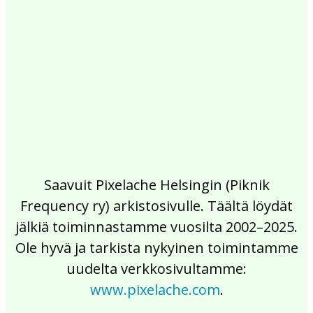
2017
2016
2015
2014
2013
2012
2011
2010
2009
2008
2007
2006
2005
2004
2003
2002
Saavuit Pixelache Helsingin (Piknik
Frequency ry) arkistosivulle. Täältä löydät
jälkiä toiminnastamme vuosilta 2002–2025.
Ole hyvä ja tarkista nykyinen toimintamme
uudelta verkkosivultamme:
www.pixelache.com
.