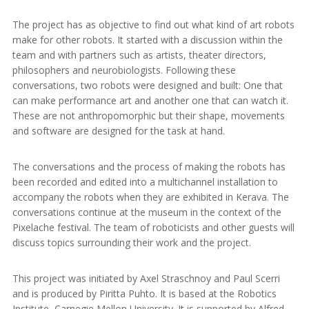
The project has as objective to find out what kind of art robots
make for other robots. It started with a discussion within the
team and with partners such as artists, theater directors,
philosophers and neurobiologists. Following these
conversations, two robots were designed and built: One that
can make performance art and another one that can watch it.
These are not anthropomorphic but their shape, movements
and software are designed for the task at hand.
The conversations and the process of making the robots has
been recorded and edited into a multichannel installation to
accompany the robots when they are exhibited in Kerava. The
conversations continue at the museum in the context of the
Pixelache festival. The team of roboticists and other guests will
discuss topics surrounding their work and the project.
This project was initiated by Axel Straschnoy and Paul Scerri
and is produced by Piritta Puhto. It is based at the Robotics
Institute, Carnegie Mellon University. It is supported by Alfred