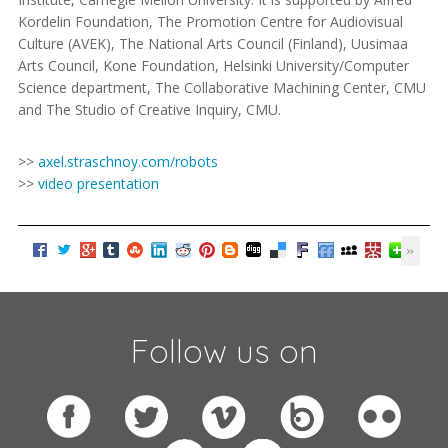
Kordelin Foundation, The Promotion Centre for Audiovisual
Culture (AVEK), The National Arts Council (Finland), Uusimaa
Arts Council, Kone Foundation, Helsinki University/Computer
Science department, The Collaborative Machining Center, CMU
and The Studio of Creative Inquiry, CMU.
>>
axel.straschnoy.com/robots
>>
video presentation
Follow us on