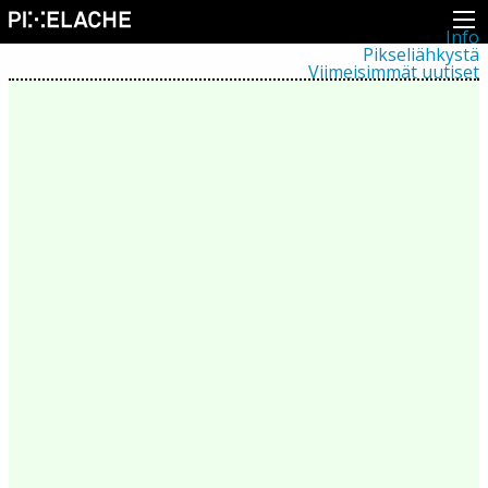
Info
Pikseliähkystä
Viimeisimmät uutiset
Lehdistö
Toiminta
Tapahtumat
Projektit
Festivaali
Residenssit
Ihmiset
Jäsenet
Network
Kollegat
Arkisto
Kaikki julkaisut
Festivaalit
Vuosittainen arkisto
2026
2025
2024
2023
2022
2021
2020
2019
2018