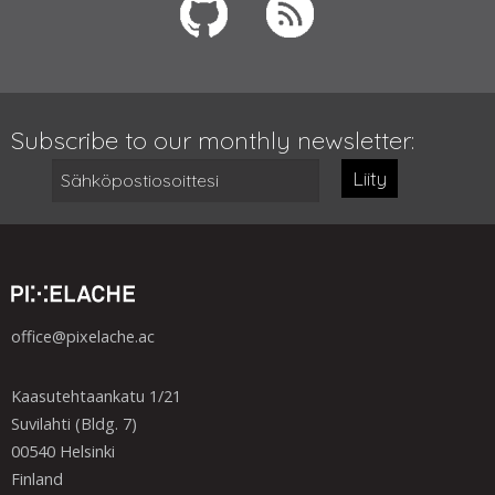
Subscribe to our monthly newsletter:
Liity
office@pixelache.ac
Kaasutehtaankatu 1/21
Suvilahti (Bldg. 7)
00540 Helsinki
Finland