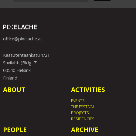
office@pixelache.ac
Kaasutehtaankatu 1/21
Suvilahti (Bldg. 7)
00540 Helsinki
Finland
ABOUT
ACTIVITIES
EVENTS
THE FESTIVAL
PROJECTS
RESIDENCIES
PEOPLE
ARCHIVE