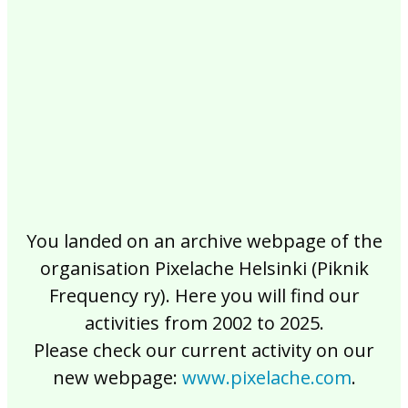
2017
2016
2015
2014
2013
2012
2011
2010
2009
2008
2007
2006
2005
2004
2003
2002
You landed on an archive webpage of the
organisation Pixelache Helsinki (Piknik
Frequency ry). Here you will find our
activities from 2002 to 2025.
Please check our current activity on our
new webpage:
www.pixelache.com
.