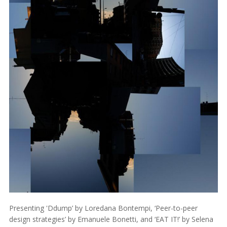
Presenting 'Ddump’ by Loredana Bontempi, ‘Peer-to-peer
design strategies’ by Emanuele Bonetti, and ‘EAT IT!’ by Selena