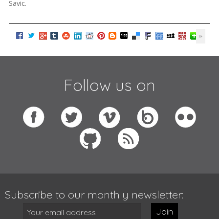
Savic.
Follow us on
Subscribe to our monthly newsletter:
Join