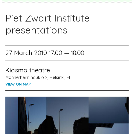
Piet Zwart Institute
presentations
27 March 2010 17:00 — 18:00
Kiasma theatre
Mannerheiminaukio 2, Helsinki, FI
VIEW ON MAP