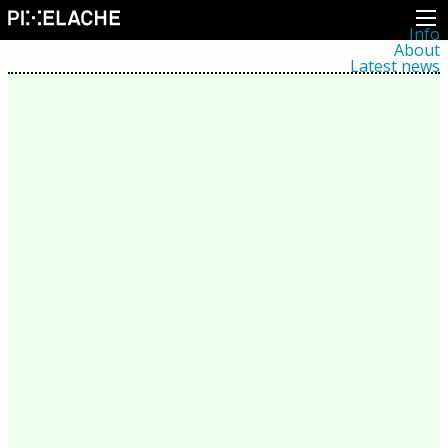
Info
About
Latest news
Press
Activities
Events
Projects
Festival
Residencies
People
Members
Network
Collaborators
Archive
All posts
Festivals
Yearly archive
2026
2025
2024
2023
2022
2021
2020
2019
2018