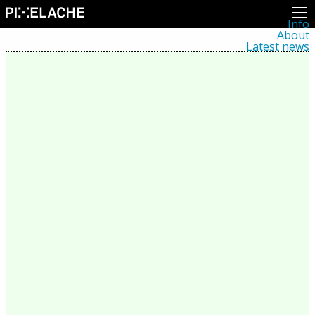
Info
About
Latest news
Press
Activities
Events
Projects
Festival
Residencies
People
Members
Network
Collaborators
Archive
All posts
Festivals
Yearly archive
2026
2025
2024
2023
2022
2021
2020
2019
2018