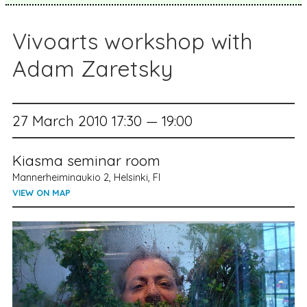
Vivoarts workshop with
Adam Zaretsky
27 March 2010 17:30 — 19:00
Kiasma seminar room
Mannerheiminaukio 2, Helsinki, FI
VIEW ON MAP