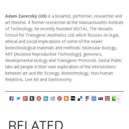
Adam Zaretsky (US)
is a bioartist, performer, researcher and
art theorist. A former researcher at the Massachusetts Institute
of Technology, he recently founded VASTAL: The Vivoarts
School for Transgenic Aesthetics Ltd. which focuses on legal,
ethical and social implications of some of the newer
biotechnological materials and methods: Molecular Biology,
ART [Assisted Reproductive Technology], genomics,
developmental biology and Transgenic Protocols. Vastal Public
labs aid people in their own exploration of the intersections
between art and life: Ecology, Biotechnology, Non-human
Relations, Live Art and Gastronomy.
RELATED