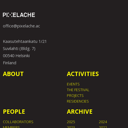
office@pixelache.ac
Kaasutehtaankatu 1/21
Suvilahti (Bldg. 7)
00540 Helsinki
Finland
ABOUT
ACTIVITIES
EVENTS
THE FESTIVAL
PROJECTS
RESIDENCIES
PEOPLE
ARCHIVE
COLLABORATORS
2025
2024
MEMBERS
2023
2022