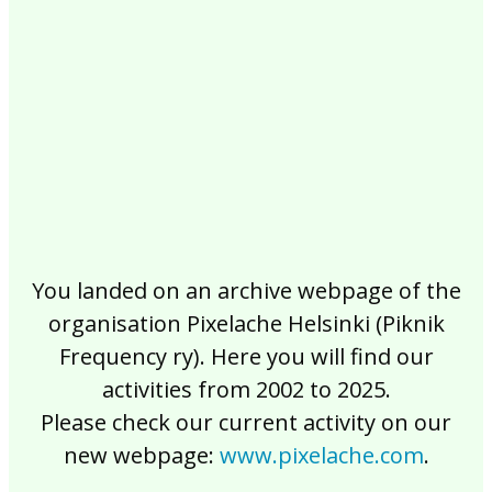
2017
2016
2015
2014
2013
2012
2011
2010
2009
2008
2007
2006
2005
2004
2003
2002
You landed on an archive webpage of the
organisation Pixelache Helsinki (Piknik
Frequency ry). Here you will find our
activities from 2002 to 2025.
Please check our current activity on our
new webpage:
www.pixelache.com
.