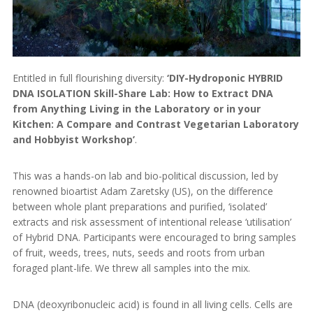
Entitled in full flourishing diversity:
‘DIY-Hydroponic HYBRID
DNA ISOLATION Skill-Share Lab: How to Extract DNA
from Anything Living in the Laboratory or in your
Kitchen: A Compare and Contrast Vegetarian Laboratory
and Hobbyist Workshop’
.
This was a hands-on lab and bio-political discussion, led by
renowned bioartist Adam Zaretsky (US), on the difference
between whole plant preparations and purified, ‘isolated’
extracts and risk assessment of intentional release ‘utilisation’
of Hybrid DNA. Participants were encouraged to bring samples
of fruit, weeds, trees, nuts, seeds and roots from urban
foraged plant-life. We threw all samples into the mix.
DNA (deoxyribonucleic acid) is found in all living cells. Cells are