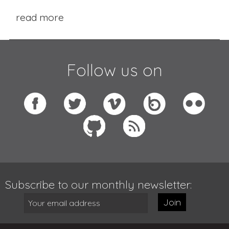
read more
Follow us on
Subscribe to our monthly newsletter:
Join