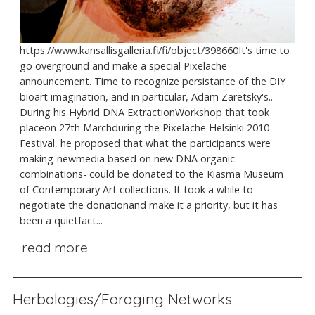
https://www.kansallisgalleria.fi/fi/object/398660It's time to
go overground and make a special Pixelache
announcement. Time to recognize persistance of the DIY
bioart imagination, and in particular, Adam Zaretsky's..
During his Hybrid DNA ExtractionWorkshop that took
placeon 27th Marchduring the Pixelache Helsinki 2010
Festival, he proposed that what the participants were
making-newmedia based on new DNA organic
combinations- could be donated to the Kiasma Museum
of Contemporary Art collections. It took a while to
negotiate the donationand make it a priority, but it has
been a quietfact...
read more
Herbologies/Foraging Networks