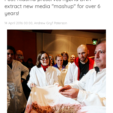
extract new media "mashup" for over 6
years!
14 April 2016 00:00, Andrew Gryf Paterson