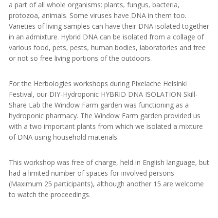
a part of all whole organisms: plants, fungus, bacteria,
protozoa, animals. Some viruses have DNA in them too.
Varieties of living samples can have their DNA isolated together
in an admixture. Hybrid DNA can be isolated from a collage of
various food, pets, pests, human bodies, laboratories and free
or not so free living portions of the outdoors.
For the Herbologies workshops during Pixelache Helsinki
Festival, our DIY-Hydroponic HYBRID DNA ISOLATION Skill-
Share Lab the Window Farm garden was functioning as a
hydroponic pharmacy. The Window Farm garden provided us
with a two important plants from which we isolated a mixture
of DNA using household materials.
This workshop was free of charge, held in English language, but
had a limited number of spaces for involved persons
(Maximum 25 participants), although another 15 are welcome
to watch the proceedings.