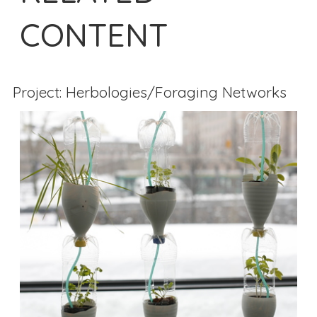
CONTENT
Project: Herbologies/Foraging Networks