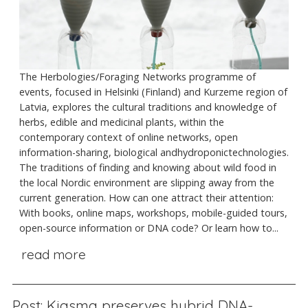
The Herbologies/Foraging Networks programme of
events, focused in Helsinki (Finland) and Kurzeme region of
Latvia, explores the cultural traditions and knowledge of
herbs, edible and medicinal plants, within the
contemporary context of online networks, open
information-sharing, biological andhydroponictechnologies.
The traditions of finding and knowing about wild food in
the local Nordic environment are slipping away from the
current generation. How can one attract their attention:
With books, online maps, workshops, mobile-guided tours,
open-source information or DNA code? Or learn how to...
read more
Post: Kiasma preserves hybrid DNA-