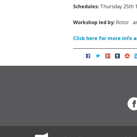
Schedules:
Thursday 25th 1
Workshop led by:
Rotor an
Click here for more info 