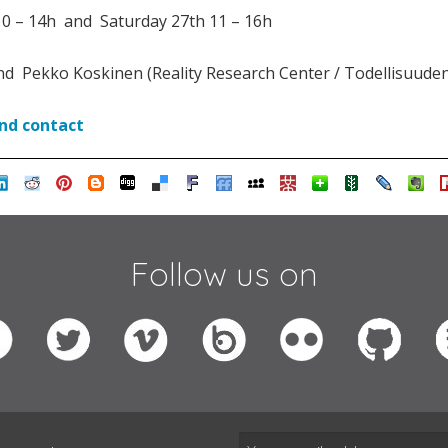
0 – 14h and Saturday 27th 11 – 16h
d Pekko Koskinen (Reality Research Center / Todellisuude
and contact
Follow us on