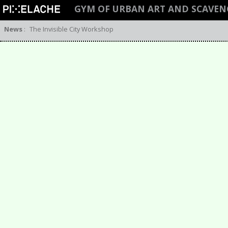
GYM OF URBAN ART AND SCAVEN
News
:
The Invisible City Workshop