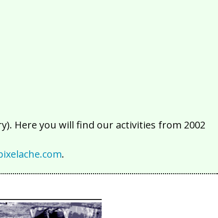
2016
2015
2014
2013
2012
2011
2010
2009
2008
2007
2006
2005
2004
2003
2002
). Here you will find our activities from 2002
ixelache.com
.