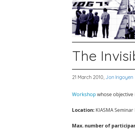
The Invis
21 March 2010,
Jon Irigoyen
Workshop
whose objective i
Location:
KIASMA Seminar R
Max. number of participan