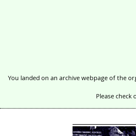
You landed on an archive webpage of the organ
Please check 