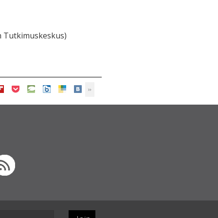
n Tutkimuskeskus)