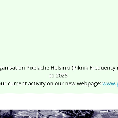
isation Pixelache Helsinki (Piknik Frequency ry
to 2025.
our current activity on our new webpage:
www.p