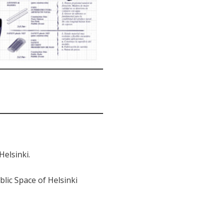
Helsinki.
ic Space of Helsinki