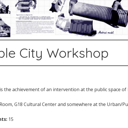
ible City Workshop
s the achievement of an intervention at the public space of 
oom, G18 Cultural Center and somewhere at the Urban/Publ
ts:
15