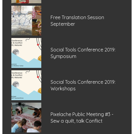
Free Translation Session
September
Social Tools Conference 2019:
Symposium
Social Tools Conference 2019:
Workshops
Pixelache Public Meeting #3 -
Sew a quilt, talk Conflict