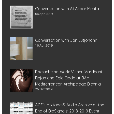
Conversation with Ali Akbar Mehta
04 Apr 2019
Conversation with Jan Lütjohann
16 Apr 2019
Pixelache network: Vishnu Vardhani
Rajan and Egle Oddo at BAM -
Mediterranean Archipelago Biennial
26 Oct 2019
AGF's Mixtape & Audio Archive at the
End of BioSignals' 2018-2019 Event