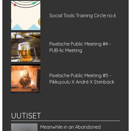
Social Tools Training Circle no.6
Pixelache Public Meeting #4 -
PUB-lic Meeting
Pixelache Public Meeting #5 -
Pikkujoulu X André X Stenbäck
UUTISET
Meanwhile in an Abandoned