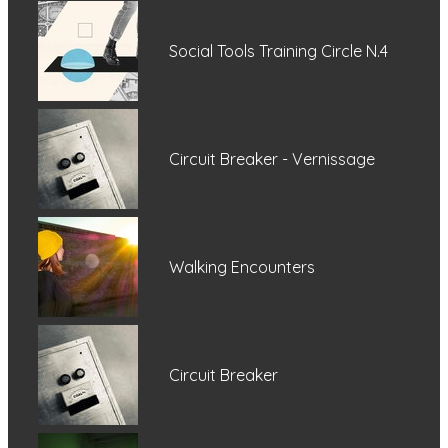
Social Tools Training Circle N.4
Circuit Breaker - Vernissage
Walking Encounters
Circuit Breaker