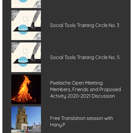
Social Tools Training Circle No. 3
Social Tools Training Circle No. 5
Pixelache Open Meeting:
Members, Friends and Proposed
Activity 2020-2021 Discussion
Free Translation session with
Hany.P