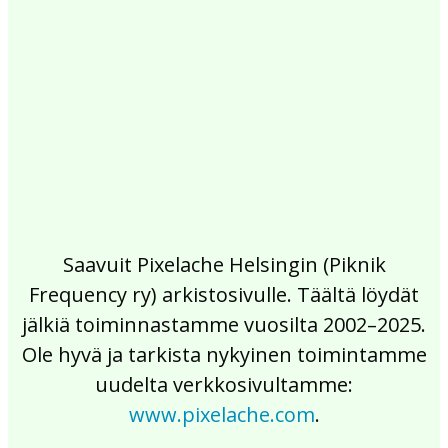
2017
2016
2015
2014
2013
2012
2011
2010
2009
2008
2007
2006
2005
2004
2003
2002
Saavuit Pixelache Helsingin (Piknik
Frequency ry) arkistosivulle. Täältä löydät
jälkiä toiminnastamme vuosilta 2002–2025.
Ole hyvä ja tarkista nykyinen toimintamme
uudelta verkkosivultamme:
www.pixelache.com
.