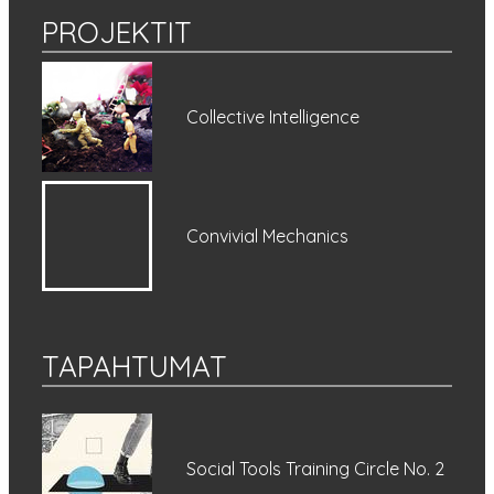
PROJEKTIT
Collective Intelligence
Convivial Mechanics
TAPAHTUMAT
Social Tools Training Circle No. 2