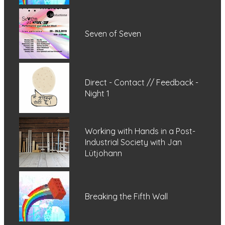
Seven of Seven
Direct - Contact // Feedback -
Night 1
Working with Hands in a Post-
Industrial Society with Jan
Lütjohann
Breaking the Fifth Wall