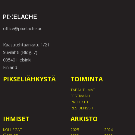
office@pixelache.ac
Kaasutehtaankatu 1/21
Suvilahti (Bldg. 7)
00540 Helsinki
Finland
PIKSELIÄHKYSTÄ
TOIMINTA
TAPAHTUMAT
FESTIVAALI
PROJEKTIT
RESIDENSSIT
IHMISET
ARKISTO
KOLLEGAT
2025
2024