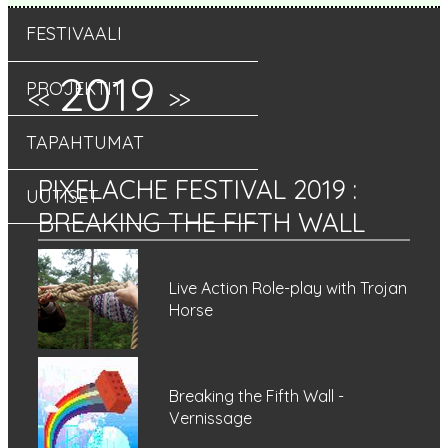
FESTIVAALI
2019
PROJEKTIT
<<
>>
TAPAHTUMAT
PIXELACHE FESTIVAL 2019
:
UUTISET
BREAKING THE FIFTH WALL
Live Action Role-play with Trojan
Horse
Breaking the Fifth Wall -
Vernissage