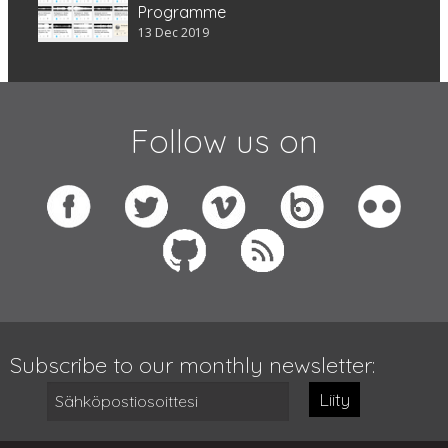
Programme
13 Dec 2019
Follow us on
Subscribe to our monthly newsletter:
Liity