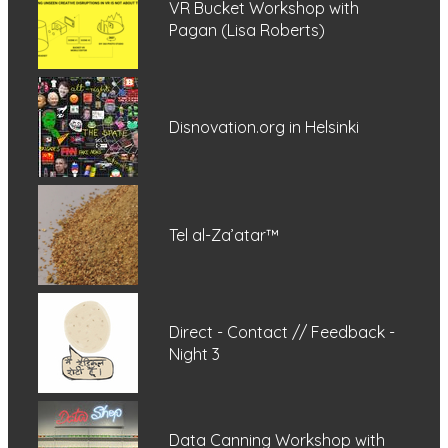
VR Bucket Workshop with
Pagan (Lisa Roberts)
Disnovation.org in Helsinki
Tel al-Za’atar™
Direct - Contact // Feedback -
Night 3
Data Canning Workshop with