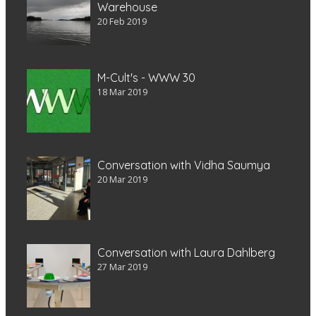
Warehouse
20 Feb 2019
M-Cult's - WWW 30
18 Mar 2019
Conversation with Vidha Saumya
20 Mar 2019
Conversation with Laura Dahlberg
27 Mar 2019