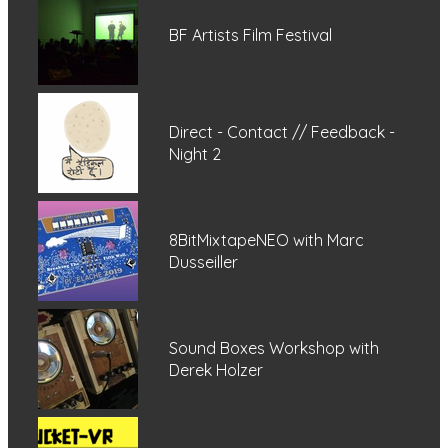
BF Artists Film Festival
Direct - Contact // Feedback -
Night 2
8BitMixtapeNEO with Marc
Dusseiller
Sound Boxes Workshop with
Derek Holzer