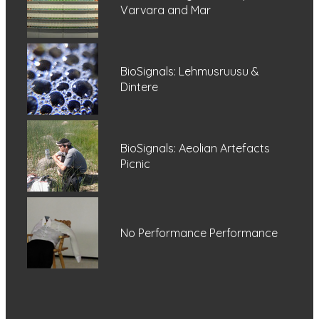
Varvara and Mar
BioSignals: Lehmusruusu &
Dintere
BioSignals: Aeolian Artefacts
Picnic
No Performance Performance