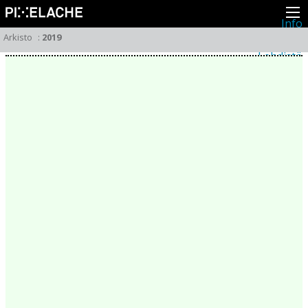
Info
Pikseliähkystä
Arkisto
:
2019
Viimeisimmät uutiset
Lehdistö
Toiminta
Tapahtumat
Projektit
Festivaali
Residenssit
Ihmiset
Jäsenet
Network
Kollegat
Arkisto
Kaikki julkaisut
Festivaalit
Vuosittainen arkisto
2026
2025
2024
2023
2022
2021
2020
2019
2018