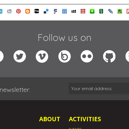
Follow us on
newsletter:
ABOUT
ACTIVITIES