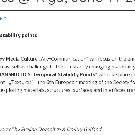
nen
tability points
New Media Culture „Art+Communication” will focus on the e
n as well as challenge to the constantly changing materiality 
RANSBIOTICS. Temporal Stability Points”
will take place i
nt - „Textures” - the 6th European meeting of the Society fo
o exploring materials, structures, surfaces and interfaces 
erse" by Evelina Domnitch & Dmitry Gelfand