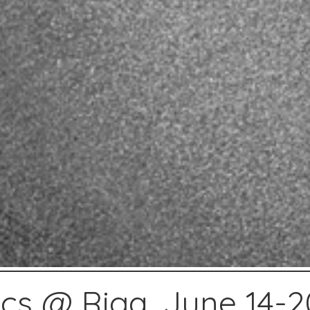
ics @ Riga, June 14-2