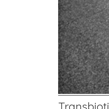
Transbiot