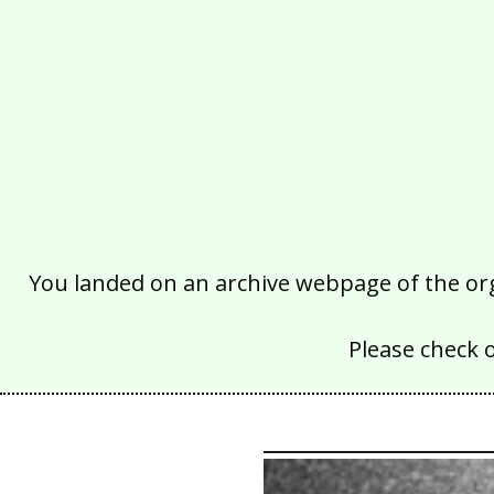
You landed on an archive webpage of the organ
Please check 