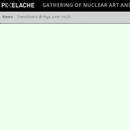
GATHERING OF NUCLEAR ART AN
News
:
Transbiotics @ Riga, June 14-20