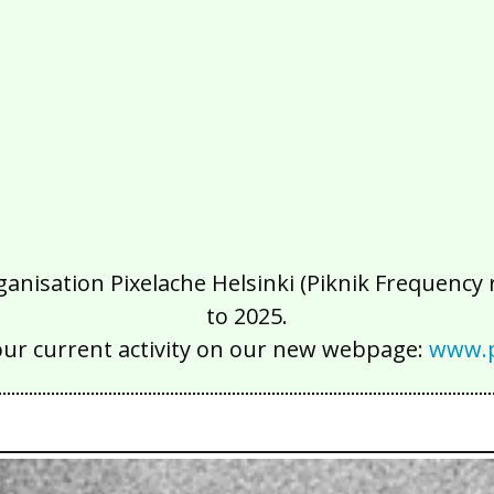
isation Pixelache Helsinki (Piknik Frequency ry
to 2025.
our current activity on our new webpage:
www.p