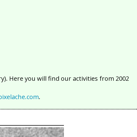
2016
2015
2014
2013
2012
2011
2010
2009
2008
2007
2006
2005
2004
2003
2002
). Here you will find our activities from 2002
ixelache.com
.