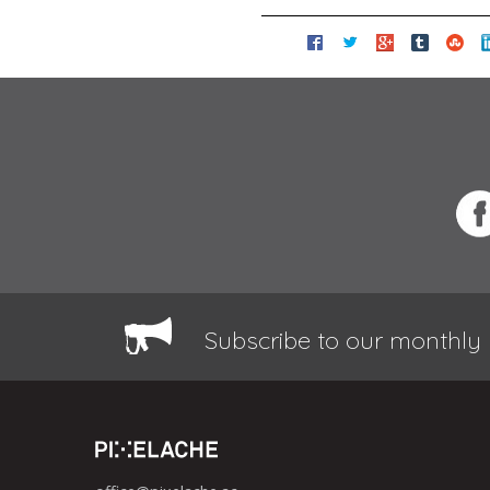
Subscribe to our monthly 