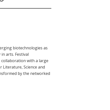
merging biotechnologies as
in arts. Festival
n collaboration with a large
r Literature, Science and
transformed by the networked