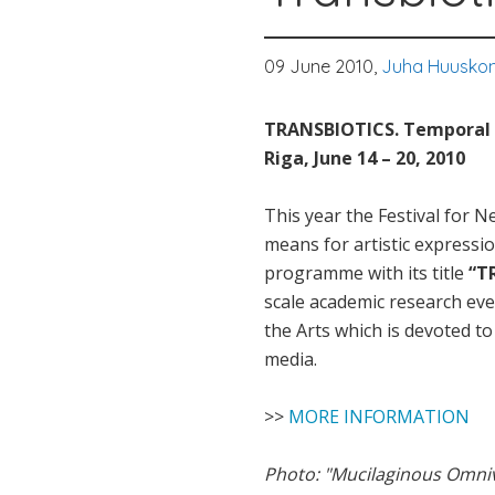
09 June 2010,
Juha Huusko
TRANSBIOTICS. Temporal s
Riga, June 14 – 20, 2010
This year the Festival for 
means for artistic expressio
programme with its title
“T
scale academic research eve
the Arts which is devoted t
media.
>>
MORE INFORMATION
Photo: "Mucilaginous Omniv