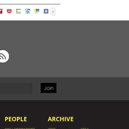
Join
PEOPLE
ARCHIVE