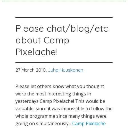
Please chat/blog/etc
about Camp
Pixelache!
27 March 2010,
Juha Huuskonen
Please let others know what you thought
were the most interesting things in
yesterdays Camp Pixelache! This would be
valuable, since it was impossible to follow the
whole programme since many things were
going on simultaneously...
Camp Pixelache