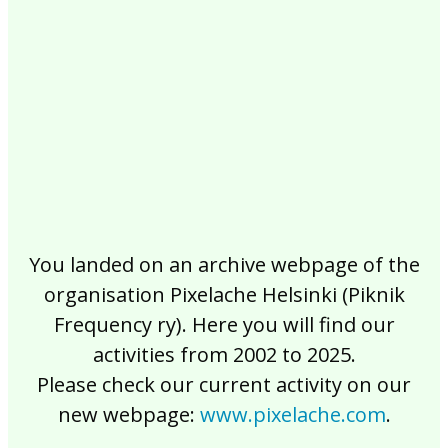
2017
2016
2015
2014
2013
2012
2011
2010
2009
2008
2007
2006
2005
2004
2003
2002
You landed on an archive webpage of the
organisation Pixelache Helsinki (Piknik
Frequency ry). Here you will find our
activities from 2002 to 2025.
Please check our current activity on our
new webpage:
www.pixelache.com
.