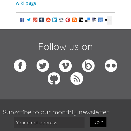
wiki page
.
Follow us on
Subscribe to our monthly newsletter:
Join