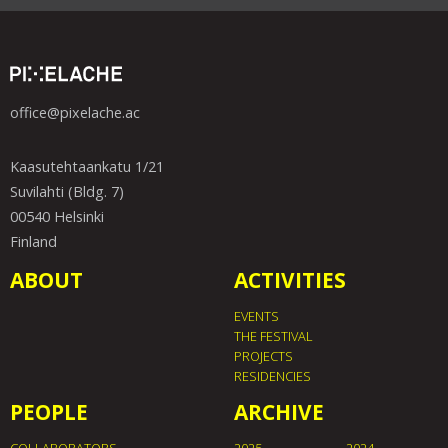
office@pixelache.ac
Kaasutehtaankatu 1/21
Suvilahti (Bldg. 7)
00540 Helsinki
Finland
ABOUT
ACTIVITIES
EVENTS
THE FESTIVAL
PROJECTS
RESIDENCIES
PEOPLE
ARCHIVE
COLLABORATORS
2025
2024