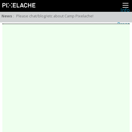
Info
About
News
:
Please chat/blog/etc about Camp Pixelache!
Latest news
Press
Activities
Events
Projects
Festival
Residencies
People
Members
Network
Collaborators
Archive
All posts
Festivals
Yearly archive
2026
2025
2024
2023
2022
2021
2020
2019
2018