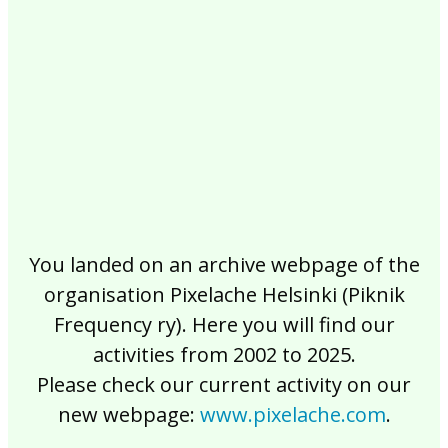
2017
2016
2015
2014
2013
2012
2011
2010
2009
2008
2007
2006
2005
2004
2003
2002
You landed on an archive webpage of the
organisation Pixelache Helsinki (Piknik
Frequency ry). Here you will find our
activities from 2002 to 2025.
Please check our current activity on our
new webpage:
www.pixelache.com
.