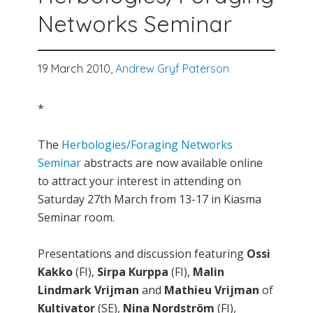
Networks Seminar
19 March 2010,
Andrew Gryf Paterson
*
The
Herbologies/Foraging Networks
Seminar
abstracts are now available online
to attract your interest in attending on
Saturday 27th March from 13-17 in Kiasma
Seminar room.
Presentations and discussion featuring
Ossi
Kakko
(FI),
Sirpa Kurppa
(FI),
Malin
Lindmark Vrijman
and
Mathieu Vrijman
of
Kultivator
(SE),
Nina Nordström
(FI),