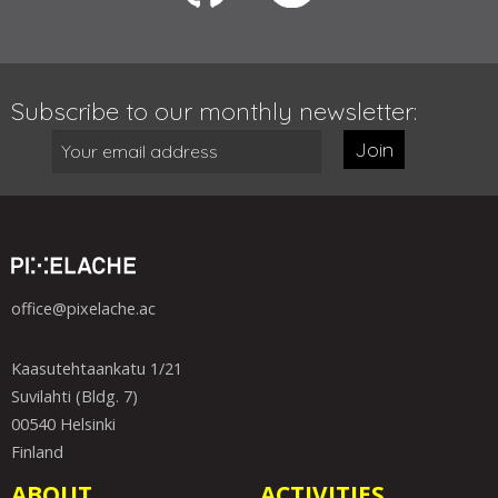
Subscribe to our monthly newsletter:
Join
office@pixelache.ac
Kaasutehtaankatu 1/21
Suvilahti (Bldg. 7)
00540 Helsinki
Finland
ABOUT
ACTIVITIES