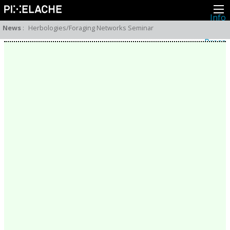
Info
About
News
:
Herbologies/Foraging Networks Seminar
Latest news
Press
Activities
Events
Projects
Festival
Residencies
People
Members
Network
Collaborators
Archive
All posts
Festivals
Yearly archive
2026
2025
2024
2023
2022
2021
2020
2019
2018