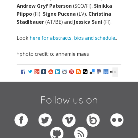
Andrew Gryf Paterson
(SCO/FI),
Sinikka
Piippo
(FI),
Signe Pucena
(LV),
Christina
Stadlbauer
(AT/BE) and
Jessica Suni
(FI).
Look
here for abstracts, bios and schedule
..
*photo credit: cc annemie maes
Follow us on