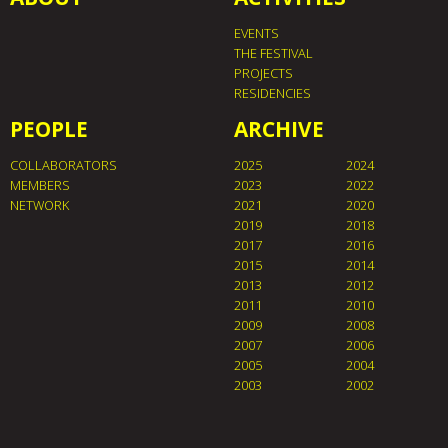
EVENTS
THE FESTIVAL
PROJECTS
RESIDENCIES
PEOPLE
ARCHIVE
COLLABORATORS
2025
2024
MEMBERS
2023
2022
NETWORK
2021
2020
2019
2018
2017
2016
2015
2014
2013
2012
2011
2010
2009
2008
2007
2006
2005
2004
2003
2002