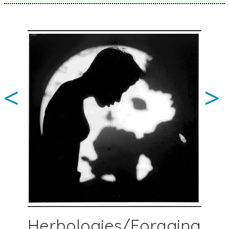
<
>
Herbologies/Foraging