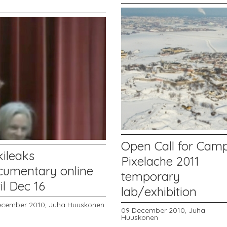
Open Call for Cam
kileaks
Pixelache 2011
cumentary online
temporary
il Dec 16
lab/exhibition
ecember 2010,
Juha Huuskonen
09 December 2010,
Juha
Huuskonen