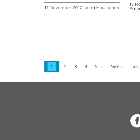
15 N
17 November 2010,
Juha Huuskonen
Pate
1
2
3
4
5
…
Next ›
Last