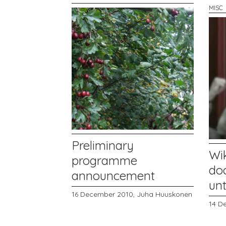
MISC
Preliminary
Wi
programme
do
announcement
unt
16 December 2010,
Juha Huuskonen
14 D