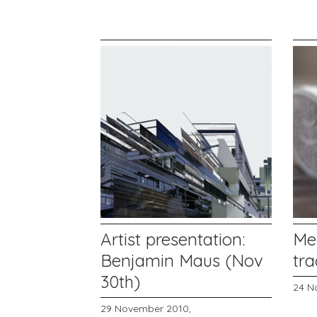
Artist presentation:
Me
Benjamin Maus (Nov
tr
30th)
24 N
29 November 2010,