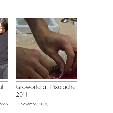
al
Groworld at Pixelache
2011
onen
10 November 2010,