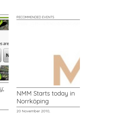
RECOMMENDED EVENTS
y;
NMM Starts today in
Norrköping
20 November 2010,