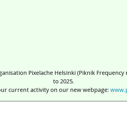
isation Pixelache Helsinki (Piknik Frequency ry
to 2025.
our current activity on our new webpage:
www.p