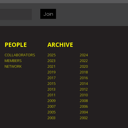
Join
PEOPLE
ARCHIVE
COLLABORATORS
2025
2024
MEMBERS
2023
2022
NETWORK
2021
2020
2019
2018
2017
2016
2015
2014
2013
2012
2011
2010
2009
2008
2007
2006
2005
2004
2003
2002