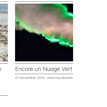
p
Encore un Nuage Vert
01 December 2010,
Juha Huuskonen