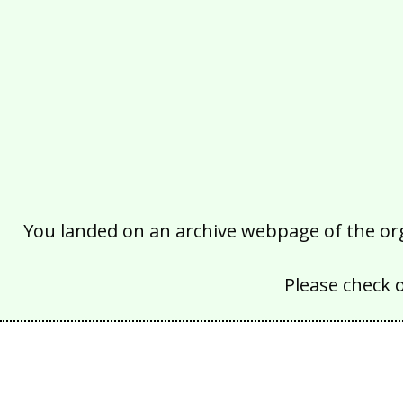
You landed on an archive webpage of the organ
Please check 