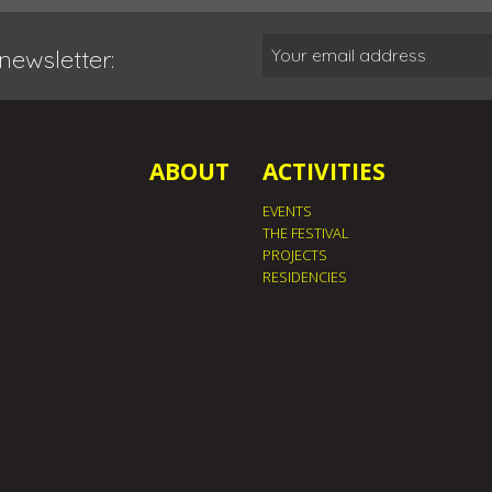
newsletter:
ABOUT
ACTIVITIES
EVENTS
THE FESTIVAL
PROJECTS
RESIDENCIES