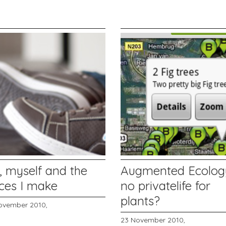
, myself and the
Augmented Ecolog
aces I make
no privatelife for
plants?
ovember 2010,
23 November 2010,