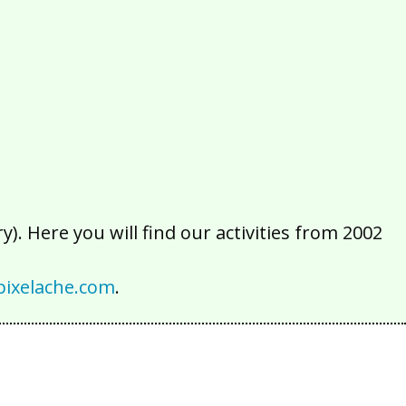
2016
2015
2014
2013
2012
2011
2010
2009
2008
2007
2006
2005
2004
2003
2002
). Here you will find our activities from 2002
ixelache.com
.