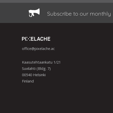
Subscribe to our monthly 
office@pixelache.ac
Kaasutehtaankatu 1/21
Suvilahti (Bldg. 7)
00540 Helsinki
Finland