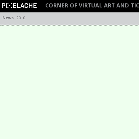
CORNER OF VIRTUAL ART AND TI
News
:
2010