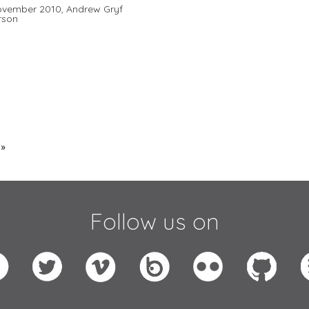
ovember 2010,
Andrew Gryf
rson
 »
Follow us on