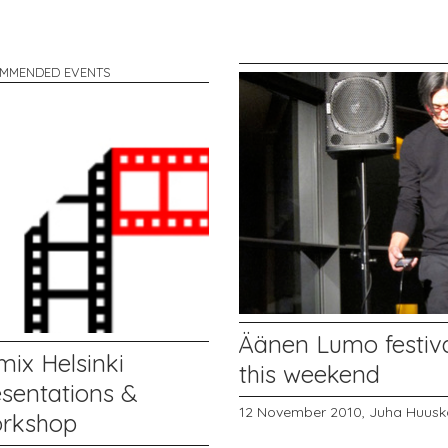
MMENDED EVENTS
Äänen Lumo festiv
mix Helsinki
this weekend
esentations &
12 November 2010,
Juha Huusk
rkshop