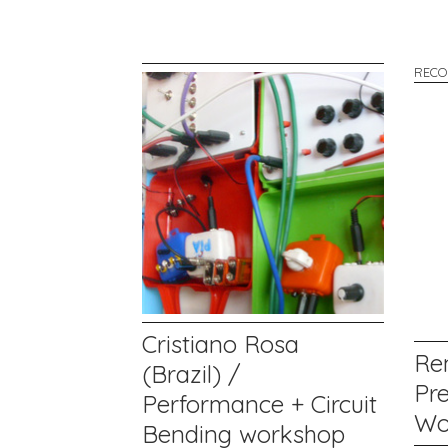
RECO
Cristiano Rosa
Re
(Brazil) /
Pr
Performance + Circuit
Wo
Bending workshop