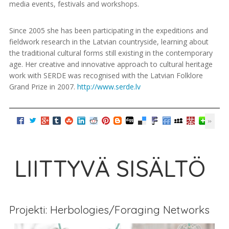
media events, festivals and workshops.
Since 2005 she has been participating in the expeditions and
fieldwork research in the Latvian countryside, learning about
the traditional cultural forms still existing in the contemporary
age. Her creative and innovative approach to cultural heritage
work with SERDE was recognised with the Latvian Folklore
Grand Prize in 2007.
http://www.serde.lv
LIITTYVÄ SISÄLTÖ
Projekti: Herbologies/Foraging Networks