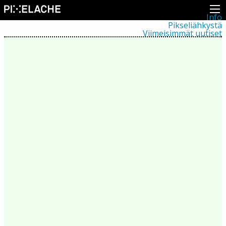
Info
Pikseliähkystä
Viimeisimmät uutiset
Lehdistö
Toiminta
Tapahtumat
Projektit
Festivaali
Residenssit
Ihmiset
Jäsenet
Network
Kollegat
Arkisto
Kaikki julkaisut
Festivaalit
Vuosittainen arkisto
2026
2025
2024
2023
2022
2021
2020
2019
2018