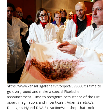
https://www.kansallisgalleria.fi/fi/object/398660It's time to
go overground and make a special Pixelache
announcement. Time to recognize persistance of the DIY
bioart imagination, and in particular, Adam Zaretsky's..
During his Hybrid DNA ExtractionWorkshop that took