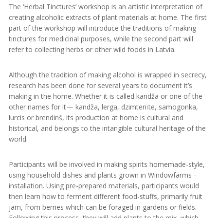
The ‘Herbal Tinctures’ workshop is an artistic interpretation of
creating alcoholic extracts of plant materials at home. The first
part of the workshop will introduce the traditions of making
tinctures for medicinal purposes, while the second part will
refer to collecting herbs or other wild foods in Latvia.
Although the tradition of making alcohol is wrapped in secrecy,
research has been done for several years to document it’s
making in the home. Whether it is called kandža or one of the
other names for it— kandža, lerga, dzimtenïte, samogonka,
lurcis or brendinš, its production at home is cultural and
historical, and belongs to the intangible cultural heritage of the
world.
Participants will be involved in making spirits homemade-style,
using household dishes and plants grown in Windowfarms -
installation. Using pre-prepared materials, participants would
then learn how to ferment different food-stuffs, primarily fruit
jam, from berries which can be foraged in gardens or fields.
Following this process, they will add plants to the mix, which