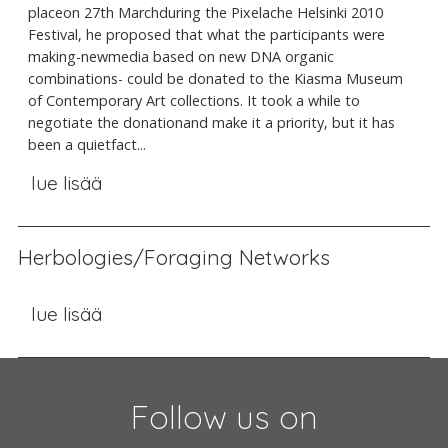
placeon 27th Marchduring the Pixelache Helsinki 2010
Festival, he proposed that what the participants were
making-newmedia based on new DNA organic
combinations- could be donated to the Kiasma Museum
of Contemporary Art collections. It took a while to
negotiate the donationand make it a priority, but it has
been a quietfact...
lue lisää
Herbologies/Foraging Networks
lue lisää
Follow us on