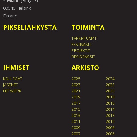
Suvilahti (Bldg. 7)
00540 Helsinki
Finland
PIKSELIÄHKYSTÄ
TOIMINTA
TAPAHTUMAT
FESTIVAALI
PROJEKTIT
RESIDENSSIT
IHMISET
ARKISTO
KOLLEGAT
2025
2024
JÄSENET
2023
2022
NETWORK
2021
2020
2019
2018
2017
2016
2015
2014
2013
2012
2011
2010
2009
2008
2007
2006