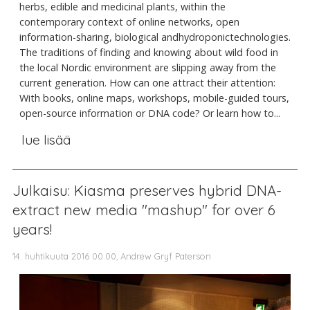
herbs, edible and medicinal plants, within the
contemporary context of online networks, open
information-sharing, biological andhydroponictechnologies.
The traditions of finding and knowing about wild food in
the local Nordic environment are slipping away from the
current generation. How can one attract their attention:
With books, online maps, workshops, mobile-guided tours,
open-source information or DNA code? Or learn how to...
lue lisää
Julkaisu: Kiasma preserves hybrid DNA-
extract new media "mashup" for over 6
years!
14. huhtikuuta 2016 00.00, Andrew Gryf Paterson