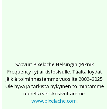
2017
2016
2015
2014
2013
2012
2011
2010
2009
2008
2007
2006
2005
2004
2003
2002
Saavuit Pixelache Helsingin (Piknik
Frequency ry) arkistosivulle. Täältä löydät
jälkiä toiminnastamme vuosilta 2002–2025.
Ole hyvä ja tarkista nykyinen toimintamme
uudelta verkkosivultamme:
www.pixelache.com
.