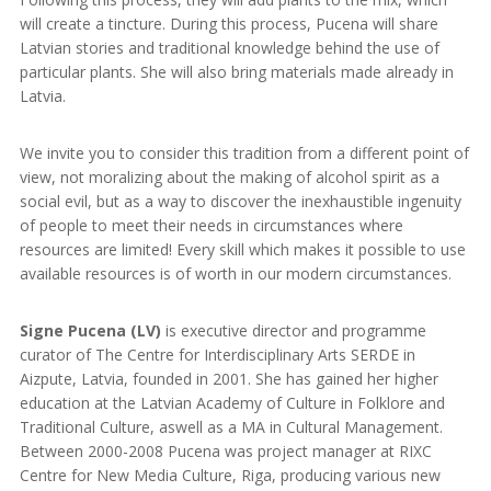
will create a tincture. During this process, Pucena will share
Latvian stories and traditional knowledge behind the use of
particular plants. She will also bring materials made already in
Latvia.
We invite you to consider this tradition from a different point of
view, not moralizing about the making of alcohol spirit as a
social evil, but as a way to discover the inexhaustible ingenuity
of people to meet their needs in circumstances where
resources are limited! Every skill which makes it possible to use
available resources is of worth in our modern circumstances.
Signe Pucena (LV)
is executive director and programme
curator of The Centre for Interdisciplinary Arts SERDE in
Aizpute, Latvia, founded in 2001. She has gained her higher
education at the Latvian Academy of Culture in Folklore and
Traditional Culture, aswell as a MA in Cultural Management.
Between 2000-2008 Pucena was project manager at RIXC
Centre for New Media Culture, Riga, producing various new