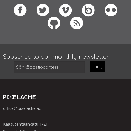
Subscribe to our monthly newsletter:
Liity
office@pixelache.ac
Kaasutehtaankatu 1/21