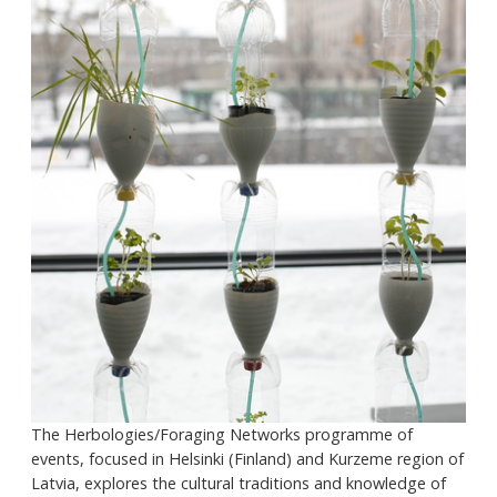
The Herbologies/Foraging Networks programme of
events, focused in Helsinki (Finland) and Kurzeme region of
Latvia, explores the cultural traditions and knowledge of