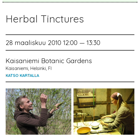
Herbal Tinctures
28 maaliskuu 2010 12:00 — 13:30
Kaisaniemi Botanic Gardens
Kaisaniemi, Helsinki, FI
KATSO KARTALLA