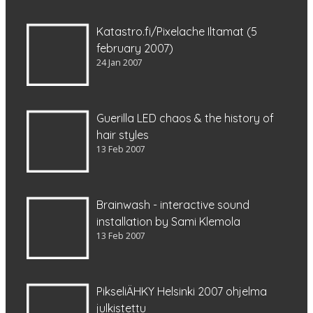
Katastro.fi/Pixelache Iltamat (5
february 2007)
24 Jan 2007
Guerilla LED chaos & the history of
hair styles
13 Feb 2007
Brainwash - interactive sound
installation by Sami Klemola
13 Feb 2007
PikseliÄHKY Helsinki 2007 ohjelma
julkistettu