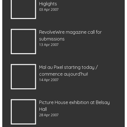
Higlights
03 Apr 2007
RevolveWire magazine call for
submissions
13 Apr 2007
Mal au Pixel starting today /
commence aujourd’hui!
14 Apr 2007
Picture House exhibition at Belsay
Hall
28 Apr 2007