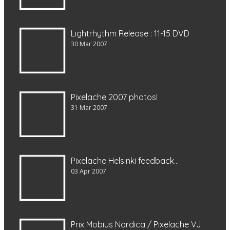
Lightrhythm Release : 11-15 DVD
30 Mar 2007
Pixelache 2007 photos!
31 Mar 2007
Pixelache Helsinki feedback…
03 Apr 2007
Prix Mobius Nordica / Pixelache VJ