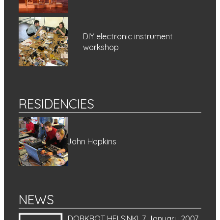
DIY electronic instrument
workshop
RESIDENCIES
John Hopkins
NEWS
DORKBOT HELSINKI, 7 January 2007