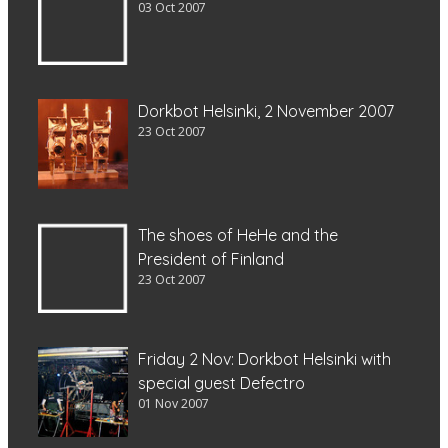
03 Oct 2007
Dorkbot Helsinki, 2 November 2007
23 Oct 2007
The shoes of HeHe and the
President of Finland
23 Oct 2007
Friday 2 Nov: Dorkbot Helsinki with
special guest Defectro
01 Nov 2007