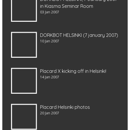
in Kiasma Seminar Room
03 Jan 2007
DORKBOT HELSINKI (7 january 2007)
10 Jan 2007
Placard X kicking off in Helsinki!
14 Jan 2007
Placard Helsinki photos
20 Jan 2007