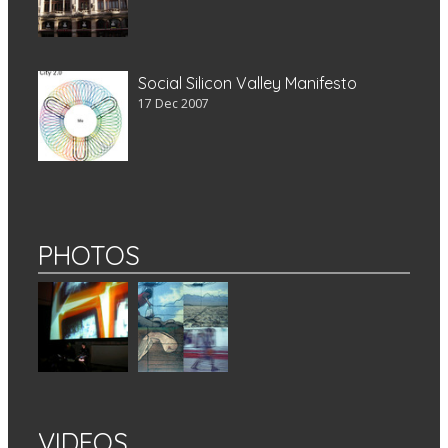
Social Silicon Valley Manifesto
17 Dec 2007
PHOTOS
VIDEOS