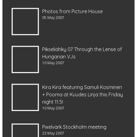
Photos from Picture House
05 May 2007
Pikseliähky 07 Through the Lense of
Hungarian VJs
10 May 2007
Kira Kira featuring Samuli Kosminen
+ Pooma at Kuudes Linja this Friday
night 11.5!
10 May 2007
Pixelvärk Stockholm meeting
23 May 2007