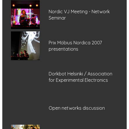
Nordic VJ Meeting - Network
Seminar
Prix Möbius Nordica 2007
presentations
Dorkbot Helsinki / Association
for Experimental Electronics
Open networks discussion