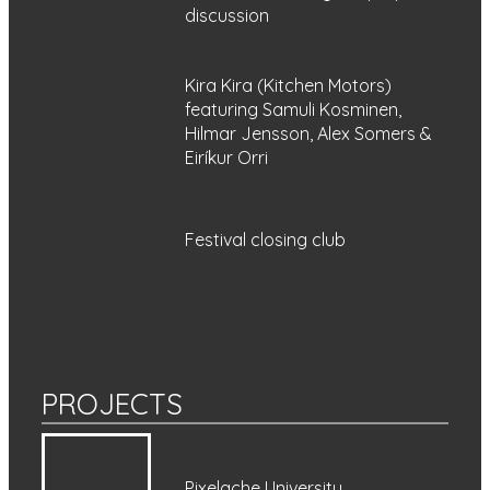
discussion
Kira Kira (Kitchen Motors)
featuring Samuli Kosminen,
Hilmar Jensson, Alex Somers &
Eiríkur Orri
Festival closing club
PROJECTS
Pixelache University