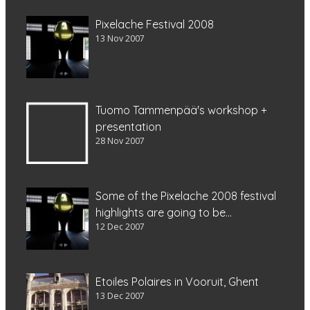
Pixelache Festival 2008
13 Nov 2007
Tuomo Tammenpää's workshop +
presentation
28 Nov 2007
Some of the Pixelache 2008 festival
highlights are going to be...
12 Dec 2007
Etoiles Polaires in Vooruit, Ghent
13 Dec 2007