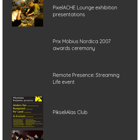
PixelACHE Lounge exhibition
presentations
Prix Möbius Nordica 2007
awards ceremony
Remote Presence: Streaming
Life event
PikseliAlas Club