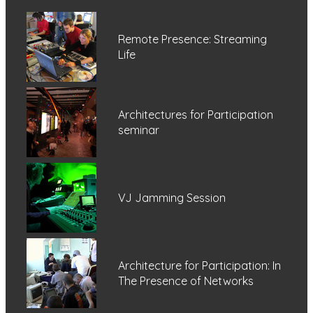
Remote Presence: Streaming
Life
Architectures for Participation
seminar
VJ Jamming Session
Architecture for Participation: In
The Presence of Networks