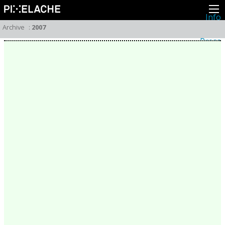
Info
About
Archive
:
2007
Latest news
Press
Activities
Events
Projects
Festival
Residencies
People
Members
Network
Collaborators
Archive
All posts
Festivals
Yearly archive
2026
2025
2024
2023
2022
2021
2020
2019
2018