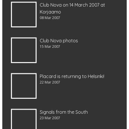
Club Nova on 14 March 2007 at
Korjaamo
08 Mar 2007
Club Nova photos
15 Mar 2007
Placard is returning to Helsinki!
22 Mar 2007
Signals from the South
23 Mar 2007