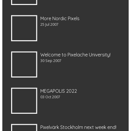
More Nordic Pixels
25 Jul 2007
Welcome to Pixelache University!
30 Sep 2007
MEGAPOLIS 2022
03 Oct 2007
Pixelvärk Stockholm next week end!