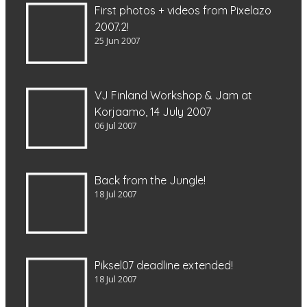
First photos + videos from Pixelazo
2007.2!
25 Jun 2007
VJ Finland Workshop & Jam at
Korjaamo, 14 July 2007
06 Jul 2007
Back from the Jungle!
18 Jul 2007
Piksel07 deadline extended!
18 Jul 2007