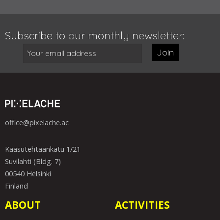
Subscribe to our monthly newsletter:
Join
office@pixelache.ac
Kaasutehtaankatu 1/21
Suvilahti (Bldg. 7)
00540 Helsinki
Finland
ABOUT
ACTIVITIES