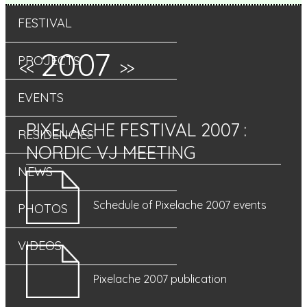
FESTIVAL
2007
PROJECTS
<<
>>
EVENTS
PIXELACHE FESTIVAL 2007
:
RESIDENCIES
NORDIC VJ MEETING
NEWS
Schedule of Pixelache 2007 events
PHOTOS
VIDEOS
Pixelache 2007 publication