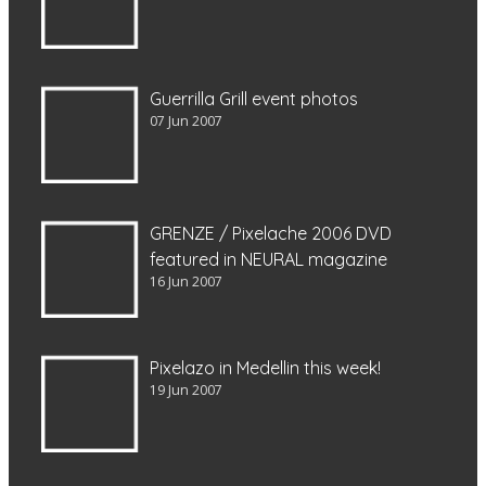
Guerrilla Grill event photos
07 Jun 2007
GRENZE / Pixelache 2006 DVD
featured in NEURAL magazine
16 Jun 2007
Pixelazo in Medellin this week!
19 Jun 2007