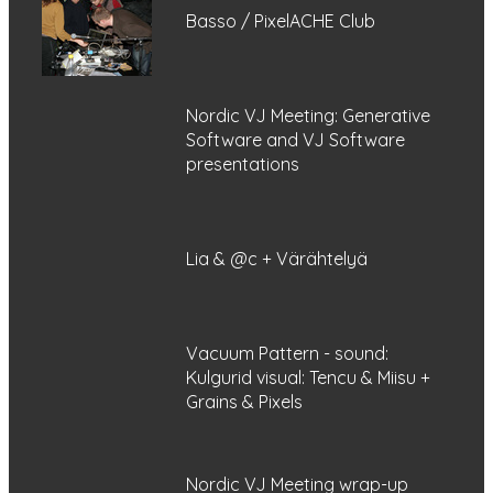
Basso / PixelACHE Club
Nordic VJ Meeting: Generative
Software and VJ Software
presentations
Lia & @c + Värähtelyä
Vacuum Pattern - sound:
Kulgurid visual: Tencu & Miisu +
Grains & Pixels
Nordic VJ Meeting wrap-up