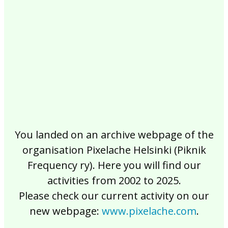
2017
2016
2015
2014
2013
2012
2011
2010
2009
2008
2007
2006
2005
2004
2003
2002
You landed on an archive webpage of the
organisation Pixelache Helsinki (Piknik
Frequency ry). Here you will find our
activities from 2002 to 2025.
Please check our current activity on our
new webpage:
www.pixelache.com
.