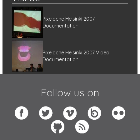
Pixelache Helsinki 2007
Documentation
Pixelache Helsinki 2007 Video
Documentation
Follow us on