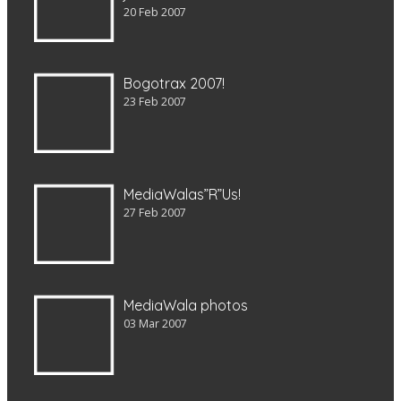
20 Feb 2007
Bogotrax 2007!
23 Feb 2007
MediaWalas”R”Us!
27 Feb 2007
MediaWala photos
03 Mar 2007