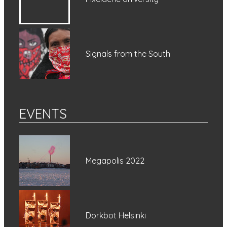
Signals from the South
EVENTS
Megapolis 2022
Dorkbot Helsinki