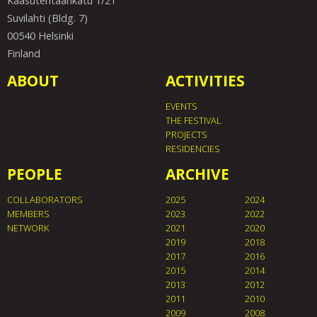
Kaasutehtaankatu 1/21
Suvilahti (Bldg. 7)
00540 Helsinki
Finland
ABOUT
ACTIVITIES
EVENTS
THE FESTIVAL
PROJECTS
RESIDENCIES
PEOPLE
ARCHIVE
COLLABORATORS
2025
2024
MEMBERS
2023
2022
NETWORK
2021
2020
2019
2018
2017
2016
2015
2014
2013
2012
2011
2010
2009
2008