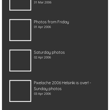
31 Mar 2006
Photos from Friday
01 Apr 2006
Saturday photos
02 Apr 2006
Pixelache 2006 Helsinki is over! -
Sunday photos
03 Apr 2006