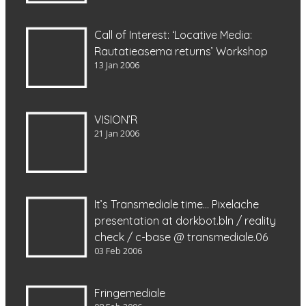
Call of Interest: ‘Locative Media:
Rautatieasema returns’ Workshop
13 Jan 2006
VISION’R
21 Jan 2006
It’s Transmediale time… Pixelache
presentation at dorkbot.bln / reality
check / c-base @ transmediale.06
03 Feb 2006
Fringemediale