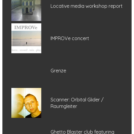
Locative media workshop report
IMPROVe concert
Grenze
Scanner: Orbital Glider /
Raumgleiter
Ghetto Blaster club featuring