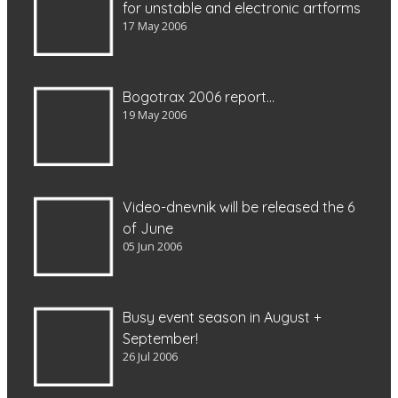
for unstable and electronic artforms
17 May 2006
Bogotrax 2006 report…
19 May 2006
Video-dnevnik will be released the 6
of June
05 Jun 2006
Busy event season in August +
September!
26 Jul 2006