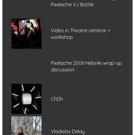
Pixelache VJ Battle
Video in Theatre seminar +
workshop
Pixelache 2006 Helsinki wrap-up
discussion
ChDh
Vladislav Delay