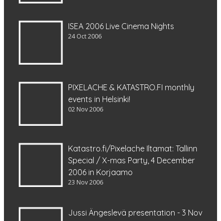
ISEA 2006 Live Cinema Nights
24 Oct 2006
PIXELACHE & KATASTRO.FI monthly
events in Helsinki!
02 Nov 2006
Katastro.fi/Pixelache Iltamat: Tallinn
Special / X-mas Party, 4 December
2006 in Korjaamo
23 Nov 2006
Jussi Ängeslevä presentation - 3 Nov