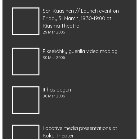
Sari Kaasinen // Launch event on
Friday 31 March, 18:30-19:00 at
Kiasma Theatre
29 Mar 2006
Pikseliähky guerilla video moblog
30 Mar 2006
It has begun
30 Mar 2006
Locative media presentations at
Koko Theater