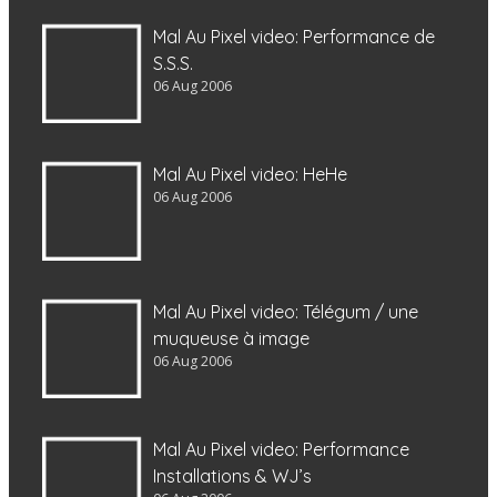
Mal Au Pixel video: Performance de
S.S.S.
06 Aug 2006
Mal Au Pixel video: HeHe
06 Aug 2006
Mal Au Pixel video: Télégum / une
muqueuse à image
06 Aug 2006
Mal Au Pixel video: Performance
Installations & WJ’s