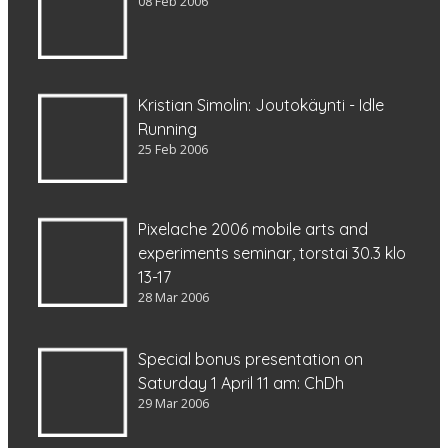
08 Feb 2006
Kristian Simolin: Joutokäynti - Idle
Running
25 Feb 2006
Pixelache 2006 mobile arts and
experiments seminar, torstai 30.3 klo
13-17
28 Mar 2006
Special bonus presentation on
Saturday 1 April 11 am: ChDh
29 Mar 2006