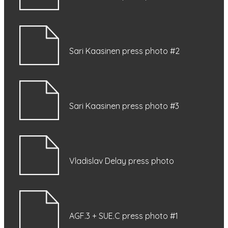
Sari Kaasinen press photo #2
Sari Kaasinen press photo #3
Vladislav Delay press photo
AGF.3 + SUE.C press photo #1