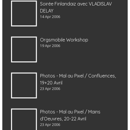
Soirée Finlandaiz avec VLADISLAV
DELAY
14 Apr 2006
Orgsmobile Workshop
19 Apr 2006
Photos - Mal au Pixel / Confluences,
19+20 Avril
23 Apr 2006
Photos - Mal au Pixel / Mains
d’Oeuvres, 20-22 Avril
23 Apr 2006