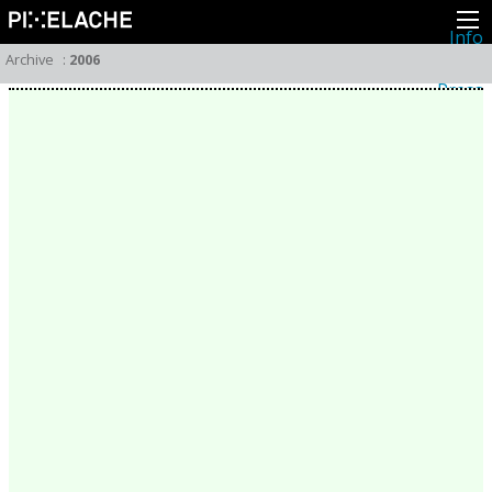
Info
About
Archive
:
2006
Latest news
Press
Activities
Events
Projects
Festival
Residencies
People
Members
Network
Collaborators
Archive
All posts
Festivals
Yearly archive
2026
2025
2024
2023
2022
2021
2020
2019
2018