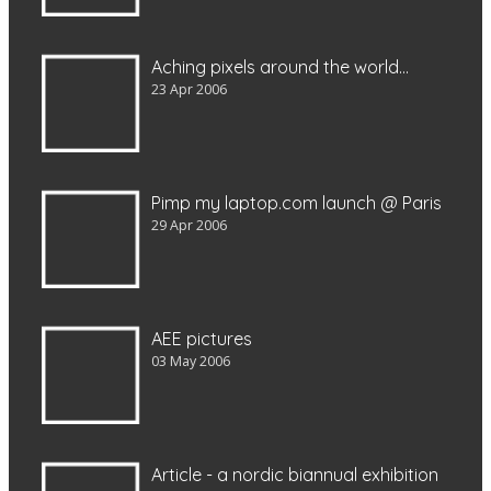
Aching pixels around the world…
23 Apr 2006
Pimp my laptop.com launch @ Paris
29 Apr 2006
AEE pictures
03 May 2006
Article - a nordic biannual exhibition