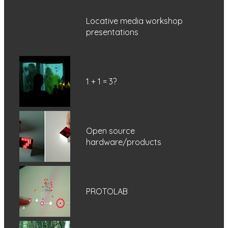
Locative media workshop
presentations
1 + 1 = 3?
Open source
hardware/products
PROTOLAB