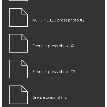
AGF.3 + SUE.C press photo #2
Scanner press photo #1
Scanner press photo #2
Grenze press photo