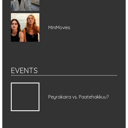
MiniMovies
EVENTS
Peyrakaira vs. Paatehakkuu?