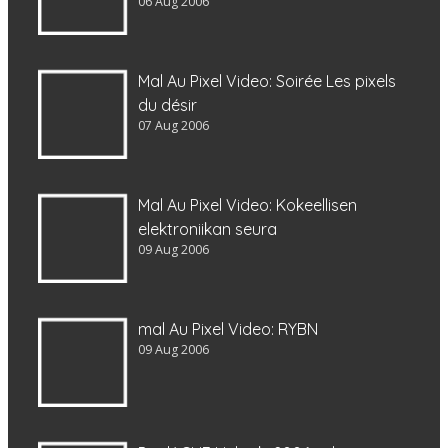
06 Aug 2006
Mal Au Pixel Video: Soirée Les pixels
du désir
07 Aug 2006
Mal Au Pixel Video: Kokeellisen
elektroniikan seura
09 Aug 2006
mal Au Pixel Video: RYBN
09 Aug 2006