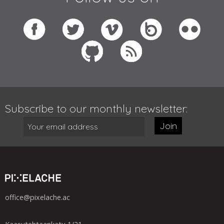
Subscribe to our monthly newsletter:
Join
office@pixelache.ac