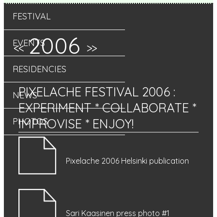
FESTIVAL
2006
EVENTS
<<
>>
RESIDENCIES
PIXELACHE FESTIVAL 2006
:
NEWS
EXPERIMENT * COLLABORATE *
IMPROVISE * ENJOY!
PHOTOS
Pixelache 2006 Helsinki publication
Sari Kaasinen press photo #1