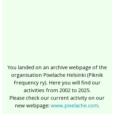
2017
2016
2015
2014
2013
2012
2011
2010
2009
2008
2007
2006
2005
2004
2003
2002
You landed on an archive webpage of the
organisation Pixelache Helsinki (Piknik
Frequency ry). Here you will find our
activities from 2002 to 2025.
Please check our current activity on our
new webpage:
www.pixelache.com
.