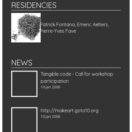
RESIDENCIES
Patrick Fontana, Emeric Aelters,
Pierre-Yves Fave
NEWS
Tangible code - Call for workshop
participation
10 Jan 2006
http://makeart.goto10.org
10 Jan 2006