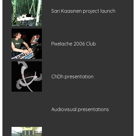
Sari Kaasinen project launch
Pixelache 2006 Club
ChDh presentation
Audiovisual presentations