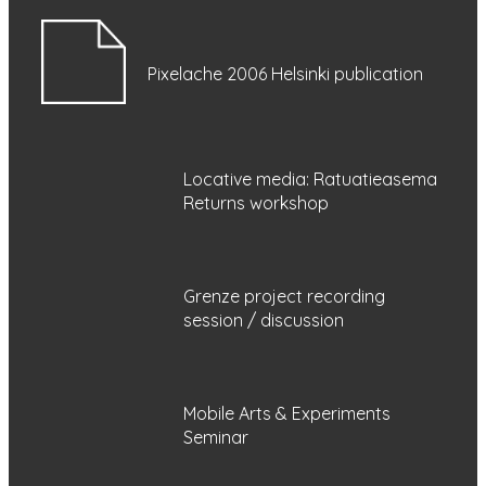
Pixelache 2006 Helsinki publication
Locative media: Ratuatieasema
Returns workshop
Grenze project recording
session / discussion
Mobile Arts & Experiments
Seminar