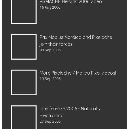
PixelACHE Helsinki 2006 video
16 Aug 2006
Prix Möbius Nordica and Pixelache
join their forces
08 Sep 2006
More Pixelache / Mal au Pixel videos!
19 Sep 2006
Interferenze 2006 - Naturalis
Electronica
27 Sep 2006