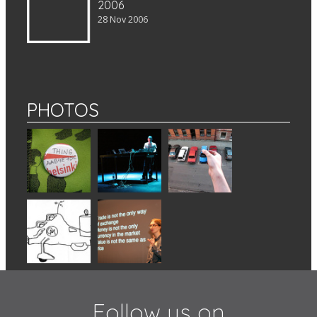
2006
28 Nov 2006
PHOTOS
Follow us on