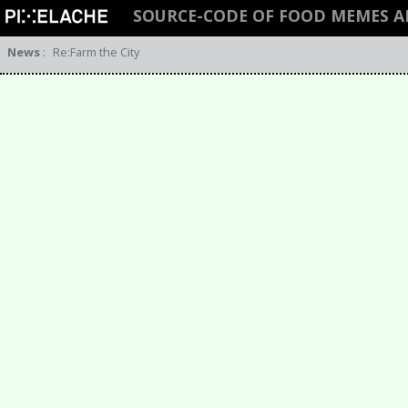
SOURCE-CODE OF FOOD MEMES 
News
:
Re:Farm the City