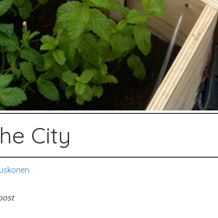
he City
uskonen
post