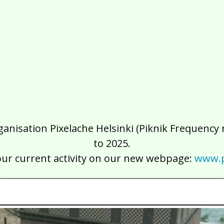
isation Pixelache Helsinki (Piknik Frequency ry
to 2025.
our current activity on our new webpage:
www.p