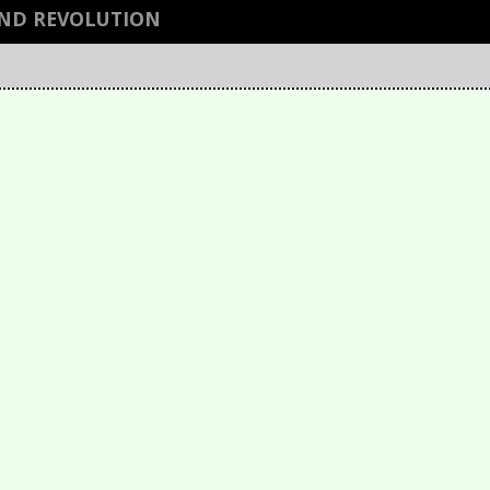
AND REVOLUTION