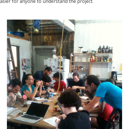
easier for anyone to understand the project.