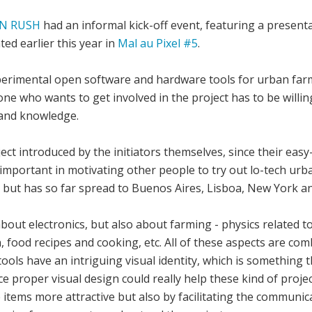
N RUSH
had an informal kick-off event, featuring a present
ed earlier this year in
Mal au Pixel #5
.
perimental open software and hardware tools for urban farmi
e who wants to get involved in the project has to be willing
s and knowledge.
ject introduced by the initiators themselves, since their e
important in motivating other people to try out lo-tech ur
a but has so far spread to Buenos Aires, Lisboa, New York an
bout electronics, but also about farming - physics related t
, food recipes and cooking, etc. All of these aspects are co
tools have an intriguing visual identity, which is something 
nce proper visual design could really help these kind of proje
e items more attractive but also by facilitating the communi