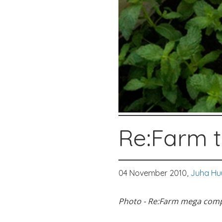
Re:Farm t
04 November 2010,
Juha Hu
Photo - Re:Farm mega com