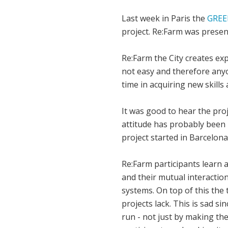
Last week in Paris the
GREE
project. Re:Farm was present
Re:Farm the City creates ex
not easy and therefore anyon
time in acquiring new skill
It was good to hear the pro
attitude has probably been 
project started in Barcelon
Re:Farm participants learn a
and their mutual interaction
systems. On top of this the 
projects lack. This is sad si
run - not just by making th