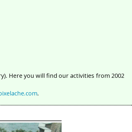
2016
2015
2014
2013
2012
2011
2010
2009
2008
2007
2006
2005
2004
2003
2002
). Here you will find our activities from 2002
ixelache.com
.