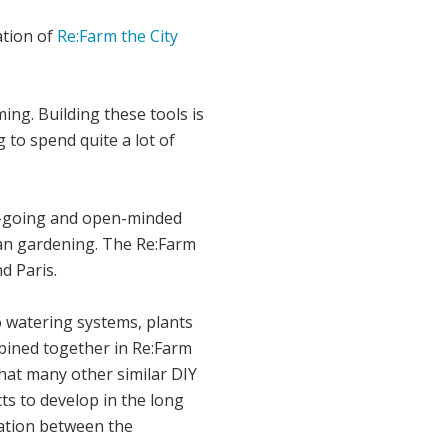
ation of
Re:Farm the City
ng. Building these tools is
 to spend quite a lot of
asy-going and open-minded
ban gardening. The Re:Farm
d Paris.
o watering systems, plants
mbined together in Re:Farm
that many other similar DIY
cts to develop in the long
cation between the