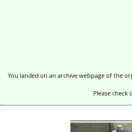
You landed on an archive webpage of the organ
Please check 