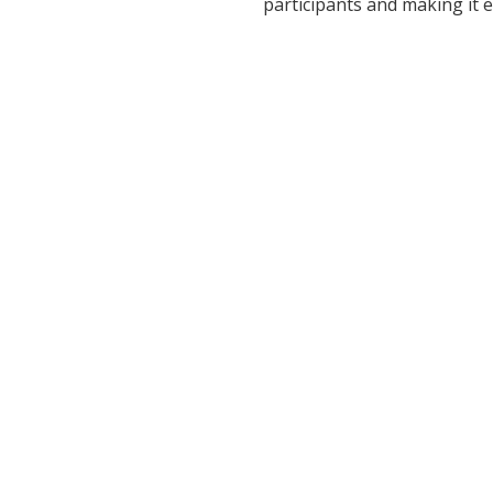
participants and making it 