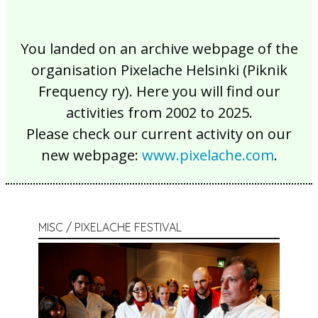
You landed on an archive webpage of the
organisation Pixelache Helsinki (Piknik
Frequency ry). Here you will find our
activities from 2002 to 2025.
Please check our current activity on our
new webpage:
www.pixelache.com
.
MISC / PIXELACHE FESTIVAL