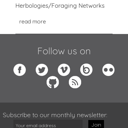
Herbologies/Foraging Networks
read more
Follow us on
Subscribe to our monthly newsletter:
Join