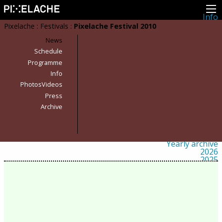
Info
About
Pixelache
:
Festivals
:
Pixelache Festival 2010
Latest news
Press
News
Activities
Schedule
Events
Programme
Projects
Festival
Info
Residencies
PhotosVideos
People
Members
Press
Network
Archive
Collaborators
Archive
All posts
Festivals
Yearly archive
2026
2025
2024
2023
2022
2021
2020
2019
2018