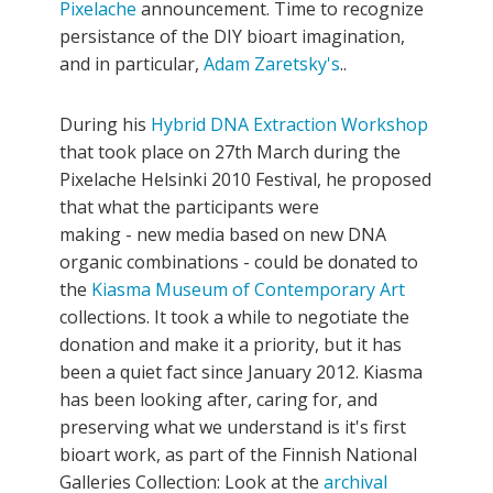
Pixelache
announcement. Time to recognize
persistance of the DIY bioart imagination,
and in particular,
Adam Zaretsky's
..
During his
Hybrid DNA Extraction Workshop
that took place on 27th March during the
Pixelache Helsinki 2010 Festival, he proposed
that what the participants were
making - new media based on new DNA
organic combinations - could be donated to
the
Kiasma Museum of Contemporary Art
collections. It took a while to negotiate the
donation and make it a priority, but it has
been a quiet fact since January 2012. Kiasma
has been looking after, caring for, and
preserving what we understand is it's first
bioart work, as part of the Finnish National
Galleries Collection: Look at the
archival