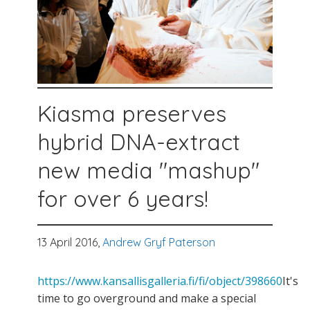
Kiasma preserves
hybrid DNA-extract
new media "mashup"
for over 6 years!
13 April 2016,
Andrew Gryf Paterson
https://www.kansallisgalleria.fi/fi/object/398660
It's
time to go overground and make a special