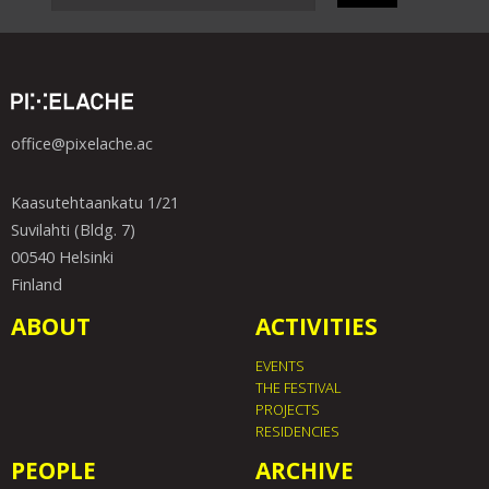
office@pixelache.ac
Kaasutehtaankatu 1/21
Suvilahti (Bldg. 7)
00540 Helsinki
Finland
ABOUT
ACTIVITIES
EVENTS
THE FESTIVAL
PROJECTS
RESIDENCIES
PEOPLE
ARCHIVE