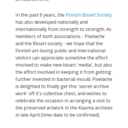
In the past 6 years, the
Finnish Bioart Society
has also developed nationally and
internationally from strength to strength. As
members of both associations - Pixelache
and the Bioart society - we hope that the
Finnish art-loving public and international
visitors can appreciate sometime the effort
involved to make new bioart 'media', but also
the effort involved in keeping it from getting
further invested in bacterial-mould. Pixelache
is delighted to finally get this 'secret archive
work' off it's collective chest, and wishes to
celebrate the occasion in arranging a visit to
the preserved artwork in the Kiasma archives
in late April (time-date to be confirmed).