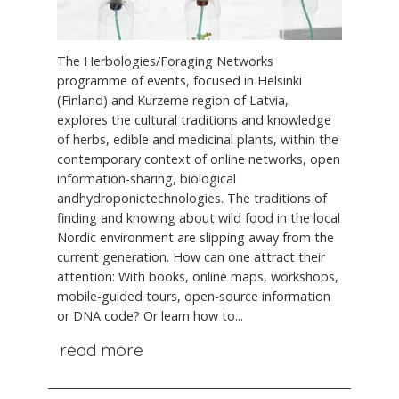
The Herbologies/Foraging Networks
programme of events, focused in Helsinki
(Finland) and Kurzeme region of Latvia,
explores the cultural traditions and knowledge
of herbs, edible and medicinal plants, within the
contemporary context of online networks, open
information-sharing, biological
andhydroponictechnologies. The traditions of
finding and knowing about wild food in the local
Nordic environment are slipping away from the
current generation. How can one attract their
attention: With books, online maps, workshops,
mobile-guided tours, open-source information
or DNA code? Or learn how to...
read more