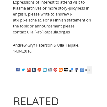
Expressions of interest to attend visit to
Kiasma archives or more story-juicyness in
english, please write to andrew [-
at-] pixelache.ac. For a Finnish statement on
the topic or announcement please
contact ulla [-at-] capsula.org.es
Andrew Gryf Paterson & Ulla Taipale,
14.04.2016.
RELATED