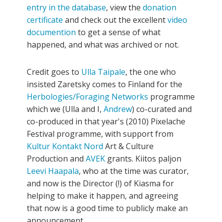
entry in the database
, view the
donation
certificate
and check out the excellent
video
documention
to get a sense of what
happened, and what was archived or not.
Credit goes to
Ulla Taipale
, the one who
insisted Zaretsky comes to Finland for the
Herbologies/Foraging Networks
programme
which we (Ulla and I,
Andrew
) co-curated and
co-produced in that year's (2010) Pixelache
Festival programme, with support from
Kultur Kontakt Nord
Art & Culture
Production and
AVEK
grants. Kiitos paljon
Leevi Haapala
, who at the time was curator,
and now is the Director (!) of Kiasma for
helping to make it happen, and agreeing
that now is a good time to publicly make an
announcement.