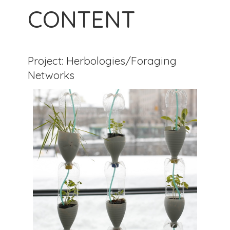
CONTENT
Project: Herbologies/Foraging
Networks