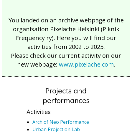
You landed on an archive webpage of the
organisation Pixelache Helsinki (Piknik
Frequency ry). Here you will find our
activities from 2002 to 2025.
Please check our current activity on our
new webpage:
www.pixelache.com
.
Projects and
performances
Activities
Arch of Neo Performance
Urban Projection Lab