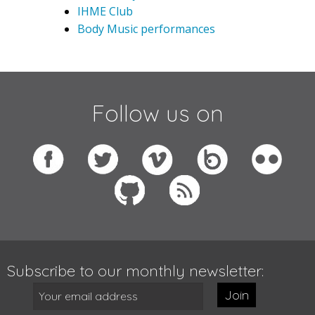
IHME Club
Body Music performances
Follow us on
Subscribe to our monthly newsletter:
Join