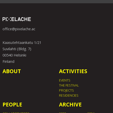
office@pixelache.ac
Kaasutehtaankatu 1/21
Suvilahti (Bldg. 7)
00540 Helsinki
Finland
ABOUT
ACTIVITIES
EVENTS
THE FESTIVAL
PROJECTS
RESIDENCIES
PEOPLE
ARCHIVE