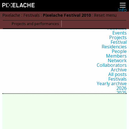
Info
About
Pixelache
:
Festivals
:
Pixelache Festival 2010
:
Reset menu
Latest news
Press
Projects and performances
Activities
Events
Projects
Festival
Residencies
People
Members
Network
Collaborators
Archive
All posts
Festivals
Yearly archive
2026
2025
2024
2023
2022
2021
2020
2019
2018