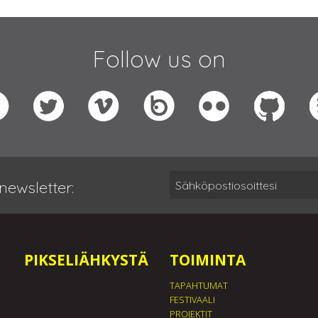
Follow us on
newsletter:
PIKSELIÄHKYSTÄ
TOIMINTA
TAPAHTUMAT
FESTIVAALI
PROJEKTIT