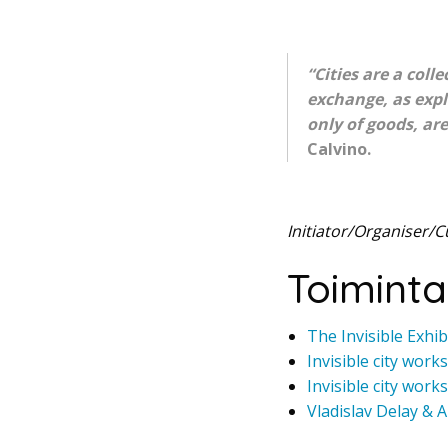
“Cities are a coll
exchange, as expl
only of goods, are
Calvino.
Initiator/Organiser/C
Toiminta
The Invisible Exhib
Invisible city work
Invisible city work
Vladislav Delay & 