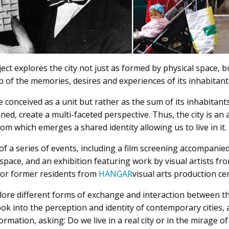
ject explores the city not just as formed by physical space, bu
 of the memories, desires and experiences of its inhabitant
 conceived as a unit but rather as the sum of its inhabitants
ned, create a multi-faceted perspective. Thus, the city is an
om which emerges a shared identity allowing us to live in it.
of a series of events, including a film screening accompanied
space, and an exhibition featuring work by visual artists f
s or former residents from
HANGAR
visual arts production cen
lore different forms of exchange and interaction between the
look into the perception and identity of contemporary cities,
ormation, asking: Do we live in a real city or in the mirage o