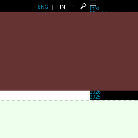
ENG
|
FIN
Info
Pikseliähkystä
Viimeisimmät uutiset
Lehdistö
Toiminta
Tapahtumat
Projektit
Festivaali
Residenssit
Ihmiset
Jäsenet
Network
Kollegat
Arkisto
Kaikki julkaisut
Festivaalit
Vuosittainen arkisto
2026
2025
2024
2023
2022
2021
2020
2019
2018
2017