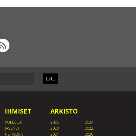
Liity
IHMISET
ARKISTO
KOLLEGAT
2025
2024
JÄSENET
2023
2022
NETWORK
2021
2020