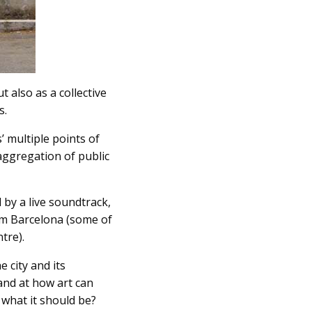
t also as a collective
s.
’ multiple points of
 aggregation of public
 by a live soundtrack,
rom Barcelona (some of
tre).
 city and its
 and at how art can
f what it should be?