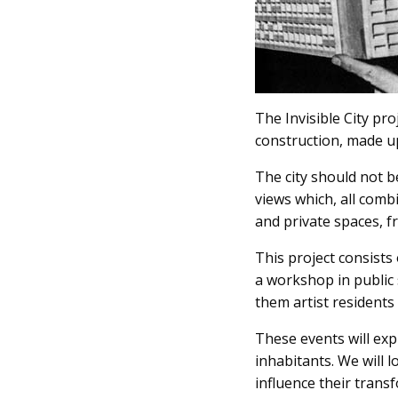
The Invisible City pro
construction, made up
The city should not be
views which, all combi
and private spaces, fr
This project consists 
a workshop in public 
them artist resident
These events will exp
inhabitants. We will 
influence their transf