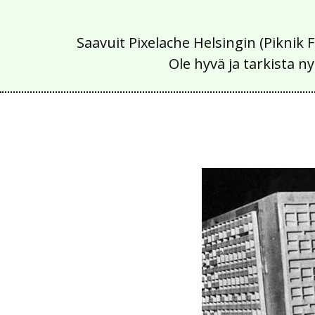
Saavuit Pixelache Helsingin (Piknik 
Ole hyvä ja tarkista