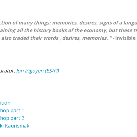
ection of many things: memories, desires, signs of a langu
aining all the history books of the economy, but these tr
 also traded their words , desires, memories. “ -
Invisible
urator:
Jon Irigoyen (ES/FI)
ition
shop part 1
shop part 2
Aki Kaurismäki