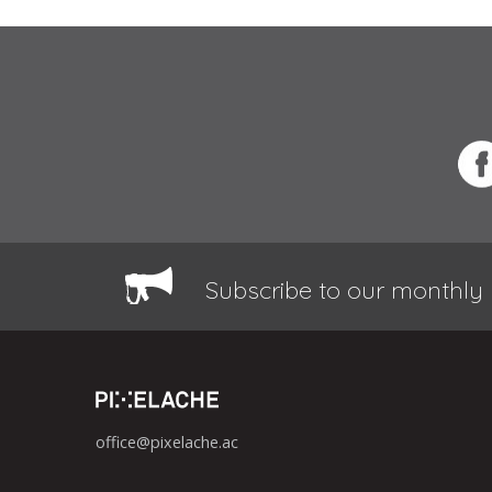
Subscribe to our monthly 
office@pixelache.ac