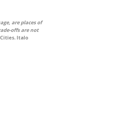
age, are places of
ade-offs are not
 Cities. Italo