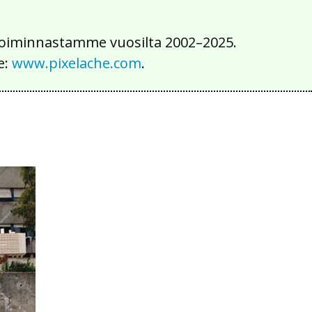
iä toiminnastamme vuosilta 2002–2025.
e:
www.pixelache.com
.