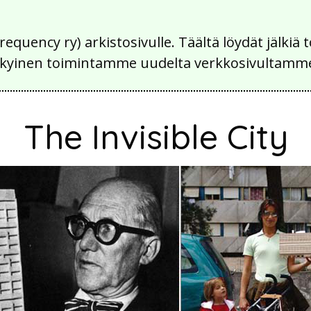
Frequency ry) arkistosivulle. Täältä löydät jälk
 nykyinen toimintamme uudelta verkkosivultamm
The Invisible City