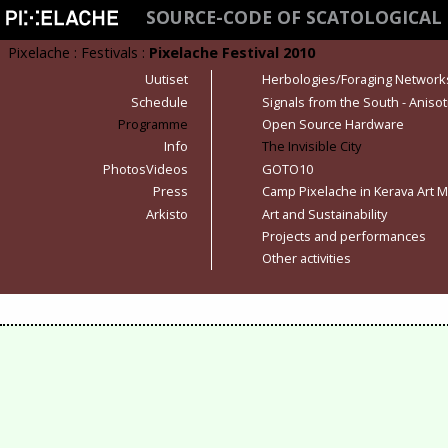
SOURCE-CODE OF SCATOLOGICAL
Pixelache
:
Festivals
:
Pixelache Festival 2010
Uutiset
Herbologies/Foraging Network
Schedule
Signals from the South - Anisot
Programme
Open Source Hardware
Info
The Invisible City
PhotosVideos
GOTO10
Press
Camp Pixelache in Kerava Art
Arkisto
Art and Sustainability
Projects and performances
Other activities