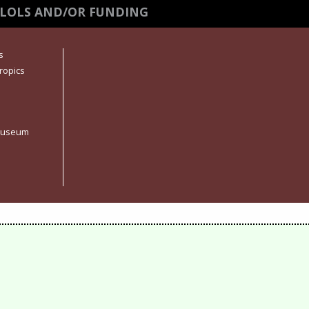
 LOLS AND/OR FUNDING
s
ropics
 Museum