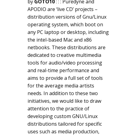
by
GOTO10
: : : Puredyne and
APODIO are ‘live CD’ projects –
distribution versions of Gnu/Linux
operating system, which boot on
any PC laptop or desktop, including
the intel-based Mac and x86
netbooks. These distributions are
dedicated to creative multimedia
tools for audio/video processing
and real-time performance and
aims to provide a full set of tools
for the average media artists
needs. In addition to these two
initiatives, we would like to draw
attention to the practice of
developing custom GNU/Linux
distributions tailored for specific
uses such as media production,