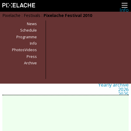
Info
About
Pixelache
:
Festivals
:
Pixelache Festival 2010
Latest news
Press
News
Activities
Schedule
Events
Programme
Projects
Festival
Info
Residencies
PhotosVideos
People
Members
Press
Network
Archive
Collaborators
Archive
All posts
Festivals
Yearly archive
2026
2025
2024
2023
2022
2021
2020
2019
2018