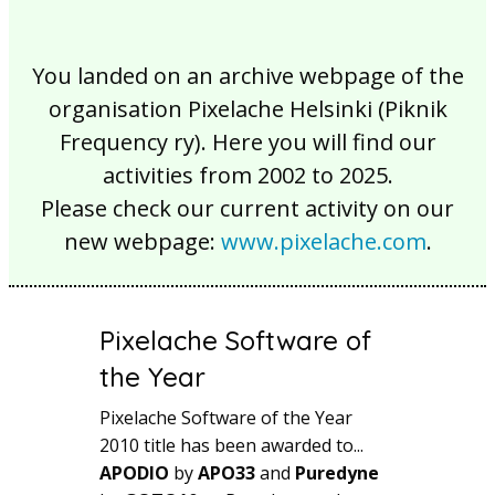
You landed on an archive webpage of the
organisation Pixelache Helsinki (Piknik
Frequency ry). Here you will find our
activities from 2002 to 2025.
Please check our current activity on our
new webpage:
www.pixelache.com
.
Pixelache Software of
the Year
Pixelache Software of the Year
2010 title has been awarded to...
APODIO
by
APO33
and
Puredyne