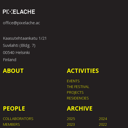
office@pixelache.ac
Kaasutehtaankatu 1/21
Suvilahti (Bldg. 7)
00540 Helsinki
Finland
ABOUT
ACTIVITIES
EVENTS
THE FESTIVAL
PROJECTS
RESIDENCIES
PEOPLE
ARCHIVE
COLLABORATORS
2025
2024
MEMBERS
2023
2022