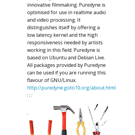
innovative filmmaking. Puredyne is
optimised for use in realtime audio
and video processing. It
distinguishes itself by offering a
low latency kernel and the high
responsiveness needed by artists
working in this field. Puredyne is
based on Ubuntu and Debian Live.
All packages provided by Puredyne
can be used if you are running this
flavour of GNU/Linux.
http://puredyne.goto10.org/about.html
: : :