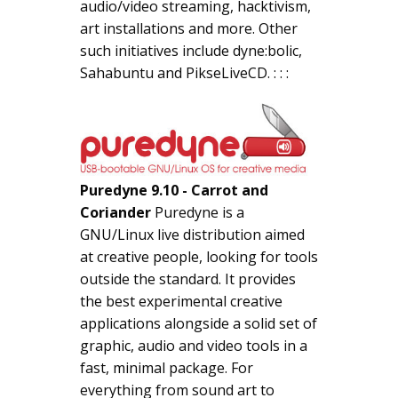
audio/video streaming, hacktivism,
art installations and more. Other
such initiatives include dyne:bolic,
Sahabuntu and PikseLiveCD. : : :
Puredyne 9.10 - Carrot and
Coriander
Puredyne is a
GNU/Linux live distribution aimed
at creative people, looking for tools
outside the standard. It provides
the best experimental creative
applications alongside a solid set of
graphic, audio and video tools in a
fast, minimal package. For
everything from sound art to