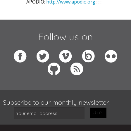
APODIO:
http://www.apodio.org
: : :
Follow us on
Subscribe to our monthly newsletter:
Join