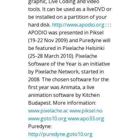
graphic, Live Coding and video
tools. It can be used as a liveDVD or
be installed on a partition of your
hard disk.
http://www.apodio.org
: : :
APODIO was presented in Piksel
(19-22 Nov 2009) and Puredyne will
be featured in Pixelache Helsinki
(25-28 March 2010). Pixelache
Software of the Year is an initiative
by Pixelache Network, started in
2008. The chosen software for the
first year was Animata, a live
animation software by Kitchen
Budapest. More information:
www.pixelache.ac
www.piksel.no
www.goto10.org
www.apo33.org
Puredyne:
http://puredyne.goto10.org