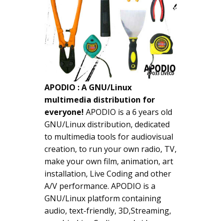
APODIO : A GNU/Linux
multimedia distribution for
everyone!
APODIO is a 6 years old
GNU/Linux distribution, dedicated
to multimedia tools for audiovisual
creation, to run your own radio, TV,
make your own film, animation, art
installation, Live Coding and other
A/V performance. APODIO is a
GNU/Linux platform containing
audio, text-friendly, 3D,Streaming,