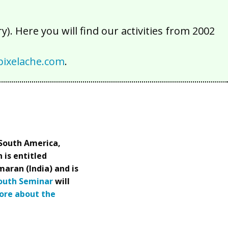
). Here you will find our activities from 2002
ixelache.com
.
(South America,
 is entitled
maran (India) and is
South Seminar
will
ore about the