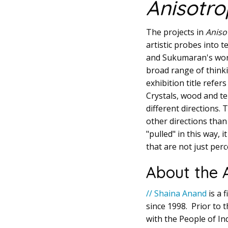
Anisotro
The projects in
Aniso
artistic probes into 
and Sukumaran's work 
broad range of thinki
exhibition title refe
Crystals, wood and te
different directions.
other directions than 
"pulled" in this way, 
that are not just perc
About the A
// Shaina Anand
is a 
since 1998. Prior to 
with the People of Ind