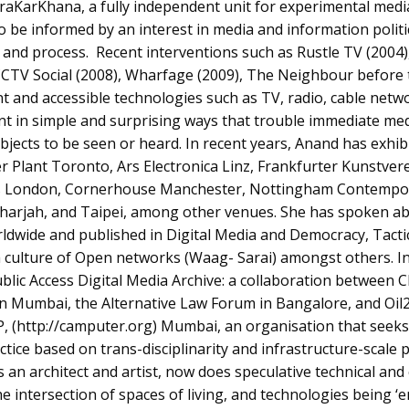
raKarKhana, a fully independent unit for experimental medi
 be informed by an interest in media and information politic
nd process. Recent interventions such as Rustle TV (2004),
CCTV Social (2008), Wharfage (2009), The Neighbour before
t and accessible technologies such as TV, radio, cable netw
nt in simple and surprising ways that trouble immediate me
bjects to be seen or heard. In recent years, Anand has exhi
r Plant Toronto, Ars Electronica Linz, Frankfurter Kunstver
s London, Cornerhouse Manchester, Nottingham Contempo
Sharjah, and Taipei, among other venues. She has spoken a
rldwide and published in Digital Media and Democracy, Tacti
 culture of Open networks (Waag- Sarai) amongst others. In 
blic Access Digital Media Archive: a collaboration between 
 in Mumbai, the Alternative Law Forum in Bangalore, and Oil2
, (http://camputer.org) Mumbai, an organisation that seeks
ractice based on trans-disciplinarity and infrastructure-scale 
 an architect and artist, now does speculative technical and
e intersection of spaces of living, and technologies being ‘