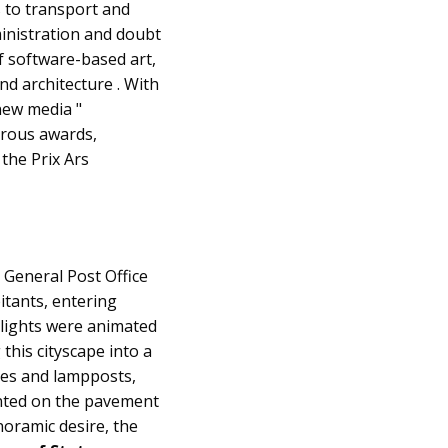
 to transport and
dministration and doubt
f software-based art,
nd architecture . With
"new media "
erous awards,
 the Prix Ars
 General Post Office
tants, entering
 lights were animated
this cityscape into a
rees and lampposts,
ounted on the pavement
noramic desire, the