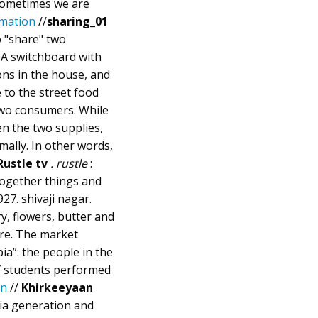
 Sometimes we are
mation
//
sharing_01
o "share" two
 A switchboard with
ons in the house, and
 to the street food
two consumers. While
en the two supplies,
ally. In other words,
Rustle tv
. rustle
:
 together things and
927. shivaji nagar.
y, flowers, butter and
ore. The market
ia”: the people in the
of students performed
on
//
Khirkeeyaan
ia generation and