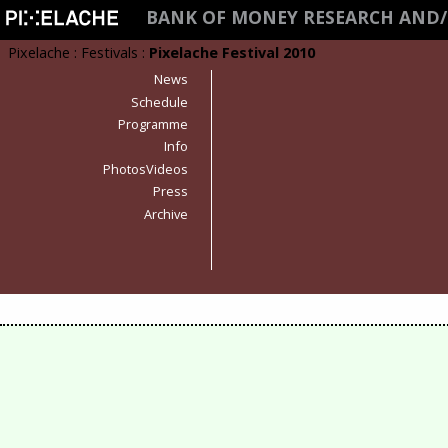
BANK OF MONEY RESEARCH AND/
Pixelache
:
Festivals
:
Pixelache Festival 2010
News
Schedule
Programme
Info
PhotosVideos
Press
Archive