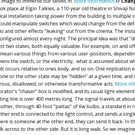
 image to immerse our selves in.
More information
// Chan
k place at Elgin Talkies, a 110-year old theatre in Shivaji N
ical installation taking power from the building to multiple 
 could manipulate switches which would change from the defa
dio and other effects "leaking" out from the cinema. The insta
nfigured almost every night. The principal idea was that "di
east two states, both equally valuable. For example, on and off,
n mean various things from various user-positions, dependi
wns the switch, or the electricity, what is assumed about 
ult occurs relative to ones body, and so on. One implication 
at one or the other state may be "hidden" at a given time, and
rous, disallowed, or otherwise transformative acts.
More in
rator's "chaser" box is modified, and its usual light-elemen
lting line is over 400 metres long. The signal travels at ab
ther, through 40-foot "pattas" of 6w bulbs, a standard in 
either end is connected to the light control, and sends a singl
there is someone at the other end, they can send it back. In th
lk across to the other side. But it is long walk. So we imagin