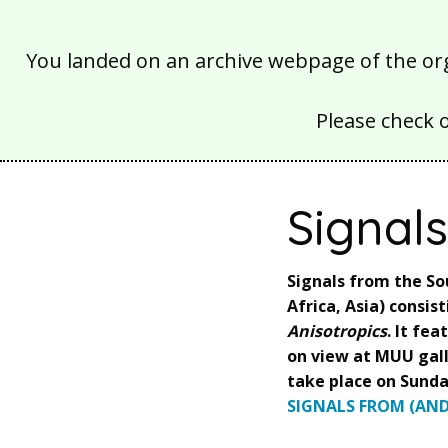
You landed on an archive webpage of the organ
Please check 
Signal
Signals from the So
Africa, Asia) consis
Anisotropics
. It fe
on view at MUU gall
take place on Sunda
SIGNALS FROM (AND