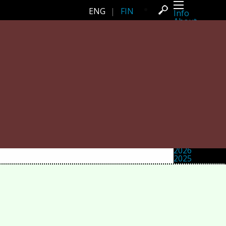
ENG
|
FIN
Info
About
Latest news
Press
Activities
Events
Projects
Festival
Residencies
People
Members
Network
Collaborators
Archive
All posts
Festivals
Yearly archive
2026
2025
2024
2023
2022
2021
2020
2019
2018
2017