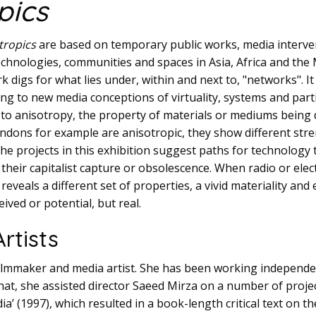
pics
tropics
are based on temporary public works, media interve
technologies, communities and spaces in Asia, Africa and the
digs for what lies under, within and next to, "networks". It
ng to new media conceptions of virtuality, systems and part
rs to anisotropy, the property of materials or mediums being
ndons for example are anisotropic, they show different str
 The projects in this exhibition suggest paths for technology
their capitalist capture or obsolescence. When radio or elect
it reveals a different set of properties, a vivid materiality 
eived or potential, but real.
rtists
filmmaker and media artist. She has been working independen
that, she assisted director Saeed Mirza on a number of projec
ia’ (1997), which resulted in a book-length critical text on th