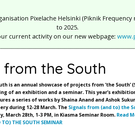
isation Pixelache Helsinki (Piknik Frequency ry
to 2025.
our current activity on our new webpage:
www.p
s from the South
uth is an annual showcase of projects from ‘the South’ 
ting of an exhibition and a seminar. This year’s exhibition
atures a series of works by Shaina Anand and Ashok Suku
ery during 12-28 March. The
Signals from (and to) the 
y, March 28th, 1-3 PM, in Kiasma Seminar Room.
Read M
 TO) THE SOUTH SEMINAR