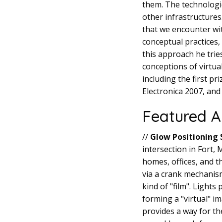
them. The technologi
other infrastructures.
that we encounter wit
conceptual practices,
this approach he trie
conceptions of virtua
including the first p
Electronica 2007, and
Featured A
//
Glow Positioning
intersection in Fort
homes, offices, and t
via a crank mechanism
kind of "film". Light
forming a "virtual" i
provides a way for th