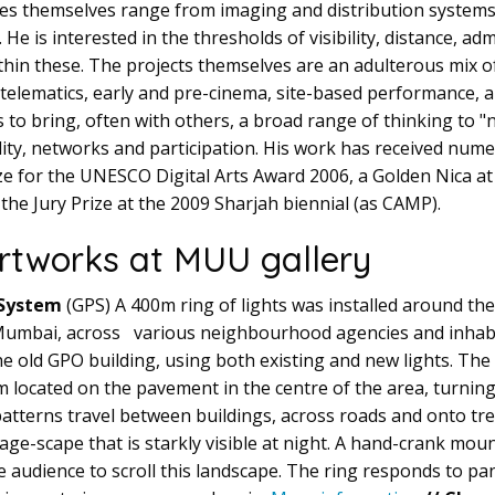
es themselves range from imaging and distribution systems
 He is interested in the thresholds of visibility, distance, a
hin these. The projects themselves are an adulterous mix o
 telematics, early and pre-cinema, site-based performance, a
s to bring, often with others, a broad range of thinking to 
lity, networks and participation. His work has received num
rize for the UNESCO Digital Arts Award 2006, a Golden Nica at
 the Jury Prize at the 2009 Sharjah biennial (as CAMP).
rtworks at MUU gallery
 System
(GPS) A 400m ring of lights was installed around the
, Mumbai, across various neighbourhood agencies and inhabi
he old GPO building, using both existing and new lights. The
 located on the pavement in the centre of the area, turning 
s patterns travel between buildings, across roads and onto t
mage-scape that is starkly visible at night. A hand-crank m
e audience to scroll this landscape. The ring responds to pa