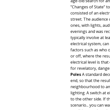
age-old search for an
"Changes of State" too
consisted of an electr
street. The audience
ones, with lights, au
evenings and was reco
typically involve at l
electrical system, ca
factors such as who o
or off, where the res
electrical level is th
for revelatory, dange
Poles
A standard deco
end, so that the resu
neighbourhood to ano
lighting. A switch at 
to the other side. If 
scenario... you can wa