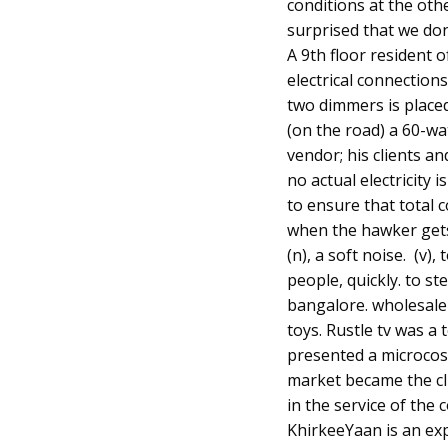
conditions at the oth
surprised that we do
A 9th floor resident 
electrical connection
two dimmers is placed
(on the road) a 60-wa
vendor; his clients 
no actual electricity
to ensure that total
when the hawker gets 
(n), a soft noise. (v)
people, quickly. to ste
bangalore. wholesale 
toys. Rustle tv was a
presented a microcosm
market became the cli
in the service of th
KhirkeeYaan is an ex