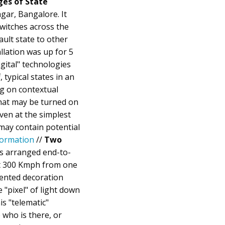
ges of State
agar, Bangalore. It
switches across the
ult state to other
llation was up for 5
gital" technologies
 typical states in an
ng on contextual
what may be turned on
even at the simplest
 may contain potential
formation
//
Two
ts arranged end-to-
out 300 Kmph from one
rented decoration
e "pixel" of light down
is "telematic"
e who is there, or