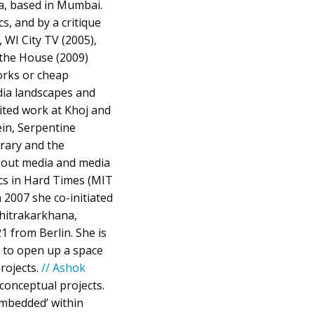
a, based in Mumbai.
s, and by a critique
 WI City TV (2005),
 the House (2009)
orks or cheap
dia landscapes and
bited work at Khoj and
ein, Serpentine
rary and the
bout media and media
cs in Hard Times (MIT
2007 she co-initiated
Chitrakarkhana,
1 from Berlin. She is
 to open up a space
projects.
// Ashok
 conceptual projects.
embedded’ within