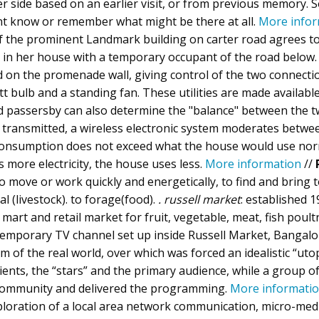
er side based on an earlier visit, or from previous memory.
nt know or remember what might be there at all.
More infor
of the prominent Landmark building on carter road agrees t
s in her house with a temporary occupant of the road below.
 on the promenade wall, giving control of the two connecti
tt bulb and a standing fan. These utilities are made available
and passersby can also determine the "balance" between the 
 is transmitted, a wireless electronic system moderates betwe
 consumption does not exceed what the house would use norm
more electricity, the house uses less.
More information
//
, to move or work quickly and energetically, to find and bring
al (livestock). to forage(food).
. russell market
: established 1
mart and retail market for fruit, vegetable, meat, fish poultr
 temporary TV channel set up inside Russell Market, Bangal
 of the real world, over which was forced an idealistic “utop
ents, the “stars” and the primary audience, while a group 
e community and delivered the programming.
More informati
ploration of a local area network communication, micro-med