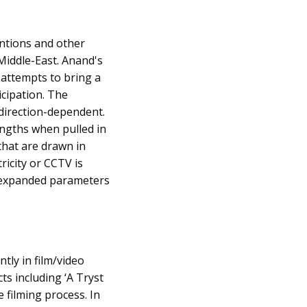
ntions and other
 Middle-East. Anand's
 attempts to bring a
icipation. The
 direction-dependent.
engths when pulled in
 that are drawn in
ricity or CCTV is
and expanded parameters
tly in film/video
ts including ‘A Tryst
e filming process. In