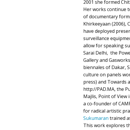
2001 she formed Chit
Her works continue to
of documentary form a
Khirkeeyaan (2006), 
have deployed presen
surveillance equipme
allow for speaking su
Sarai Delhi, the Powe
Gallery and Gaswork
biennales of Dakar, 
culture on panels wo
press) and Towards a
http://PAD.MA, the Pu
Majlis, Point of View
a co-founder of CAMP
for radical artistic p
Sukumaran
trained as
This work explores th