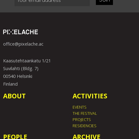
office@pixelache.ac
Kaasutehtaankatu 1/21
Suvilahti (Bldg. 7)
00540 Helsinki
Finland
ABOUT
ACTIVITIES
EVENTS
THE FESTIVAL
PROJECTS
RESIDENCIES
PEOPLE
ARCHIVE