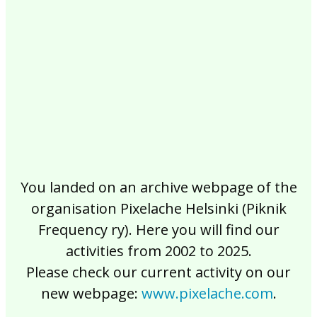
2017
2016
2015
2014
2013
2012
2011
2010
2009
2008
2007
2006
2005
2004
2003
2002
You landed on an archive webpage of the
organisation Pixelache Helsinki (Piknik
Frequency ry). Here you will find our
activities from 2002 to 2025.
Please check our current activity on our
new webpage:
www.pixelache.com
.