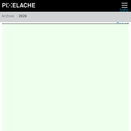
Info
About
Archive
:
2026
Latest news
Press
Activities
Events
Projects
Festival
Residencies
People
Members
Network
Collaborators
Archive
All posts
Festivals
Yearly archive
2026
2025
2024
2023
2022
2021
2020
2019
2018