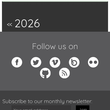
2026
<<
Follow us on
Subscribe to our monthly newsletter:
Join