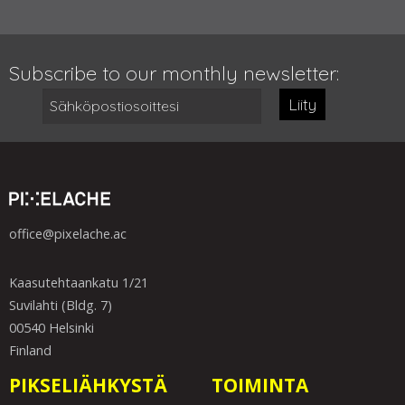
Subscribe to our monthly newsletter:
Liity
office@pixelache.ac
Kaasutehtaankatu 1/21
Suvilahti (Bldg. 7)
00540 Helsinki
Finland
PIKSELIÄHKYSTÄ
TOIMINTA