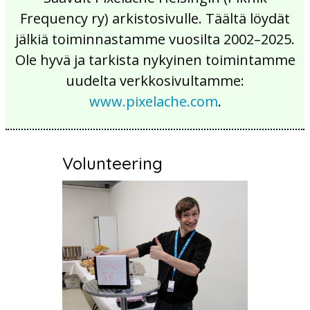
Frequency ry) arkistosivulle. Täältä löydät
jälkiä toiminnastamme vuosilta 2002–2025.
Ole hyvä ja tarkista nykyinen toimintamme
uudelta verkkosivultamme:
www.pixelache.com
.
Volunteering