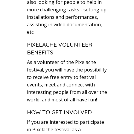
also looking for people to help in
more challenging tasks - setting up
installations and performances,
assisting in video documentation,
etc.
PIXELACHE VOLUNTEER
BENEFITS
As a volunteer of the Pixelache
festival, you will have the possibility
to receive free entry to festival
events, meet and connect with
interesting people from all over the
world, and most of all have fun!
HOW TO GET INVOLVED
If you are interested to participate
in Pixelache festival as a