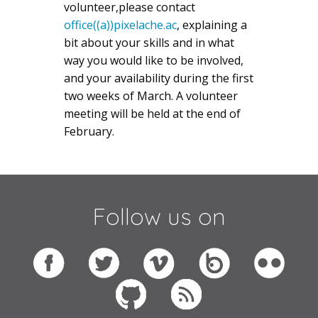
volunteer,please contact
office((a))pixelache.ac
, explaining a
bit about your skills and in what
way you would like to be involved,
and your availability during the first
two weeks of March. A volunteer
meeting will be held at the end of
February.
Follow us on