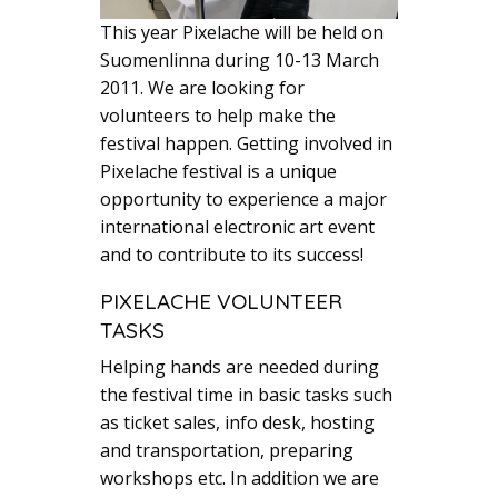
This year Pixelache will be held on
Suomenlinna during 10-13 March
2011. We are looking for
volunteers to help make the
festival happen. Getting involved in
Pixelache festival is a unique
opportunity to experience a major
international electronic art event
and to contribute to its success!
PIXELACHE VOLUNTEER
TASKS
Helping hands are needed during
the festival time in basic tasks such
as ticket sales, info desk, hosting
and transportation, preparing
workshops etc. In addition we are