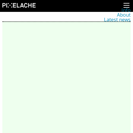
Info
About
Latest news
Press
Activities
Events
Projects
Festival
Residencies
People
Members
Network
Collaborators
Archive
All posts
Festivals
Yearly archive
2026
2025
2024
2023
2022
2021
2020
2019
2018