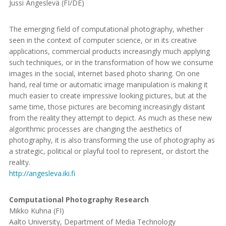
Jussi Ängeslevä (FI/DE)
The emerging field of computational photography, whether
seen in the context of computer science, or in its creative
applications, commercial products increasingly much applying
such techniques, or in the transformation of how we consume
images in the social, internet based photo sharing. On one
hand, real time or automatic image manipulation is making it
much easier to create impressive looking pictures, but at the
same time, those pictures are becoming increasingly distant
from the reality they attempt to depict. As much as these new
algorithmic processes are changing the aesthetics of
photography, it is also transforming the use of photography as
a strategic, political or playful tool to represent, or distort the
reality.
http://angesleva.iki.fi
Computational Photography Research
Mikko Kuhna (FI)
Aalto University, Department of Media Technology