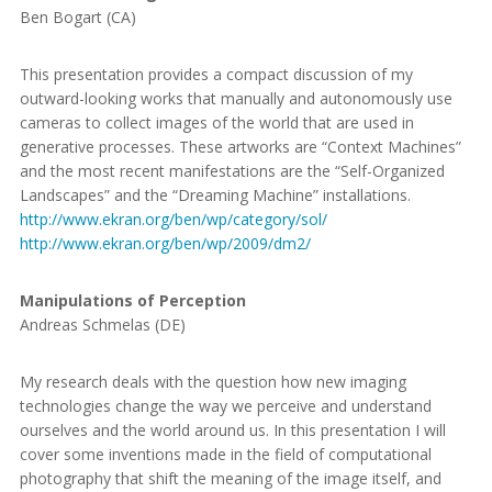
Ben Bogart (CA)
This presentation provides a compact discussion of my
outward-looking works that manually and autonomously use
cameras to collect images of the world that are used in
generative processes. These artworks are “Context Machines”
and the most recent manifestations are the “Self-Organized
Landscapes” and the “Dreaming Machine” installations.
http://www.ekran.org/ben/wp/category/sol/
http://www.ekran.org/ben/wp/2009/dm2/
Manipulations of Perception
Andreas Schmelas (DE)
My research deals with the question how new imaging
technologies change the way we perceive and understand
ourselves and the world around us. In this presentation I will
cover some inventions made in the field of computational
photography that shift the meaning of the image itself, and