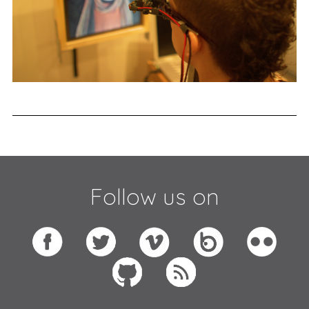
Follow us on