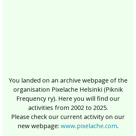
2017
2016
2015
2014
2013
2012
2011
2010
2009
2008
2007
2006
2005
2004
2003
2002
You landed on an archive webpage of the
organisation Pixelache Helsinki (Piknik
Frequency ry). Here you will find our
activities from 2002 to 2025.
Please check our current activity on our
new webpage:
www.pixelache.com
.