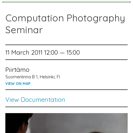
Computation Photography
Seminar
11 March 2011 12:00 — 15:00
Piirtämo
Suomenlinna B 1, Helsinki, FI
VIEW ON MAP
View Documentation