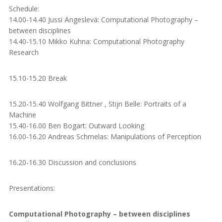
Schedule:
14.00-14.40 Jussi Ängeslevä: Computational Photography –
between disciplines
14.40-15.10 Mikko Kuhna: Computational Photography
Research
15.10-15.20 Break
15.20-15.40 Wolfgang Bittner , Stijn Belle: Portraits of a
Machine
15.40-16.00 Ben Bogart: Outward Looking
16.00-16.20 Andreas Schmelas: Manipulations of Perception
16.20-16.30 Discussion and conclusions
Presentations:
Computational Photography – between disciplines