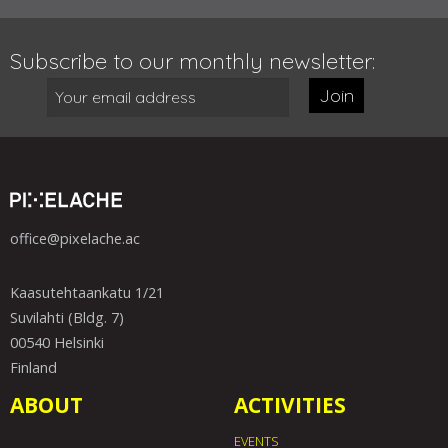
Subscribe to our monthly newsletter:
Join
office@pixelache.ac
Kaasutehtaankatu 1/21
Suvilahti (Bldg. 7)
00540 Helsinki
Finland
ABOUT
ACTIVITIES
EVENTS