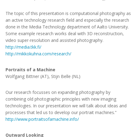
The topic of this presentation is computational photography as
an active technology research field and especially the research
done in the Media Technology department of Aalto University.
Some example research works deal with 3D reconstruction,
video super-resolution and assisted photography.
http://media.tkk.fi/
http://mikkokuhna.com/research/
Portraits of a Machine
Wolfgang Bittner (AT), Stijn Belle (NL)
Our research focusses on expanding photography by
combining old photographic principles with new imaging
technologies. In our presentation we will talk about ideas and
processes that led us to develop our portrait machines.”
http://www.portraitsofamachine.info/
Outward Looking