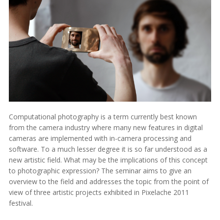
Computational photography is a term currently best known
from the camera industry where many new features in digital
cameras are implemented with in-camera processing and
software. To a much lesser degree it is so far understood as a
new artistic field. What may be the implications of this concept
to photographic expression? The seminar aims to give an
overview to the field and addresses the topic from the point of
view of three artistic projects exhibited in Pixelache 2011
festival.