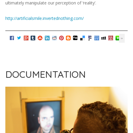
ultimately manipulate our perception of ‘reality’.
http://artificialsmile.invertednothing.com/
DOCUMENTATION