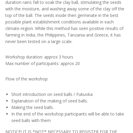
duration rains fall to soak the clay ball, stimulating the seeds
with the moisture, and washing away some of the clay off the
top of the ball. The seeds inside then germinate in the best
possible plant establishment conditions available in each
climate-region. While this method has seen positive results of
farming in India, the Philippines, Tanzania and Greece, it has
never been tested on a large scale.
Workshop duration: approx 3 hours
Max number of participants: approx 20
Flow of the workshop:
Short introduction on seed balls / Fukuoka
Explanation of the making of seed balls.
Making the seed balls.
In the end of the workshop participants will be able to take
seed balls with them
NOTICE! IT IS *NOT* NECESSARY TO REGISTER FOR THE