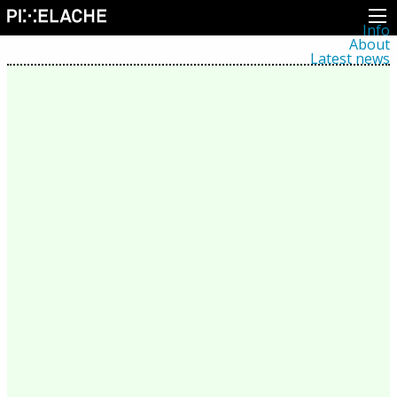
Info
About
Latest news
Press
Activities
Events
Projects
Festival
Residencies
People
Members
Network
Collaborators
Archive
All posts
Festivals
Yearly archive
2026
2025
2024
2023
2022
2021
2020
2019
2018