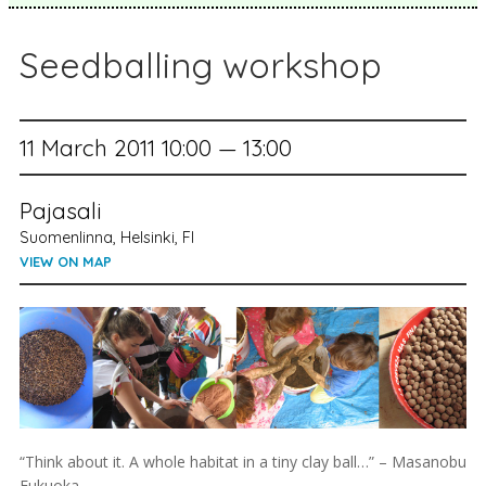
Seedballing workshop
11 March 2011 10:00 — 13:00
Pajasali
Suomenlinna, Helsinki, FI
VIEW ON MAP
“Think about it. A whole habitat in a tiny clay ball…” – Masanobu
Fukuoka