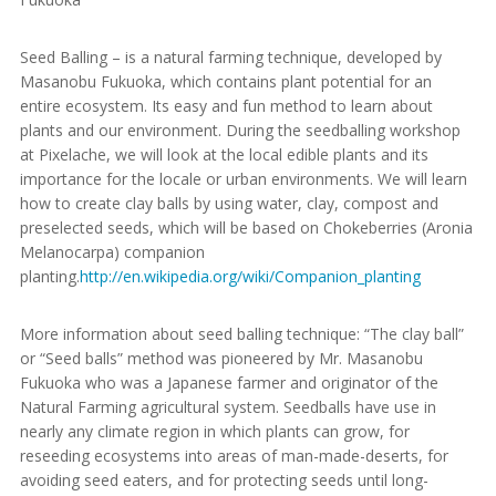
Seed Balling – is a natural farming technique, developed by
Masanobu Fukuoka, which contains plant potential for an
entire ecosystem. Its easy and fun method to learn about
plants and our environment. During the seedballing workshop
at Pixelache, we will look at the local edible plants and its
importance for the locale or urban environments. We will learn
how to create clay balls by using water, clay, compost and
preselected seeds, which will be based on Chokeberries (Aronia
Melanocarpa) companion
planting.
http://en.wikipedia.org/wiki/Companion_planting
More information about seed balling technique: “The clay ball”
or “Seed balls” method was pioneered by Mr. Masanobu
Fukuoka who was a Japanese farmer and originator of the
Natural Farming agricultural system. Seedballs have use in
nearly any climate region in which plants can grow, for
reseeding ecosystems into areas of man-made-deserts, for
avoiding seed eaters, and for protecting seeds until long-