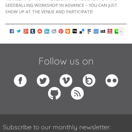
SEEDBALLING WORKSHOP IN ADVANCE – YOU CAN JUST
SHOW UP AT THE VENUE AND PARTICIPATE!
Follow us on
Subscribe to our monthly newsletter: