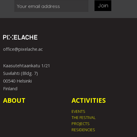
Join
office@pixelache.ac
Kaasutehtaankatu 1/21
Suvilahti (Bldg. 7)
00540 Helsinki
Finland
ABOUT
ACTIVITIES
EVENTS
THE FESTIVAL
PROJECTS
RESIDENCIES