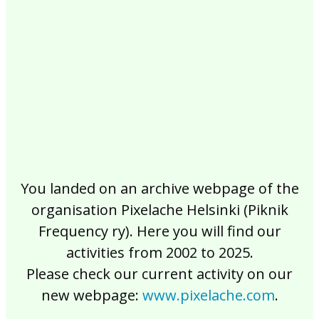
2017
2016
2015
2014
2013
2012
2011
2010
2009
2008
2007
2006
2005
2004
2003
2002
You landed on an archive webpage of the
organisation Pixelache Helsinki (Piknik
Frequency ry). Here you will find our
activities from 2002 to 2025.
Please check our current activity on our
new webpage:
www.pixelache.com
.