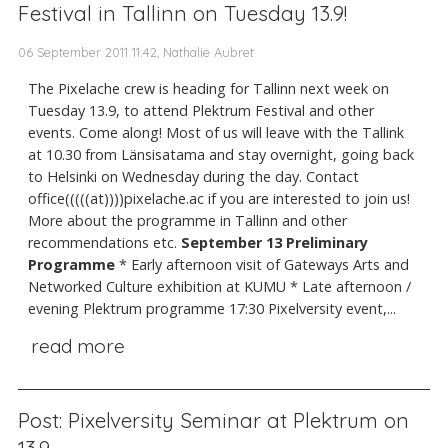
Festival in Tallinn on Tuesday 13.9!
06 September 2011 11:42, Nathalie Aubret
The Pixelache crew is heading for Tallinn next week on
Tuesday 13.9, to attend Plektrum Festival and other
events. Come along! Most of us will leave with the Tallink
at 10.30 from Länsisatama and stay overnight, going back
to Helsinki on Wednesday during the day. Contact
office(((((at))))pixelache.ac if you are interested to join us!
More about the programme in Tallinn and other
recommendations etc.
September 13
Preliminary
Programme
* Early afternoon visit of Gateways Arts and
Networked Culture exhibition at KUMU * Late afternoon /
evening Plektrum programme 17:30 Pixelversity event,...
read more
Post: Pixelversity Seminar at Plektrum on