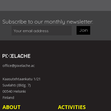
Subscribe to our monthly newsletter:
Join
office@pixelache.ac
Kaasutehtaankatu 1/21
Suvilahti (Bldg. 7)
00540 Helsinki
Finland
ABOUT
ACTIVITIES