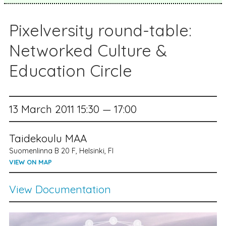
Pixelversity round-table:
Networked Culture &
Education Circle
13 March 2011 15:30 — 17:00
Taidekoulu MAA
Suomenlinna B 20 F, Helsinki, FI
VIEW ON MAP
View Documentation