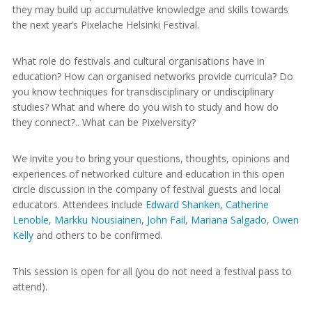
they may build up accumulative knowledge and skills towards
the next year’s Pixelache Helsinki Festival.
What role do festivals and cultural organisations have in
education? How can organised networks provide curricula? Do
you know techniques for transdisciplinary or undisciplinary
studies? What and where do you wish to study and how do
they connect?.. What can be Pixelversity?
We invite you to bring your questions, thoughts, opinions and
experiences of networked culture and education in this open
circle discussion in the company of festival guests and local
educators. Attendees include
Edward Shanken
,
Catherine
Lenoble
,
Markku Nousiainen
,
John Fail
,
Mariana Salgado
,
Owen
Kelly
and others to be confirmed.
This session is open for all (you do not need a festival pass to
attend).