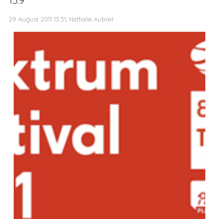
13.9
29 August 2011 13:31, Nathalie Aubret