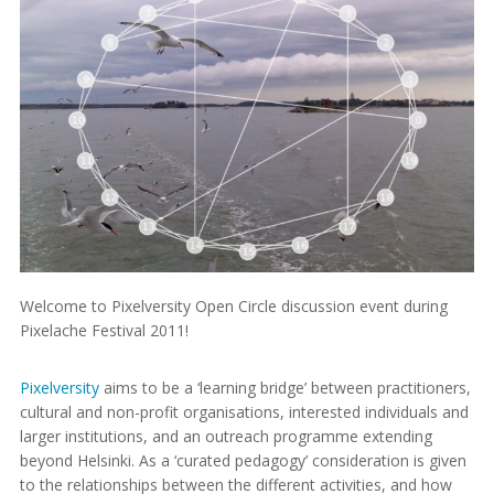
Welcome to Pixelversity Open Circle discussion event during
Pixelache Festival 2011!
Pixelversity
aims to be a ‘learning bridge’ between practitioners,
cultural and non-profit organisations, interested individuals and
larger institutions, and an outreach programme extending
beyond Helsinki. As a ‘curated pedagogy’ consideration is given
to the relationships between the different activities, and how