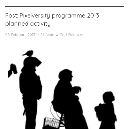
Post: Pixelversity programme 2013
planned activity
08 February 2013 14:01, Andrew Gryf Paterson