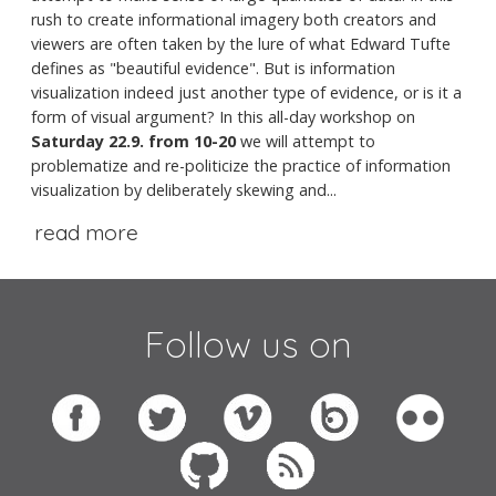
rush to create informational imagery both creators and
viewers are often taken by the lure of what Edward Tufte
defines as "beautiful evidence". But is information
visualization indeed just another type of evidence, or is it a
form of visual argument? In this all-day workshop on
Saturday 22.9. from 10-20
we will attempt to
problematize and re-politicize the practice of information
visualization by deliberately skewing and...
read more
Follow us on