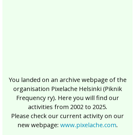
2017
2016
2015
2014
2013
2012
2011
2010
2009
2008
2007
2006
2005
2004
2003
2002
You landed on an archive webpage of the
organisation Pixelache Helsinki (Piknik
Frequency ry). Here you will find our
activities from 2002 to 2025.
Please check our current activity on our
new webpage:
www.pixelache.com
.