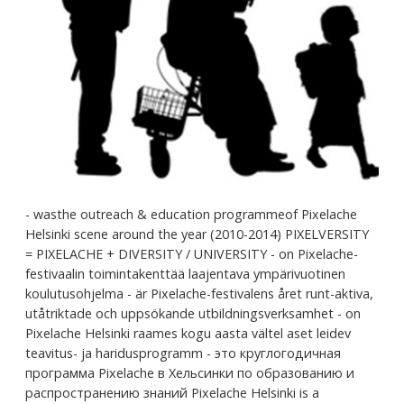
- wasthe outreach & education programmeof Pixelache
Helsinki scene around the year (2010-2014) PIXELVERSITY
= PIXELACHE + DIVERSITY / UNIVERSITY - on Pixelache-
festivaalin toimintakenttää laajentava ympärivuotinen
koulutusohjelma - är Pixelache-festivalens året runt-aktiva,
utåtriktade och uppsökande utbildningsverksamhet - on
Pixelache Helsinki raames kogu aasta vältel aset leidev
teavitus- ja haridusprogramm - это круглогодичная
программа Pixelache в Хельсинки по образованию и
распространению знаний Pixelache Helsinki is a