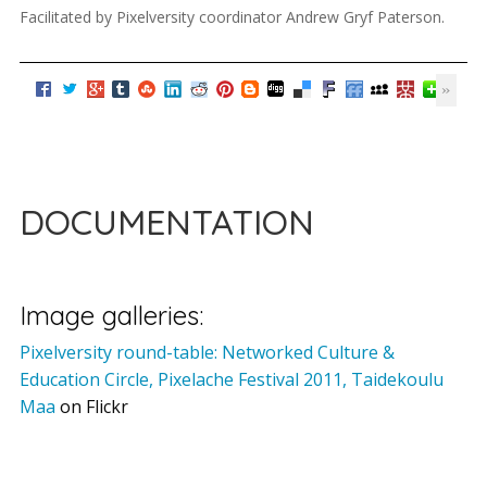
Facilitated by Pixelversity coordinator Andrew Gryf Paterson.
DOCUMENTATION
Image galleries:
Pixelversity round-table: Networked Culture &
Education Circle, Pixelache Festival 2011, Taidekoulu
Maa
on Flickr