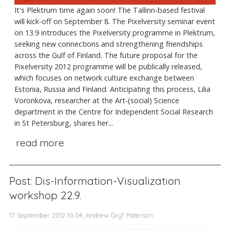
It's Plektrum time again soon! The Tallinn-based festival
will kick-off on September 8. The Pixelversity seminar event
on 13.9 introduces the Pixelversity programme in Plektrum,
seeking new connections and strengthening friendships
across the Gulf of Finland. The future proposal for the
Pixelversity 2012 programme will be publically released,
which focuses on network culture exchange between
Estonia, Russia and Finland. Anticipating this process, Lilia
Voronkova, researcher at the Art-(social) Science
department in the Centre for Independent Social Research
in St Petersburg, shares her...
read more
Post: Dis-Information-Visualization
workshop 22.9.
17 September 2012 10:04, Andrew Gryf Paterson