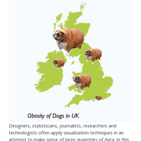
Designers, statisticians, journalists, researchers and
technologists often apply visualization techniques in an
attempt to make sense of large quantities of data. In this