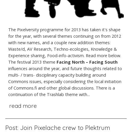
The Pixelversity programme for 2013 has taken it's shape
for the year, with several themes continuing on from 2012
with new names, and a couple new addition themes:
Waste/d, AV Research, Techno-ecologies, Knowledge &
Experience sharing, Food-info-activism. Read more below.
The festival 2013 theme
Facing North – Facing South
influences around the year, and future thoughts related to
multi- / trans- disciplinary capacity building around
Commons issues, especially considering the local initiation
of Commons.fi and other global discussions. There is a
continuation of the Trashlab theme with...
read more
Post: Join Pixelache crew to Plektrum