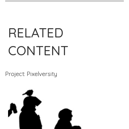
RELATED
CONTENT
Project: Pixelversity