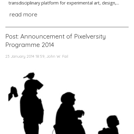
transdisciplinary platform for experimental art, design,...
read more
Post: Announcement of Pixelversity
Programme 2014
23 January 2014 18:59, John W. Fail