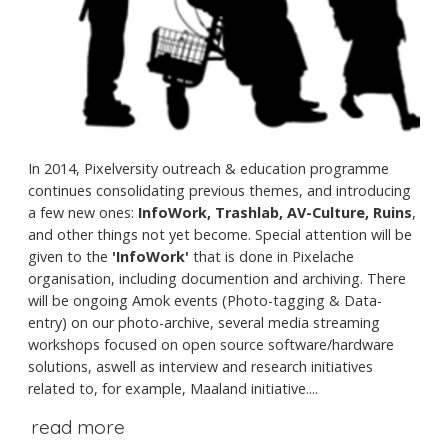
In 2014, Pixelversity outreach & education programme
continues consolidating previous themes, and introducing
a few new ones:
InfoWork, Trashlab, AV-Culture, Ruins
,
and other things not yet become. Special attention will be
given to the
'InfoWork'
that is done in Pixelache
organisation, including documention and archiving. There
will be ongoing Amok events (Photo-tagging & Data-
entry) on our photo-archive, several media streaming
workshops focused on open source software/hardware
solutions, aswell as interview and research initiatives
related to, for example, Maaland initiative....
read more