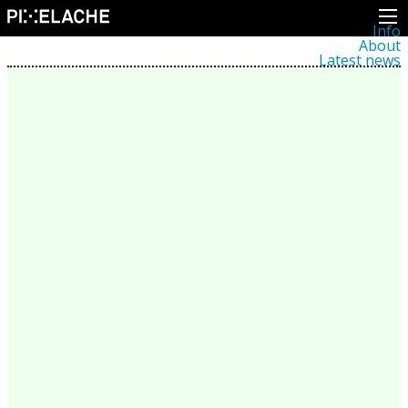
Info
About
Latest news
Press
Activities
Events
Projects
Festival
Residencies
People
Members
Network
Collaborators
Archive
All posts
Festivals
Yearly archive
2026
2025
2024
2023
2022
2021
2020
2019
2018