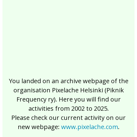
2017
2016
2015
2014
2013
2012
2011
2010
2009
2008
2007
2006
2005
2004
2003
2002
You landed on an archive webpage of the
organisation Pixelache Helsinki (Piknik
Frequency ry). Here you will find our
activities from 2002 to 2025.
Please check our current activity on our
new webpage:
www.pixelache.com
.