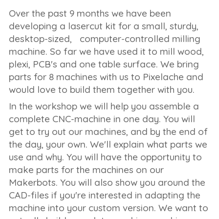
Over the past 9 months we have been
developing a lasercut kit for a small, sturdy,
desktop-sized, computer-controlled milling
machine. So far we have used it to mill wood,
plexi, PCB's and one table surface. We bring
parts for 8 machines with us to Pixelache and
would love to build them together with you.
In the workshop we will help you assemble a
complete CNC-machine in one day. You will
get to try out our machines, and by the end of
the day, your own. We'll explain what parts we
use and why. You will have the opportunity to
make parts for the machines on our
Makerbots. You will also show you around the
CAD-files if you're interested in adapting the
machine into your custom version. We want to