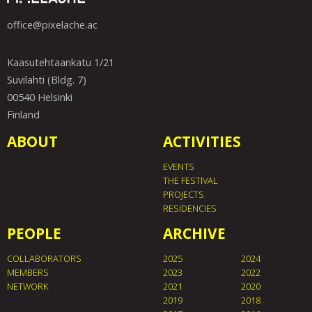
office@pixelache.ac
Kaasutehtaankatu 1/21
Suvilahti (Bldg. 7)
00540 Helsinki
Finland
ABOUT
ACTIVITIES
EVENTS
THE FESTIVAL
PROJECTS
RESIDENCIES
PEOPLE
ARCHIVE
COLLABORATORS
2025
2024
MEMBERS
2023
2022
NETWORK
2021
2020
2019
2018