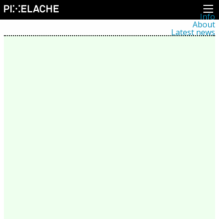
Info
About
Latest news
Press
Activities
Events
Projects
Festival
Residencies
People
Members
Network
Collaborators
Archive
All posts
Festivals
Yearly archive
2026
2025
2024
2023
2022
2021
2020
2019
2018