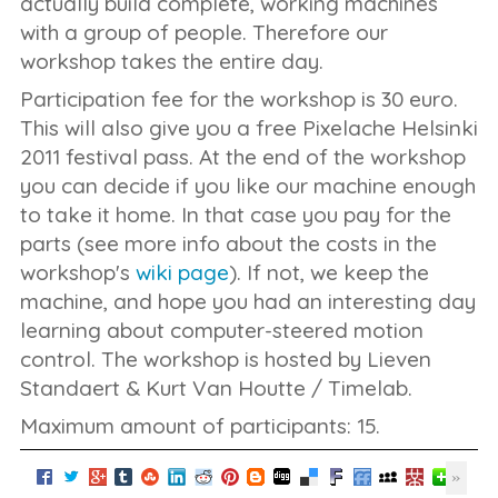
actually build complete, working machines
with a group of people. Therefore our
workshop takes the entire day.
Participation fee for the workshop is 30 euro.
This will also give you a free Pixelache Helsinki
2011 festival pass. At the end of the workshop
you can decide if you like our machine enough
to take it home. In that case you pay for the
parts (see more info about the costs in the
workshop's
wiki page
). If not, we keep the
machine, and hope you had an interesting day
learning about computer-steered motion
control. The workshop is hosted by Lieven
Standaert & Kurt Van Houtte / Timelab.
Maximum amount of participants: 15.