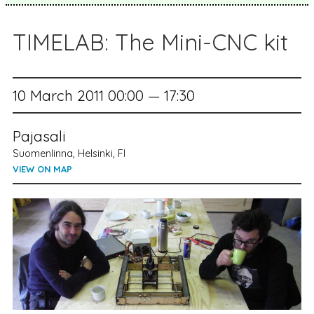
TIMELAB: The Mini-CNC kit
10 March 2011 00:00 — 17:30
Pajasali
Suomenlinna, Helsinki, FI
VIEW ON MAP