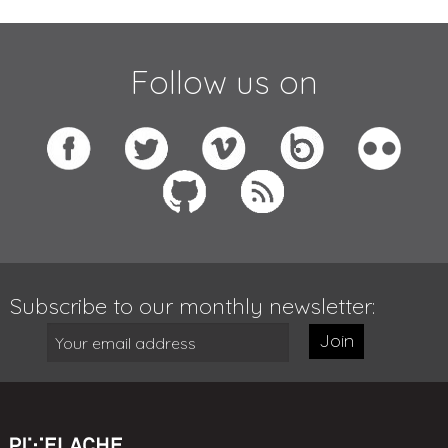
Follow us on
Subscribe to our monthly newsletter:
Join