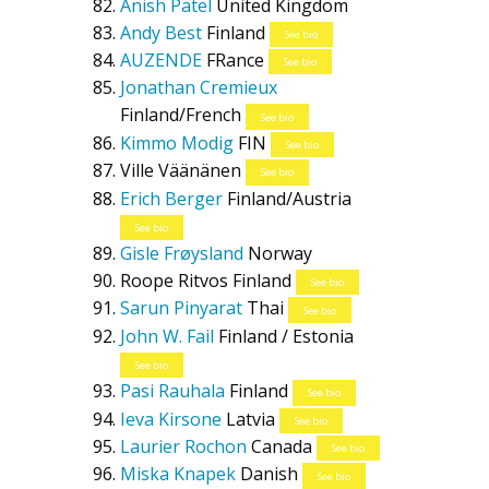
Anish Patel
United Kingdom
Andy Best
Finland
See bio
AUZENDE
FRance
See bio
Jonathan Cremieux
Finland/French
See bio
Kimmo Modig
FIN
See bio
Ville Väänänen
See bio
Erich Berger
Finland/Austria
See bio
Gisle Frøysland
Norway
Roope Ritvos
Finland
See bio
Sarun Pinyarat
Thai
See bio
John W. Fail
Finland / Estonia
See bio
Pasi Rauhala
Finland
See bio
Ieva Kirsone
Latvia
See bio
Laurier Rochon
Canada
See bio
Miska Knapek
Danish
See bio