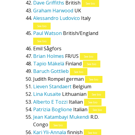
Dave Griffiths
British
See bio
Graham Harwood
UK
Alessandro Ludovico
Italy
See bio
Paul Watson
British/England
See bio
Emil Sågfors
Brian Holmes
FR/US
See bio
Tapio Mäkelä
Finland
See bio
Baruch Gottlieb
See bio
Judith Rompel
german
See bio
Lieven Standaert
Belgium
Lina Kusaite
Lithuanian
See bio
Alberto E Tozzi
Italian
See bio
Patrizia Boglione
Italian
See bio
Jean Katambayi Mukendi
R.D.
Congo
See bio
Kari Yli-Annala
finnish
See bio