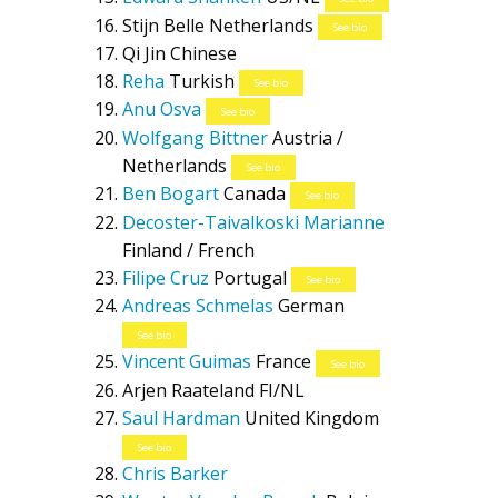
Stijn Belle
Netherlands
See bio
Qi Jin
Chinese
Reha
Turkish
See bio
Anu Osva
See bio
Wolfgang Bittner
Austria /
Netherlands
See bio
Ben Bogart
Canada
See bio
Decoster-Taivalkoski Marianne
Finland / French
Filipe Cruz
Portugal
See bio
Andreas Schmelas
German
See bio
Vincent Guimas
France
See bio
Arjen Raateland
FI/NL
Saul Hardman
United Kingdom
See bio
Chris Barker