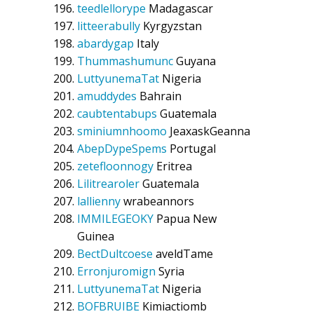
teedlellorype
Madagascar
litteerabully
Kyrgyzstan
abardygap
Italy
Thummashumunc
Guyana
LuttyunemaTat
Nigeria
amuddydes
Bahrain
caubtentabups
Guatemala
sminiumnhoomo
JeaxaskGeanna
AbepDypeSpems
Portugal
zetefloonnogy
Eritrea
Lilitrearoler
Guatemala
lallienny
wrabeannors
IMMILEGEOKY
Papua New
Guinea
BectDultcoese
aveldTame
Erronjuromign
Syria
LuttyunemaTat
Nigeria
BOFBRUIBE
Kimiactiomb