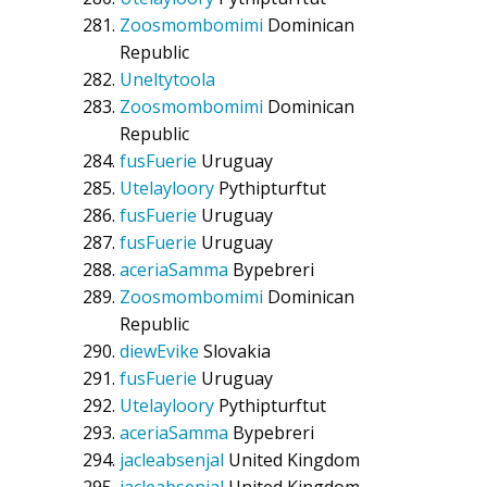
Zoosmombomimi
Dominican
Republic
Uneltytoola
Zoosmombomimi
Dominican
Republic
fusFuerie
Uruguay
Utelayloory
Pythipturftut
fusFuerie
Uruguay
fusFuerie
Uruguay
aceriaSamma
Bypebreri
Zoosmombomimi
Dominican
Republic
diewEvike
Slovakia
fusFuerie
Uruguay
Utelayloory
Pythipturftut
aceriaSamma
Bypebreri
jacleabsenjal
United Kingdom