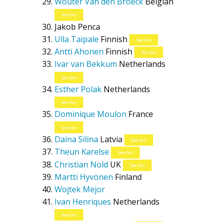
Wouter Van den Broeck
Belgian
See bio
Jakob Penca
Ulla Taipale
Finnish
See bio
Antti Ahonen
Finnish
See bio
Ivar van Bekkum
Netherlands
See bio
Esther Polak
Netherlands
See bio
Dominique Moulon
France
See bio
Daina Silina
Latvia
See bio
Theun Karelse
See bio
Christian Nold
UK
See bio
Martti Hyvönen
Finland
Wojtek Mejor
Ivan Henriques
Netherlands
See bio