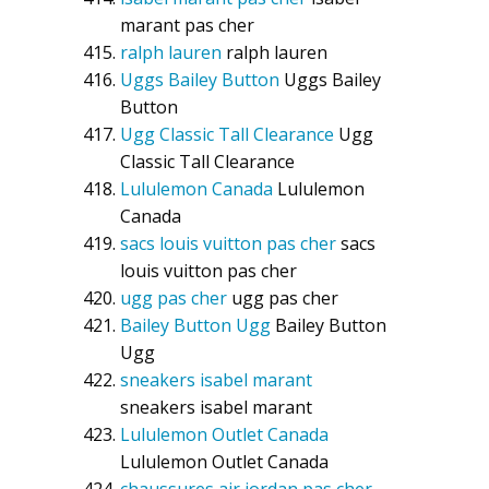
marant pas cher
ralph lauren
ralph lauren
Uggs Bailey Button
Uggs Bailey
Button
Ugg Classic Tall Clearance
Ugg
Classic Tall Clearance
Lululemon Canada
Lululemon
Canada
sacs louis vuitton pas cher
sacs
louis vuitton pas cher
ugg pas cher
ugg pas cher
Bailey Button Ugg
Bailey Button
Ugg
sneakers isabel marant
sneakers isabel marant
Lululemon Outlet Canada
Lululemon Outlet Canada