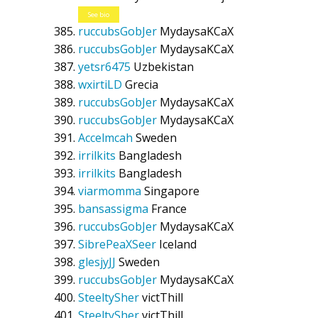
See bio
ruccubsGobJer
MydaysaKCaX
ruccubsGobJer
MydaysaKCaX
yetsr6475
Uzbekistan
wxirtiLD
Grecia
ruccubsGobJer
MydaysaKCaX
ruccubsGobJer
MydaysaKCaX
Accelmcah
Sweden
irrilkits
Bangladesh
irrilkits
Bangladesh
viarmomma
Singapore
bansassigma
France
ruccubsGobJer
MydaysaKCaX
SibrePeaXSeer
Iceland
glesjyJJ
Sweden
ruccubsGobJer
MydaysaKCaX
SteeltySher
victThill
SteeltySher
victThill