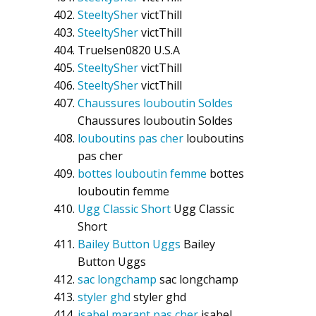
SteeltySher
victThill
SteeltySher
victThill
Truelsen0820
U.S.A
SteeltySher
victThill
SteeltySher
victThill
Chaussures louboutin Soldes
Chaussures louboutin Soldes
louboutins pas cher
louboutins
pas cher
bottes louboutin femme
bottes
louboutin femme
Ugg Classic Short
Ugg Classic
Short
Bailey Button Uggs
Bailey
Button Uggs
sac longchamp
sac longchamp
styler ghd
styler ghd
isabel marant pas cher
isabel