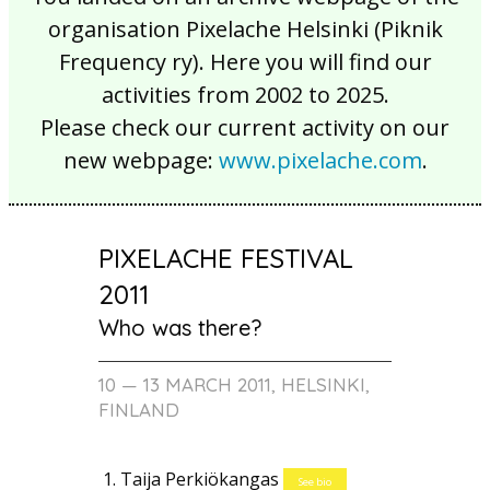
organisation Pixelache Helsinki (Piknik
Frequency ry). Here you will find our
activities from 2002 to 2025.
Please check our current activity on our
new webpage:
www.pixelache.com
.
PIXELACHE FESTIVAL
2011
Who was there?
10 — 13 MARCH 2011, HELSINKI,
FINLAND
Taija Perkiökangas
See bio