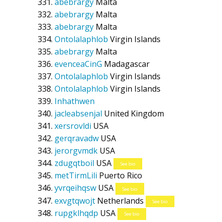
abebrargy
Malta
abebrargy
Malta
abebrargy
Malta
Ontolalaphlob
Virgin Islands
abebrargy
Malta
evenceaCinG
Madagascar
Ontolalaphlob
Virgin Islands
Ontolalaphlob
Virgin Islands
Inhathwen
jacleabsenjal
United Kingdom
xersrovldi
USA
gerqravadw
USA
jerorgvmdk
USA
zdugqtboil
USA
See bio
metTirmLili
Puerto Rico
yvrqeihqsw
USA
See bio
exvgtqwojt
Netherlands
See bio
rupgklhqdp
USA
See bio