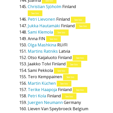
joanna
See bio
Christian Sjöholm
Finland
See bio
Petri Lievonen
Finland
See bio
Jukka Hautamäki
Finland
See bio
Sami Klemola
See bio
Anna
FIN
See bio
Olga Mashkina
RU/FI
Martins Ratniks
Latvia
Otso Kaijaluoto
Finland
See bio
Jaakko Tolvi
Finland
See bio
Sami Pekkola
See bio
Tero Kemppainen
See bio
Martin Küchen
See bio
Terike Haapoja
Finland
See bio
Petri Kola
Finland
See bio
Juergen Neumann
Germany
Lieven Van Speybroeck
Belgium