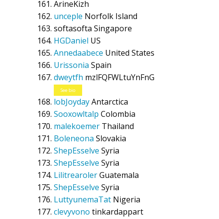
ArineKizh
unceple
Norfolk Island
softasofta
Singapore
HGDaniel
US
Annedaabece
United States
Urissonia
Spain
dweytfh
mzlFQFWLtuYnFnG
See bio
lobJoyday
Antarctica
Sooxowltalp
Colombia
malekoemer
Thailand
Boleneona
Slovakia
ShepEsselve
Syria
ShepEsselve
Syria
Lilitrearoler
Guatemala
ShepEsselve
Syria
LuttyunemaTat
Nigeria
clevyvono
tinkardappart