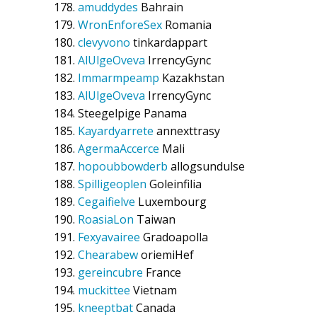
amuddydes
Bahrain
WronEnforeSex
Romania
clevyvono
tinkardappart
AlUlgeOveva
IrrencyGync
Immarmpeamp
Kazakhstan
AlUlgeOveva
IrrencyGync
Steegelpige
Panama
Kayardyarrete
annexttrasy
AgermaAccerce
Mali
hopoubbowderb
allogsundulse
Spilligeoplen
Goleinfilia
Cegaifielve
Luxembourg
RoasiaLon
Taiwan
Fexyavairee
Gradoapolla
Chearabew
oriemiHef
gereincubre
France
muckittee
Vietnam
kneeptbat
Canada