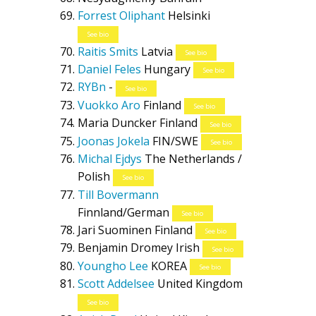
Forrest Oliphant
Helsinki
See bio
Raitis Smits
Latvia
See bio
Daniel Feles
Hungary
See bio
RYBn
-
See bio
Vuokko Aro
Finland
See bio
Maria Duncker
Finland
See bio
Joonas Jokela
FIN/SWE
See bio
Michal Ejdys
The Netherlands /
Polish
See bio
Till Bovermann
Finnland/German
See bio
Jari Suominen
Finland
See bio
Benjamin Dromey
Irish
See bio
Youngho Lee
KOREA
See bio
Scott Addelsee
United Kingdom
See bio