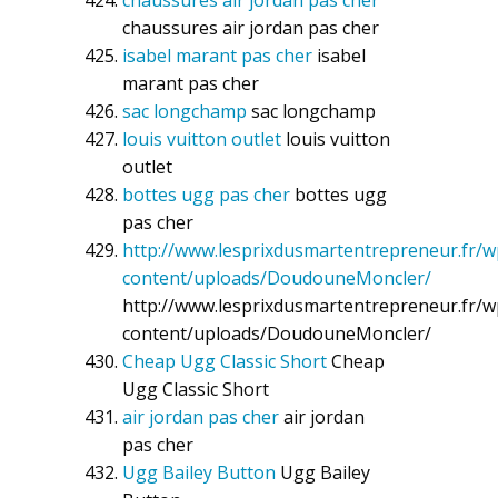
chaussures air jordan pas cher
chaussures air jordan pas cher
isabel marant pas cher
isabel
marant pas cher
sac longchamp
sac longchamp
louis vuitton outlet
louis vuitton
outlet
bottes ugg pas cher
bottes ugg
pas cher
http://www.lesprixdusmartentrepreneur.fr/w
content/uploads/DoudouneMoncler/
http://www.lesprixdusmartentrepreneur.fr/w
content/uploads/DoudouneMoncler/
Cheap Ugg Classic Short
Cheap
Ugg Classic Short
air jordan pas cher
air jordan
pas cher
Ugg Bailey Button
Ugg Bailey