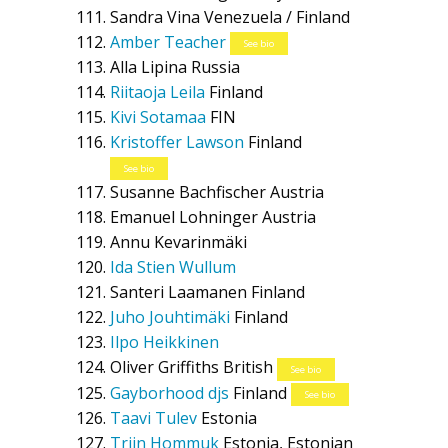
Sandra Vina
Venezuela / Finland
Amber Teacher
See bio
Alla Lipina
Russia
Riitaoja Leila
Finland
Kivi Sotamaa
FIN
Kristoffer Lawson
Finland
See bio
Susanne Bachfischer
Austria
Emanuel Lohninger
Austria
Annu Kevarinmäki
Ida Stien Wullum
Santeri Laamanen
Finland
Juho Jouhtimäki
Finland
Ilpo Heikkinen
Oliver Griffiths
British
See bio
Gayborhood djs
Finland
See bio
Taavi Tulev
Estonia
Triin Hommuk
Estonia, Estonian