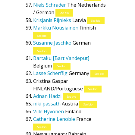
Niels Schrader
The Netherlands
/ German
See bio
Krisjanis Rijnieks
Latvia
See bio
Markku Nousiainen
Finnish
See bio
Susanne Jaschko
German
See bio
Bartaku [Bart Vandeput]
Belgium
See bio
Lasse Scherffig
Germany
See bio
Cristina Gaspar
FINLAND/Portuguese
See bio
Adnan Hadzi
See bio
niki passath
Austria
See bio
Ville Hyvönen
Finland
Catherine Lenoble
France
See bio
Nesyaugmemy
Bahrain