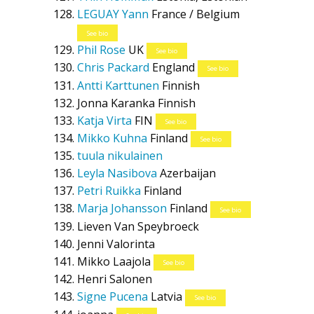
LEGUAY Yann
France / Belgium
See bio
Phil Rose
UK
See bio
Chris Packard
England
See bio
Antti Karttunen
Finnish
Jonna Karanka
Finnish
Katja Virta
FIN
See bio
Mikko Kuhna
Finland
See bio
tuula nikulainen
Leyla Nasibova
Azerbaijan
Petri Ruikka
Finland
Marja Johansson
Finland
See bio
Lieven Van Speybroeck
Jenni Valorinta
Mikko Laajola
See bio
Henri Salonen
Signe Pucena
Latvia
See bio