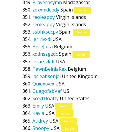
Prayernsymn
Madagascar
zdxxmdeedy
Spain
See bio
reoleappy
Virgin Islands
reoleappy
Virgin Islands
ssbhksdcpv
Spain
See bio
lerirlvxdl
USA
BereJaita
Belgium
xqdnszgzdc
Spain
See bio
lerarsvkdf
USA
TawnBeiniaRex
Belgium
jacleabsenjal
United Kingdom
Quiextvex
USA
GuagofabVaf
US
ScectHoatty
United States
Emily
USA
See bio
Kayla
USA
See bio
Audrey
USA
See bio
Snoopy
USA
See bio