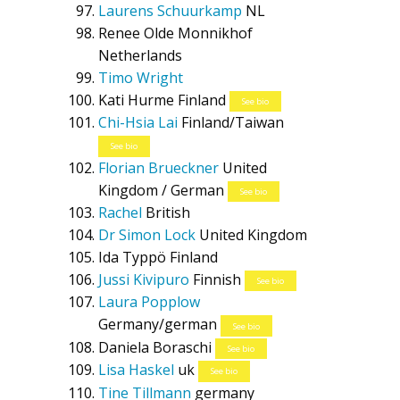
Laurens Schuurkamp
NL
Renee Olde Monnikhof
Netherlands
Timo Wright
Kati Hurme
Finland
See bio
Chi-Hsia Lai
Finland/Taiwan
See bio
Florian Brueckner
United
Kingdom / German
See bio
Rachel
British
Dr Simon Lock
United Kingdom
Ida Typpö
Finland
Jussi Kivipuro
Finnish
See bio
Laura Popplow
Germany/german
See bio
Daniela Boraschi
See bio
Lisa Haskel
uk
See bio
Tine Tillmann
germany