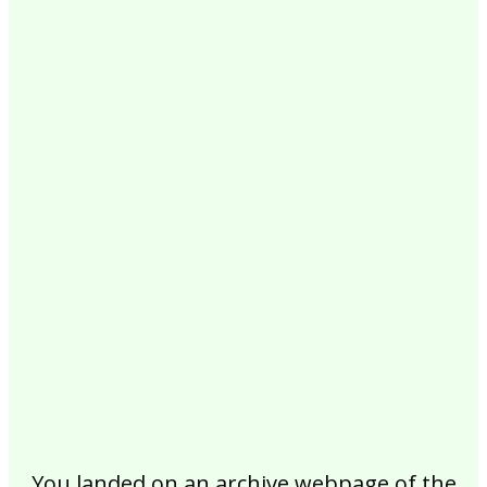
2017
2016
2015
2014
2013
2012
2011
2010
2009
2008
2007
2006
2005
2004
2003
2002
You landed on an archive webpage of the