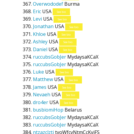
Overwododef
Burma
Eric
USA
See bio
Levi
USA
See bio
Jonathan
USA
See bio
Khloe
USA
See bio
Ashley
USA
See bio
Daniel
USA
See bio
ruccubsGobJer
MydaysaKCaX
ruccubsGobJer
MydaysaKCaX
Luke
USA
See bio
Matthew
USA
See bio
James
USA
See bio
Nevaeh
USA
See bio
dro4er
USA
See bio
busbiomiHop
Belarus
ruccubsGobJer
MydaysaKCaX
ruccubsGobJer
MydaysaKCaX
ntzazclzti
tyoWfcvNtmCcKvjFS