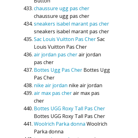
Button
chaussure ugg pas cher
chaussure ugg pas cher
sneakers isabel marant pas cher
sneakers isabel marant pas cher
Sac Louis Vuitton Pas Cher
Sac
Louis Vuitton Pas Cher
air jordan pas cher
air jordan
pas cher
Bottes Ugg Pas Cher
Bottes Ugg
Pas Cher
nike air jordan
nike air jordan
air max pas cher
air max pas
cher
Bottes UGG Roxy Tall Pas Cher
Bottes UGG Roxy Tall Pas Cher
Woolrich Parka donna
Woolrich
Parka donna