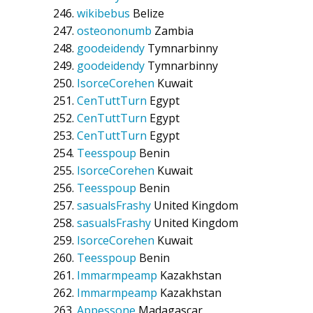
wikibebus
Belize
osteononumb
Zambia
goodeidendy
Tymnarbinny
goodeidendy
Tymnarbinny
IsorceCorehen
Kuwait
CenTuttTurn
Egypt
CenTuttTurn
Egypt
CenTuttTurn
Egypt
Teesspoup
Benin
IsorceCorehen
Kuwait
Teesspoup
Benin
sasualsFrashy
United Kingdom
sasualsFrashy
United Kingdom
IsorceCorehen
Kuwait
Teesspoup
Benin
Immarmpeamp
Kazakhstan
Immarmpeamp
Kazakhstan
Appessone
Madagascar