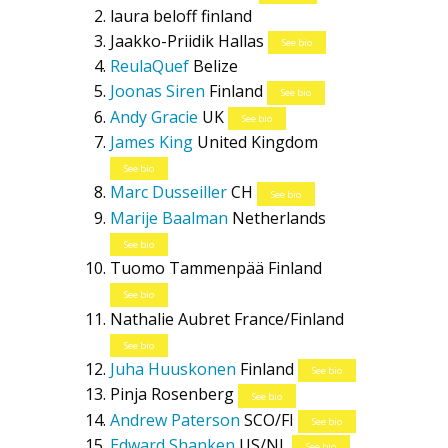
laura beloff
finland
Jaakko-Priidik Hallas
See bio
ReulaQuef
Belize
Joonas Siren
Finland
See bio
Andy Gracie
UK
See bio
James King
United Kingdom
See bio
Marc Dusseiller
CH
See bio
Marije Baalman
Netherlands
See bio
Tuomo Tammenpää
Finland
See bio
Nathalie Aubret
France/Finland
See bio
Juha Huuskonen
Finland
See bio
Pinja Rosenberg
See bio
Andrew Paterson
SCO/FI
See bio
Edward Shanken
US/NL
See bio