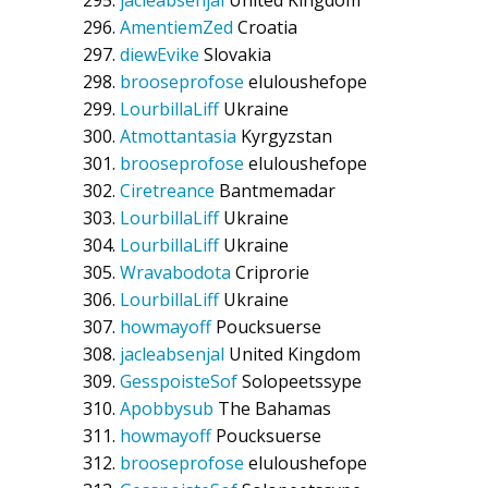
jacleabsenjal
United Kingdom
AmentiemZed
Croatia
diewEvike
Slovakia
brooseprofose
eluloushefope
LourbillaLiff
Ukraine
Atmottantasia
Kyrgyzstan
brooseprofose
eluloushefope
Ciretreance
Bantmemadar
LourbillaLiff
Ukraine
LourbillaLiff
Ukraine
Wravabodota
Criprorie
LourbillaLiff
Ukraine
howmayoff
Poucksuerse
jacleabsenjal
United Kingdom
GesspoisteSof
Solopeetssype
Apobbysub
The Bahamas
howmayoff
Poucksuerse
brooseprofose
eluloushefope