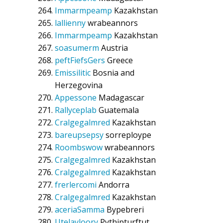
Immarmpeamp
Kazakhstan
lallienny
wrabeannors
Immarmpeamp
Kazakhstan
soasumerm
Austria
peftFiefsGers
Greece
Emissilitic
Bosnia and
Herzegovina
Appessone
Madagascar
Rallyceplab
Guatemala
Cralgegalmred
Kazakhstan
bareupsepsy
sorreploype
Roombswow
wrabeannors
Cralgegalmred
Kazakhstan
Cralgegalmred
Kazakhstan
frerlercomi
Andorra
Cralgegalmred
Kazakhstan
aceriaSamma
Bypebreri
Utelayloory
Pythipturftut