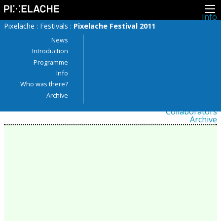
Info
About
Pixelache
:
Festivals
:
Pixelache Festival 2011
Latest news
Press
News
Activities
Introduction
Events
Programme
Projects
Festival
Info
Residencies
Who was there?
People
Members
Archive
Network
Collaborators
Archive
All posts
Festivals
Yearly archive
2026
2025
2024
2023
2022
2021
2020
2019
2018