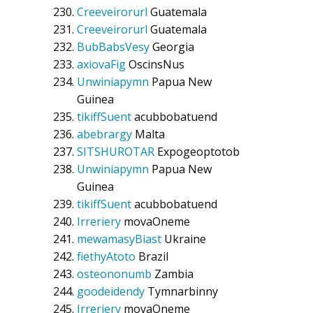
Creeveirorurl
Guatemala
Creeveirorurl
Guatemala
BubBabsVesy
Georgia
axiovaFig
OscinsNus
Unwiniapymn
Papua New
Guinea
tikiffSuent
acubbobatuend
abebrargy
Malta
SITSHUROTAR
Expogeoptotob
Unwiniapymn
Papua New
Guinea
tikiffSuent
acubbobatuend
Irreriery
movaOneme
mewamasyBiast
Ukraine
fiethyAtoto
Brazil
osteononumb
Zambia
goodeidendy
Tymnarbinny
Irreriery
movaOneme