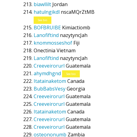
biawllilt
Jordan
hatulngikdl
nscaMQrZtMB
See bio
BOFBRUIBE
Kimiactiomb
Lanofiftind
nazytyncJah
knommosseshof
Fiji
Onectinia
Vietnam
Lanofiftind
nazytyncJah
Creeveirorurl
Guatemala
ahymdhgnd
See bio
Itatainaketom
Canada
BubBabsVesy
Georgia
Creeveirorurl
Guatemala
Creeveirorurl
Guatemala
Itatainaketom
Canada
Creeveirorurl
Guatemala
Creeveirorurl
Guatemala
osteononumb
Zambia