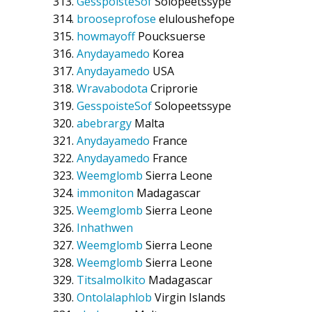
GesspoisteSof
Solopeetssype
brooseprofose
eluloushefope
howmayoff
Poucksuerse
Anydayamedo
Korea
Anydayamedo
USA
Wravabodota
Criprorie
GesspoisteSof
Solopeetssype
abebrargy
Malta
Anydayamedo
France
Anydayamedo
France
Weemglomb
Sierra Leone
immoniton
Madagascar
Weemglomb
Sierra Leone
Inhathwen
Weemglomb
Sierra Leone
Weemglomb
Sierra Leone
Titsalmolkito
Madagascar
Ontolalaphlob
Virgin Islands