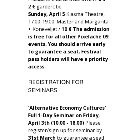
2 €
garderobe
Sunday, April 5
Kiasma Theatre,
17:00-19:00: Master and Margarita
+ Koneveljet /
10 €
The admission
is free for all other Pixelache 09
events. You should arrive early
to guarantee a seat.
Festival
pass holders will have a priority
access.
REGISTRATION FOR
SEMINARS
'Alternative Economy Cultures'
Full 1-Day Seminar on Friday,
April 3th (10.00 - 18.00)
Please
register/sign up for seminar by
31st March
to guarantee a seat!