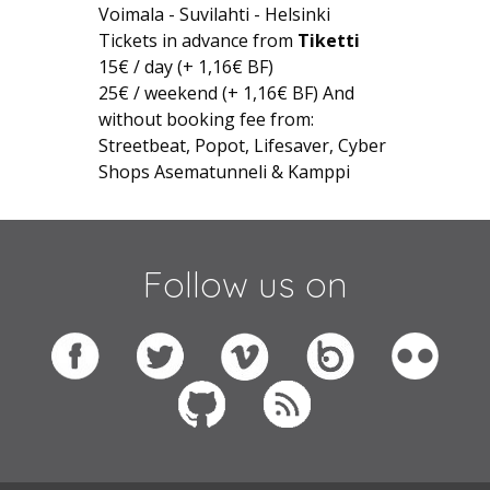
Voimala - Suvilahti - Helsinki
Tickets in advance from
Tiketti
15€ / day (+ 1,16€ BF)
25€ / weekend (+ 1,16€ BF) And
without booking fee from:
Streetbeat, Popot, Lifesaver, Cyber
Shops Asematunneli & Kamppi
Follow us on