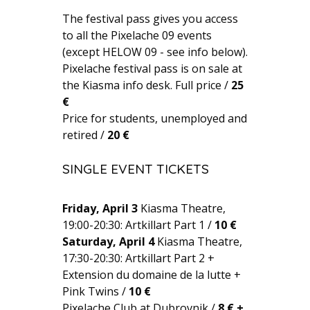
The festival pass gives you access
to all the Pixelache 09 events
(except HELOW 09 - see info below).
Pixelache festival pass is on sale at
the Kiasma info desk. Full price /
25
€
Price for students, unemployed and
retired /
20 €
SINGLE EVENT TICKETS
Friday, April 3
Kiasma Theatre,
19:00-20:30: Artkillart Part 1 /
10 €
Saturday, April 4
Kiasma Theatre,
17:30-20:30: Artkillart Part 2 +
Extension du domaine de la lutte +
Pink Twins /
10 €
Pixelache Club at Dubrovnik /
8 € +