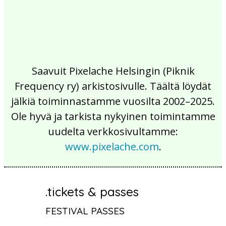
Saavuit Pixelache Helsingin (Piknik
Frequency ry) arkistosivulle. Täältä löydät
jälkiä toiminnastamme vuosilta 2002–2025.
Ole hyvä ja tarkista nykyinen toimintamme
uudelta verkkosivultamme:
www.pixelache.com
.
.tickets & passes
FESTIVAL PASSES