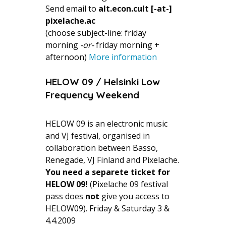
Send email to
alt.econ.cult [-at-]
pixelache.ac
(choose subject-line: friday
morning
-or-
friday morning +
afternoon)
More information
HELOW 09 / Helsinki Low
Frequency Weekend
HELOW 09 is an electronic music
and VJ festival, organised in
collaboration between Basso,
Renegade, VJ Finland and Pixelache.
You need a separete ticket for
HELOW 09!
(Pixelache 09 festival
pass does
not
give you access to
HELOW09). Friday & Saturday 3 &
4.4.2009