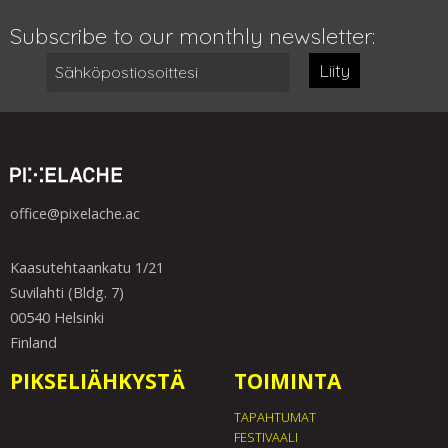
Subscribe to our monthly newsletter:
Liity
office@pixelache.ac
Kaasutehtaankatu 1/21
Suvilahti (Bldg. 7)
00540 Helsinki
Finland
PIKSELIÄHKYSTÄ
TOIMINTA
TAPAHTUMAT
FESTIVAALI