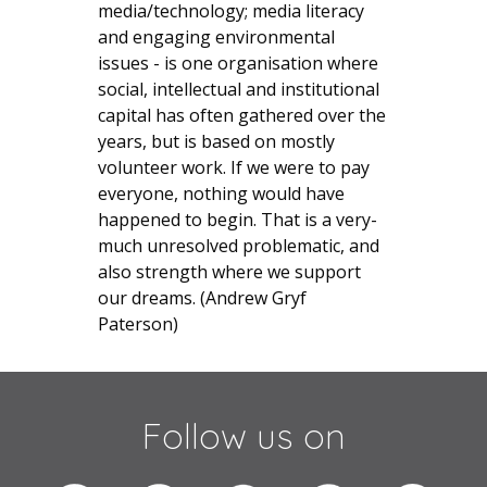
media/technology; media literacy
and engaging environmental
issues - is one organisation where
social, intellectual and institutional
capital has often gathered over the
years, but is based on mostly
volunteer work. If we were to pay
everyone, nothing would have
happened to begin. That is a very-
much unresolved problematic, and
also strength where we support
our dreams. (Andrew Gryf
Paterson)
Follow us on