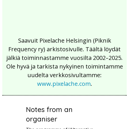
Saavuit Pixelache Helsingin (Piknik
Frequency ry) arkistosivulle. Täältä löydät
jälkiä toiminnastamme vuosilta 2002–2025.
Ole hyvä ja tarkista nykyinen toimintamme
uudelta verkkosivultamme:
www.pixelache.com
.
Notes from an
organiser