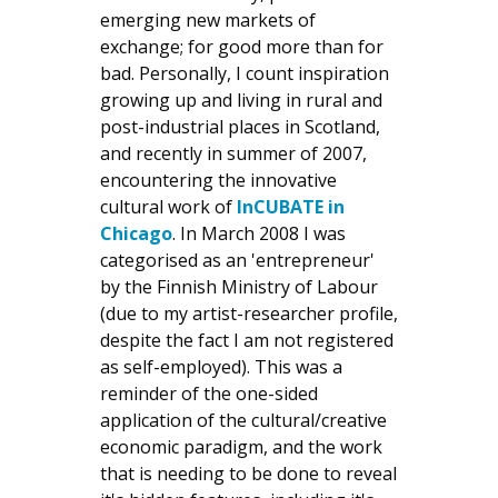
emerging new markets of
exchange; for good more than for
bad. Personally, I count inspiration
growing up and living in rural and
post-industrial places in Scotland,
and recently in summer of 2007,
encountering the innovative
cultural work of
InCUBATE in
Chicago
. In March 2008 I was
categorised as an 'entrepreneur'
by the Finnish Ministry of Labour
(due to my artist-researcher profile,
despite the fact I am not registered
as self-employed). This was a
reminder of the one-sided
application of the cultural/creative
economic paradigm, and the work
that is needing to be done to reveal