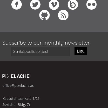
Subscribe to our monthly newsletter:
Liity
office@pixelache.ac
Kaasutehtaankatu 1/21
Suvilahti (Bldg. 7)