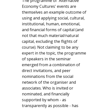
The programme of 'Alternative
Economy Cultures' events are
themselves an example outcome of
using and applying social, cultural,
institutional, human, emotional,
and financial forms of capital (and
not that much material/natural
capital, excluding the flights of
course). Not claiming to be any
expert in the topic, the programme
of speakers in the seminar
emerged from a combination of
direct invitations, and peer
nominations from the social
network of the organiser and
associates. Who is invited or
nominated, and financially
supported by whom - as
transparently as possible - has