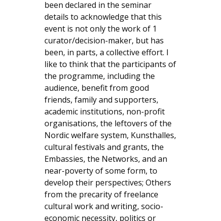
been declared in the seminar
details to acknowledge that this
event is not only the work of 1
curator/decision-maker, but has
been, in parts, a collective effort. I
like to think that the participants of
the programme, including the
audience, benefit from good
friends, family and supporters,
academic institutions, non-profit
organisations, the leftovers of the
Nordic welfare system, Kunsthalles,
cultural festivals and grants, the
Embassies, the Networks, and an
near-poverty of some form, to
develop their perspectives; Others
from the precarity of freelance
cultural work and writing, socio-
economic necessity, politics or