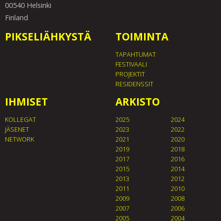
00540 Helsinki
Finland
PIKSELIÄHKYSTÄ
TOIMINTA
TAPAHTUMAT
FESTIVAALI
PROJEKTIT
RESIDENSSIT
IHMISET
ARKISTO
KOLLEGAT
2025
2024
JÄSENET
2023
2022
NETWORK
2021
2020
2019
2018
2017
2016
2015
2014
2013
2012
2011
2010
2009
2008
2007
2006
2005
2004