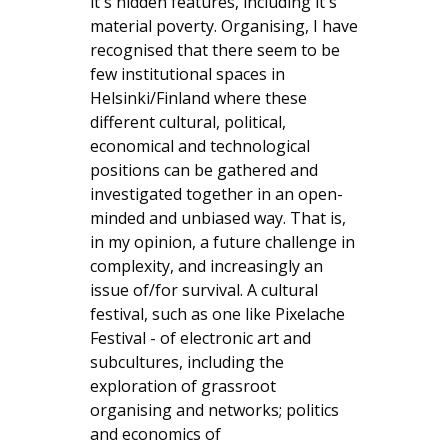
it's hidden features, including it's
material poverty. Organising, I have
recognised that there seem to be
few institutional spaces in
Helsinki/Finland where these
different cultural, political,
economical and technological
positions can be gathered and
investigated together in an open-
minded and unbiased way. That is,
in my opinion, a future challenge in
complexity, and increasingly an
issue of/for survival. A cultural
festival, such as one like Pixelache
Festival - of electronic art and
subcultures, including the
exploration of grassroot
organising and networks; politics
and economics of