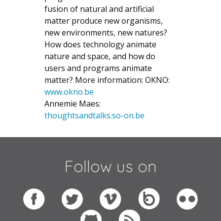
fusion of natural and artificial
matter produce new organisms,
new environments, new natures?
How does technology animate
nature and space, and how do
users and programs animate
matter? More information: OKNO:
www.okno.be
Annemie Maes:
thoughtsandtalks.so-on.be
Follow us on