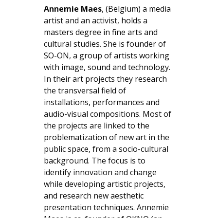
Annemie Maes
, (Belgium) a media
artist and an activist, holds a
masters degree in fine arts and
cultural studies. She is founder of
SO-ON, a group of artists working
with image, sound and technology.
In their art projects they research
the transversal field of
installations, performances and
audio-visual compositions. Most of
the projects are linked to the
problematization of new art in the
public space, from a socio-cultural
background. The focus is to
identify innovation and change
while developing artistic projects,
and research new aesthetic
presentation techniques. Annemie