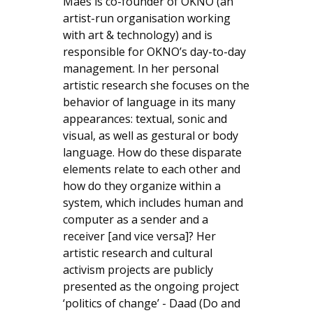
Maes is co-founder of OKNO (an
artist-run organisation working
with art & technology) and is
responsible for OKNO’s day-to-day
management. In her personal
artistic research she focuses on the
behavior of language in its many
appearances: textual, sonic and
visual, as well as gestural or body
language. How do these disparate
elements relate to each other and
how do they organize within a
system, which includes human and
computer as a sender and a
receiver [and vice versa]? Her
artistic research and cultural
activism projects are publicly
presented as the ongoing project
‘politics of change’ - Daad (Do and