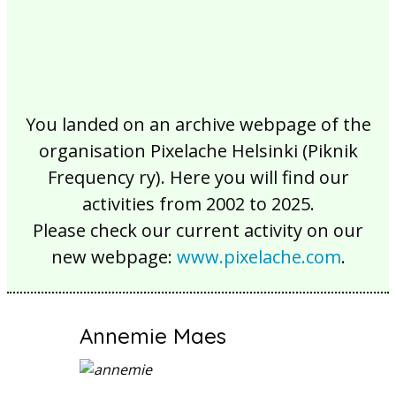
You landed on an archive webpage of the
organisation Pixelache Helsinki (Piknik
Frequency ry). Here you will find our
activities from 2002 to 2025.
Please check our current activity on our
new webpage:
www.pixelache.com
.
Annemie Maes