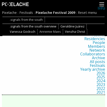
Info
About
Pixelache
:
Festivals
:
Pixelache Festival 2009
:
Reset menu
Latest news
Press
.signals from the south
Activities
.signals from the south overview
Geraldine Juárez
Events
Projects
Vanessa Gocksch
Annemie Maes
Venzha Christ
Festival
Residencies
People
Members
Network
Collaborators
Archive
All posts
Festivals
Yearly archive
2026
2025
2024
2023
2022
2021
2020
2019
2018