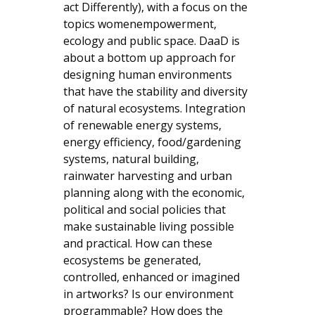
act Differently), with a focus on the
topics womenempowerment,
ecology and public space. DaaD is
about a bottom up approach for
designing human environments
that have the stability and diversity
of natural ecosystems. Integration
of renewable energy systems,
energy efficiency, food/gardening
systems, natural building,
rainwater harvesting and urban
planning along with the economic,
political and social policies that
make sustainable living possible
and practical. How can these
ecosystems be generated,
controlled, enhanced or imagined
in artworks? Is our environment
programmable? How does the