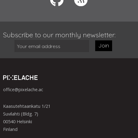
Subscribe to our monthly newsletter:
Join
office@pixelache.ac
Kaasutehtaankatu 1/21
Suvilahti (Bldg. 7)
00540 Helsinki
Finland