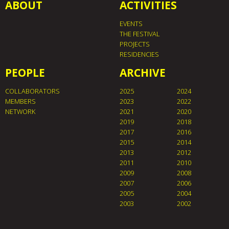
ABOUT
ACTIVITIES
EVENTS
THE FESTIVAL
PROJECTS
RESIDENCIES
PEOPLE
ARCHIVE
COLLABORATORS
2025
2024
MEMBERS
2023
2022
NETWORK
2021
2020
2019
2018
2017
2016
2015
2014
2013
2012
2011
2010
2009
2008
2007
2006
2005
2004
2003
2002