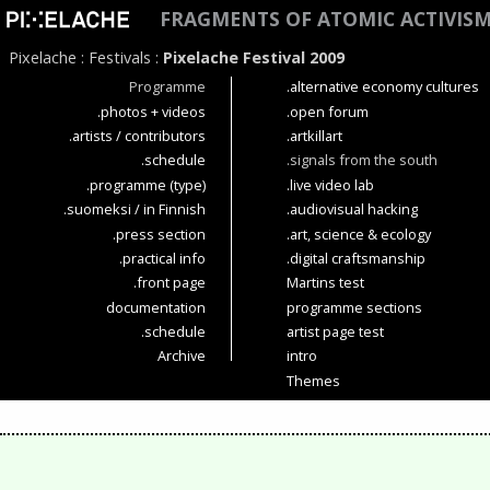
FRAGMENTS OF ATOMIC ACTIVIS
Pixelache
:
Festivals
:
Pixelache Festival 2009
Programme
.alternative economy cultures
.photos + videos
.open forum
.artists / contributors
.artkillart
.schedule
.signals from the south
.programme (type)
.live video lab
.suomeksi / in Finnish
.audiovisual hacking
.press section
.art, science & ecology
.practical info
.digital craftsmanship
.front page
Martins test
documentation
programme sections
.schedule
artist page test
Archive
intro
Themes