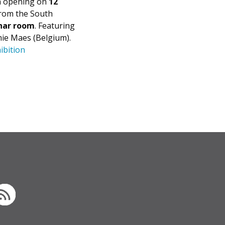
an opening on
12
from the South
nar room
. Featuring
mie Maes (Belgium).
ibition