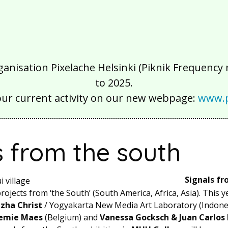
isation Pixelache Helsinki (Piknik Frequency ry
to 2025.
our current activity on our new webpage:
www.p
s from the south
Signals fr
ojects from ‘the South’ (South America, Africa, Asia). This y
zha Christ
/ Yogyakarta New Media Art Laboratory (Indones
emie Maes
(Belgium)
and
Vanessa Gocksch & Juan Carlos 