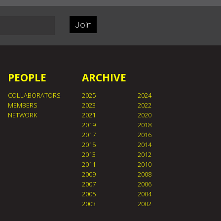
Join
PEOPLE
ARCHIVE
COLLABORATORS
2025
2024
MEMBERS
2023
2022
NETWORK
2021
2020
2019
2018
2017
2016
2015
2014
2013
2012
2011
2010
2009
2008
2007
2006
2005
2004
2003
2002