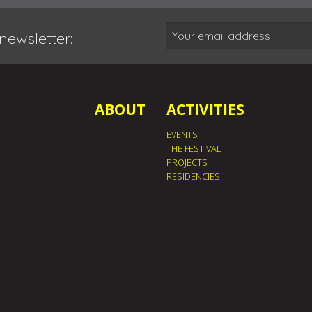
newsletter:
ABOUT
ACTIVITIES
EVENTS
THE FESTIVAL
PROJECTS
RESIDENCIES