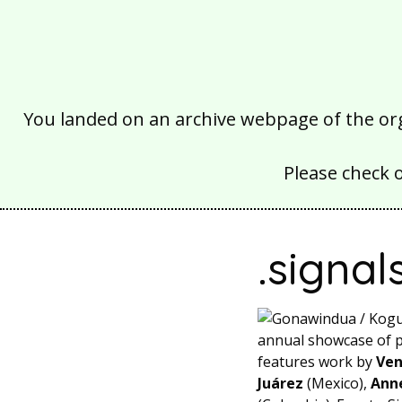
You landed on an archive webpage of the organ
Please check 
.signal
annual showcase of pr
features work by
Ven
Juárez
(Mexico),
Ann