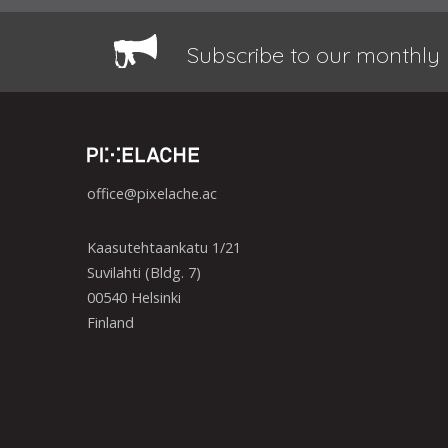
Subscribe to our monthly 
office@pixelache.ac
Kaasutehtaankatu 1/21
Suvilahti (Bldg. 7)
00540 Helsinki
Finland