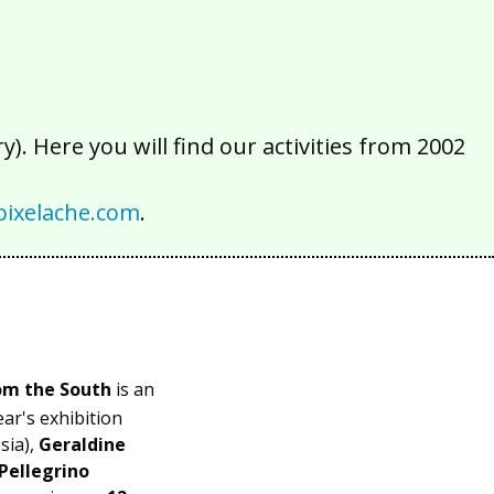
). Here you will find our activities from 2002
ixelache.com
.
om the South
is an
ear's exhibition
ia),
Geraldine
Pellegrino