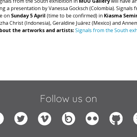
ignals from the South
exhibition in
MUU Gallery
will have 
ng a presentation by Vanessa Gocksch (Colombia). Signals 
ce on
Sunday 5 April
(time to be confirmed) in
Kiasma Semi
zha Christ (Indonesia), Geraldine Juárez (Mexico) and Anne
out the artworks and artists:
Signals from the South exh
Follow us on