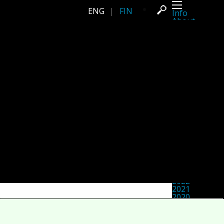
ENG
|
FIN
Info
About
Latest news
Press
Activities
Events
Projects
Festival
Residencies
People
Members
Network
Collaborators
Archive
All posts
Festivals
Yearly archive
2026
2025
2024
2023
2022
2021
2020
2019
2018
2017