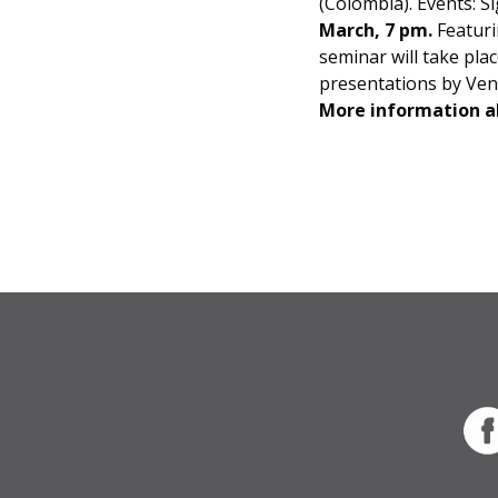
(Colombia). Events: S
March, 7 pm.
Featuri
seminar will take pla
presentations by Ven
More information ab