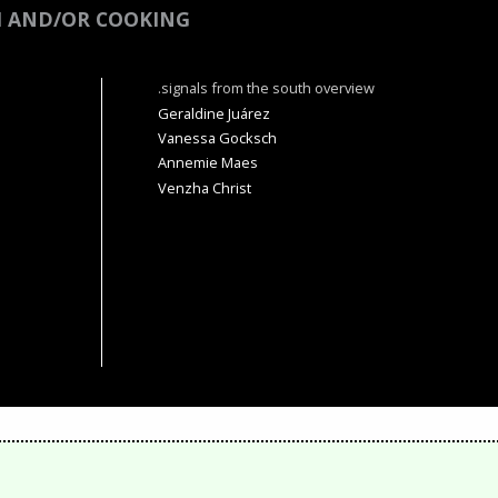
M AND/OR COOKING
.signals from the south overview
Geraldine Juárez
Vanessa Gocksch
Annemie Maes
Venzha Christ