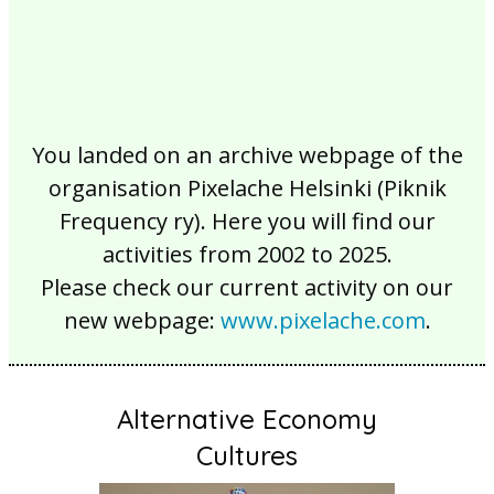
You landed on an archive webpage of the
organisation Pixelache Helsinki (Piknik
Frequency ry). Here you will find our
activities from 2002 to 2025.
Please check our current activity on our
new webpage:
www.pixelache.com
.
Alternative Economy
Cultures