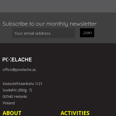
Subscribe to our monthly newsletter:
Join
office@pixelache.ac
Kaasutehtaankatu 1/21
Suvilahti (Bldg. 7)
00540 Helsinki
Finland
ABOUT
ACTIVITIES