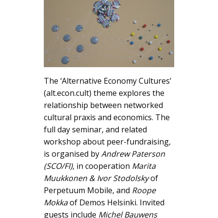
The ‘Alternative Economy Cultures’
(alt.econ.cult) theme explores the
relationship between networked
cultural praxis and economics. The
full day seminar, and related
workshop about peer-fundraising,
is organised by
Andrew Paterson
(SCO/FI)
, in cooperation
Marita
Muukkonen & Ivor Stodolsky
of
Perpetuum Mobile, and
Roope
Mokka
of Demos Helsinki. Invited
guests include
Michel Bauwens