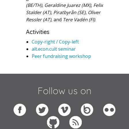
(BE/TH)
,
Geraldine Juarez (MX)
,
Felix
Stalder (AT)
,
Piratbyrån (SE)
,
Oliver
Ressler (AT)
, and
Tere Vadén (FI)
.
Activities
Copy-right / Copy-left
alt.econ.cult seminar
Peer fundraising workshop
Follow us on