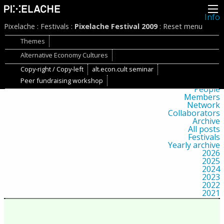
Info
About
Pixelache
:
Festivals
:
Pixelache Festival 2009
:
Reset menu
Latest news
Press
Themes
Activities
Alternative Economy Cultures
Events
Projects
Copy-right / Copy-left
alt.econ.cult seminar
Festival
Residencies
Peer fundraising workshop
People
Members
Network
Collaborators
Archive
All posts
Festivals
Yearly archive
2026
2025
2024
2023
2022
2021
2020
2019
2018