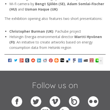
Wi-fi camera by
Bengt Sjölén (SE)
,
Adam Somlai-Fischer
(HU)
and
Usman Haque (UK)
The exhibition opening also features two short presentations:
Christopher Burman (UK)
: Pachube project
Helsingin Energia environmental director
Martti Hyvönen
(FI)
: An initiative to create artworks based on energy
consumption data from Helsinki region
Follow us on