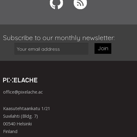
Subscribe to our monthly newsletter:
Join
office@pixelache.ac
Kaasutehtaankatu 1/21
Suvilahti (Bldg. 7)
00540 Helsinki
Finland