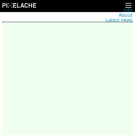
Info
About
Latest news
Press
Activities
Events
Projects
Festival
Residencies
People
Members
Network
Collaborators
Archive
All posts
Festivals
Yearly archive
2026
2025
2024
2023
2022
2021
2020
2019
2018