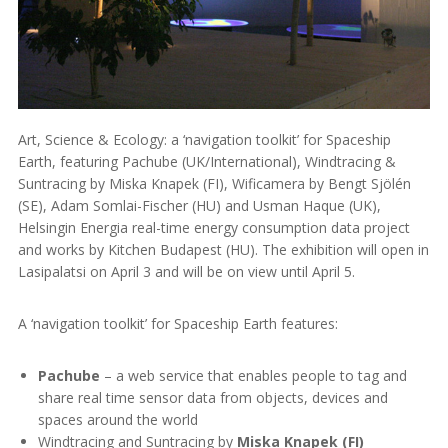
Art, Science & Ecology: a ‘navigation toolkit’ for Spaceship
Earth, featuring Pachube (UK/International), Windtracing &
Suntracing by Miska Knapek (FI), Wificamera by Bengt Sjölén
(SE), Adam Somlai-Fischer (HU) and Usman Haque (UK),
Helsingin Energia real-time energy consumption data project
and works by Kitchen Budapest (HU). The exhibition will open in
Lasipalatsi on April 3 and will be on view until April 5.
A ‘navigation toolkit’ for Spaceship Earth features:
Pachube
– a web service that enables people to tag and
share real time sensor data from objects, devices and
spaces around the world
Windtracing and Suntracing by
Miska Knapek (FI)