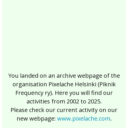
2017
2016
2015
2014
2013
2012
2011
2010
2009
2008
2007
2006
2005
2004
2003
2002
You landed on an archive webpage of the
organisation Pixelache Helsinki (Piknik
Frequency ry). Here you will find our
activities from 2002 to 2025.
Please check our current activity on our
new webpage:
www.pixelache.com
.