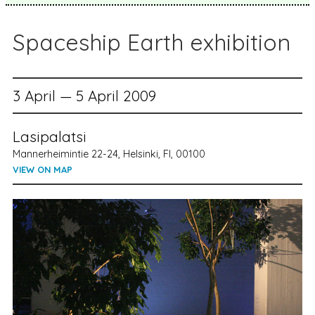
Spaceship Earth exhibition
3 April — 5 April 2009
Lasipalatsi
Mannerheimintie 22-24, Helsinki, FI, 00100
VIEW ON MAP