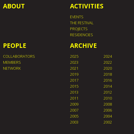
ABOUT
ACTIVITIES
EVENTS
THE FESTIVAL
PROJECTS
RESIDENCIES
PEOPLE
ARCHIVE
COLLABORATORS
2025
2024
MEMBERS
2023
2022
NETWORK
2021
2020
2019
2018
2017
2016
2015
2014
2013
2012
2011
2010
2009
2008
2007
2006
2005
2004
2003
2002