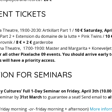
ENT TICKETS
Theatre, 19:00-20:30: Artkillart Part 1 /
10 €
Saturday, Apri
t Part 2 + Extension du domaine de la lutte + Pink Twins /
10 
rovnik /
8 € +
2 €
garderobe
a Theatre, 17:00-19:00: Master and Margarita + Koneveljet
r all other Pixelache 09 events. You should arrive early 
 will have a priority access.
TION FOR SEMINARS
 Cultures' Full 1-Day Seminar on Friday, April 3th (10.00 
 seminar by
31st March
to guarantee a seat! Send email to
al
 friday morning
-or-
friday morning + afternoon)
More infor