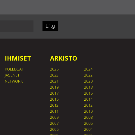
Liity
IHMISET
ARKISTO
KOLLEGAT
2025
2024
JÄSENET
2023
2022
NETWORK
2021
2020
2019
2018
2017
2016
2015
2014
2013
2012
2011
2010
2009
2008
2007
2006
2005
2004