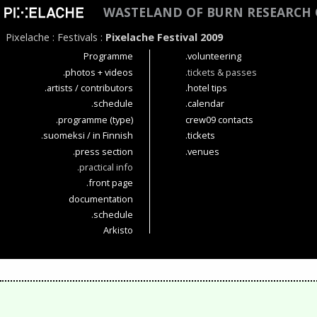
WASTELAND OF BURN RESEARCH 
Pixelache
:
Festivals
:
Pixelache Festival 2009
Programme
.volunteering
.photos + videos
.tickets & passes
.artists / contributors
.hotel tips
.schedule
.calendar
.programme (type)
crew09 contacts
.suomeksi / in Finnish
.tickets
.press section
.venues
.practical info
.front page
documentation
.schedule
Arkisto