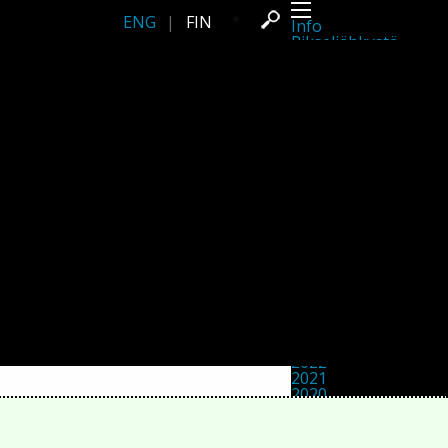
ENG
|
FIN
Info
Pikseliähkystä
Viimeisimmät uutiset
Lehdistö
Toiminta
Tapahtumat
Projektit
Festivaali
Residenssit
Ihmiset
Jäsenet
Network
Kollegat
Arkisto
Kaikki julkaisut
Festivaalit
Vuosittainen arkisto
2026
2025
2024
2023
2022
2021
2020
2019
2018
2017