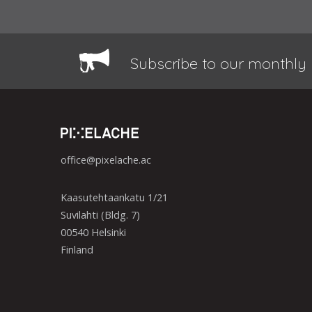
Subscribe to our monthly 
office@pixelache.ac
Kaasutehtaankatu 1/21
Suvilahti (Bldg. 7)
00540 Helsinki
Finland