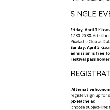
SINGLE EV
Friday, April 3
Kiasma 
17:30-20:30: Artkillar
Pixelache Club at Dub
Sunday, April 5
Kiasm
admission is free fo
Festival pass holders
REGISTRA
'Alternative Economy
register/sign up for
pixelache.ac
(choose subject-line: