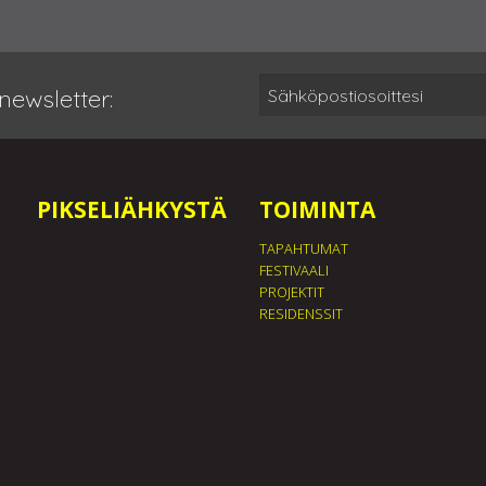
newsletter:
PIKSELIÄHKYSTÄ
TOIMINTA
TAPAHTUMAT
FESTIVAALI
PROJEKTIT
RESIDENSSIT