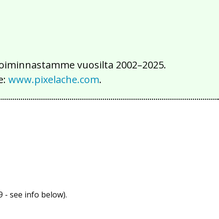
iä toiminnastamme vuosilta 2002–2025.
e:
www.pixelache.com
.
 - see info below).