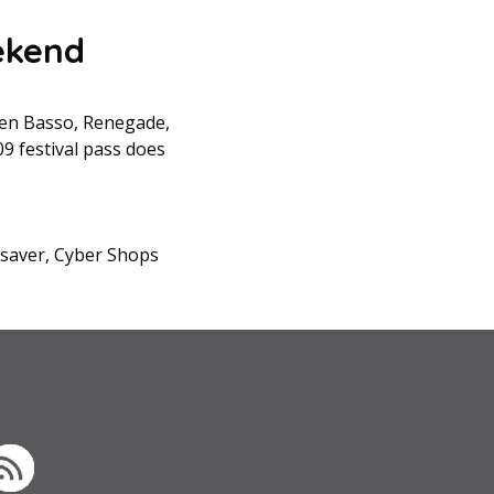
ekend
ween Basso, Renegade,
09 festival pass does
esaver, Cyber Shops