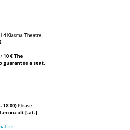
l 4
Kiasma Theatre,
€
 /
10 €
The
to guarantee a seat.
- 18.00)
Please
t.econ.cult [-at-]
mation