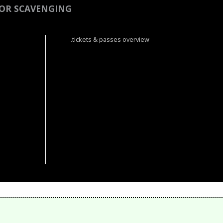
OR SCAVENGING
.tickets & passes overview