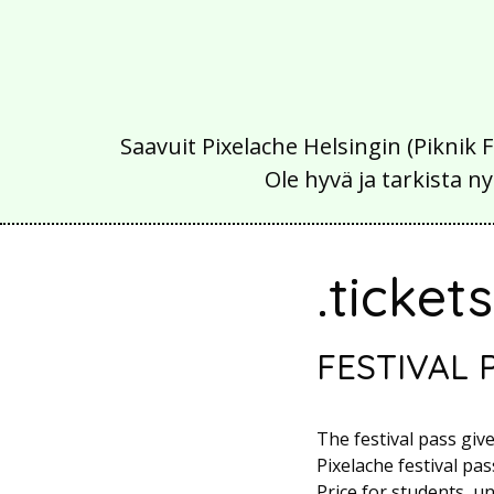
Saavuit Pixelache Helsingin (Piknik 
Ole hyvä ja tarkista
.ticket
FESTIVAL 
The festival pass giv
Pixelache festival pass
Price for students, u