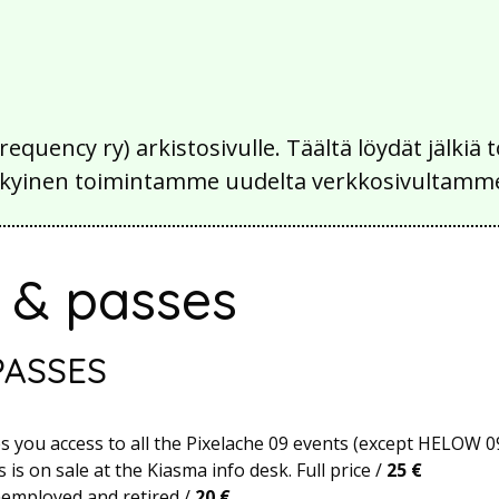
Frequency ry) arkistosivulle. Täältä löydät jälk
 nykyinen toimintamme uudelta verkkosivultamm
s & passes
PASSES
es you access to all the Pixelache 09 events (except HELOW 09
 is on sale at the Kiasma info desk. Full price /
25 €
nemployed and retired /
20 €