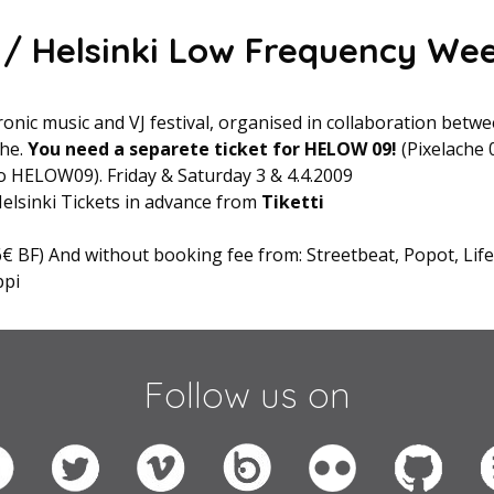
/ Helsinki Low Frequency We
onic music and VJ festival, organised in collaboration bet
che.
You need a separete ticket for HELOW 09!
(Pixelache 
o HELOW09). Friday & Saturday 3 & 4.4.2009
 Helsinki Tickets in advance from
Tiketti
6€ BF) And without booking fee from: Streetbeat, Popot, Lif
ppi
Follow us on