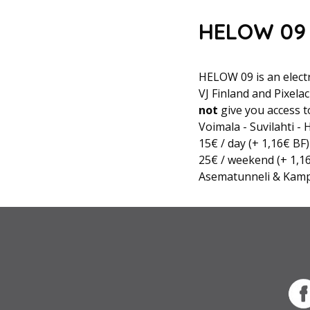
HELOW 09 
HELOW 09 is an electr
VJ Finland and Pixela
not
give you access t
Voimala - Suvilahti -
15€ / day (+ 1,16€ BF)
25€ / weekend (+ 1,1
Asematunneli & Kam