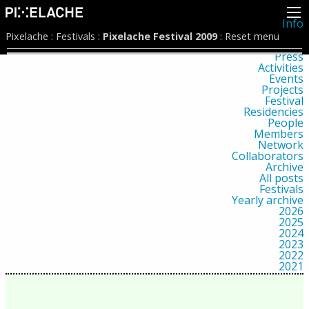
Info
About
Pixelache
:
Festivals
:
Pixelache Festival 2009
:
Reset menu
Latest news
Press
Activities
Events
Projects
Festival
Residencies
People
Members
Network
Collaborators
Archive
All posts
Festivals
Yearly archive
2026
2025
2024
2023
2022
2021
2020
2019
2018