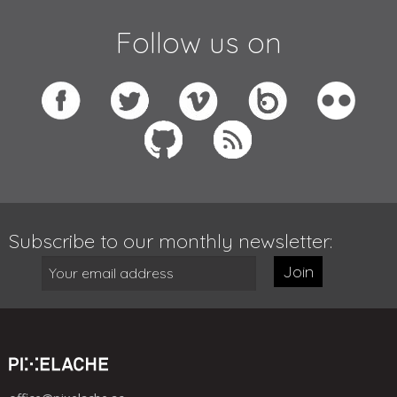
Follow us on
Subscribe to our monthly newsletter:
Join