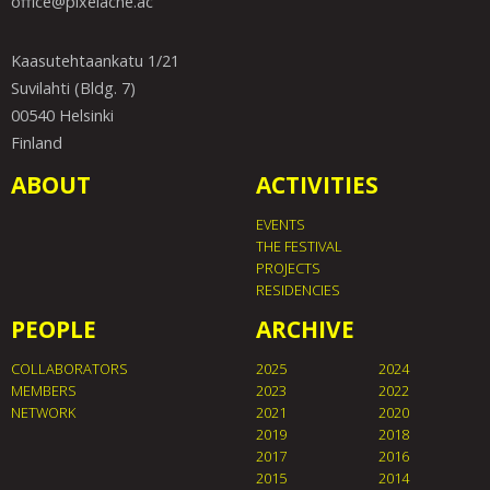
office@pixelache.ac
Kaasutehtaankatu 1/21
Suvilahti (Bldg. 7)
00540 Helsinki
Finland
ABOUT
ACTIVITIES
EVENTS
THE FESTIVAL
PROJECTS
RESIDENCIES
PEOPLE
ARCHIVE
COLLABORATORS
2025
2024
MEMBERS
2023
2022
NETWORK
2021
2020
2019
2018
2017
2016
2015
2014