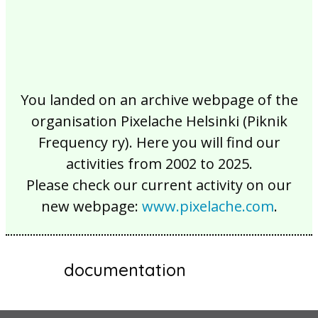
You landed on an archive webpage of the
organisation Pixelache Helsinki (Piknik
Frequency ry). Here you will find our
activities from 2002 to 2025.
Please check our current activity on our
new webpage:
www.pixelache.com
.
documentation