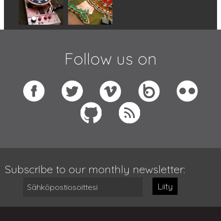
Follow us on
Subscribe to our monthly newsletter:
Liity