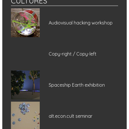
CULTURES
Audiovisual hacking workshop
Copy-right / Copy-left
Spaceship Earth exhibition
alt.econ.cult seminar