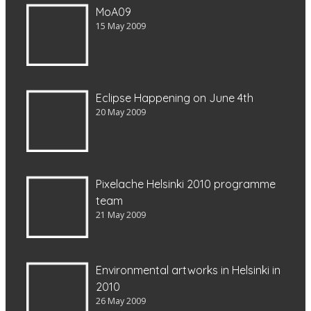
MoA09
15 May 2009
Eclipse Happening on June 4th
20 May 2009
Pixelache Helsinki 2010 programme
team
21 May 2009
Environmental artworks in Helsinki in
2010
26 May 2009