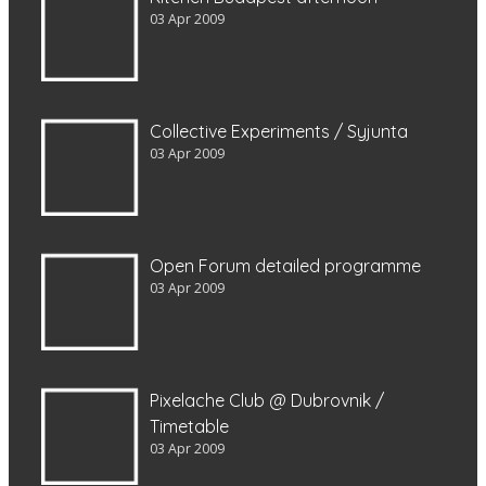
03 Apr 2009
Collective Experiments / Syjunta
03 Apr 2009
Open Forum detailed programme
03 Apr 2009
Pixelache Club @ Dubrovnik /
Timetable
03 Apr 2009