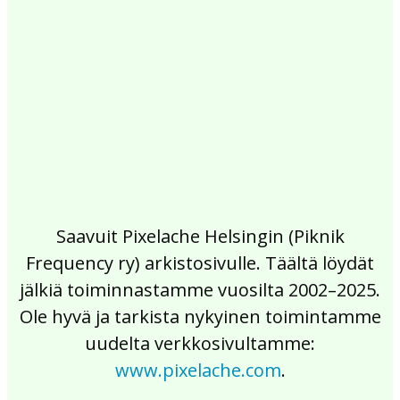
2017
2016
2015
2014
2013
2012
2011
2010
2009
2008
2007
2006
2005
2004
2003
2002
Saavuit Pixelache Helsingin (Piknik
Frequency ry) arkistosivulle. Täältä löydät
jälkiä toiminnastamme vuosilta 2002–2025.
Ole hyvä ja tarkista nykyinen toimintamme
uudelta verkkosivultamme:
www.pixelache.com
.