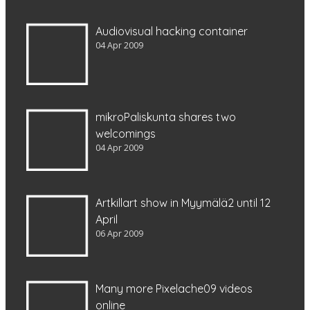
Audiovisual hacking container
04 Apr 2009
mikroPaliskunta shares two
welcomings
04 Apr 2009
Artkillart show in Myymälä2 until 12
April
06 Apr 2009
Many more Pixelache09 videos
online