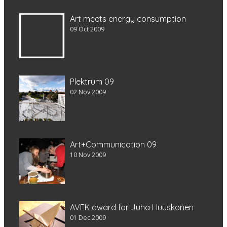
Art meets energy consumption
09 Oct 2009
Plektrum 09
02 Nov 2009
Art+Communication 09
10 Nov 2009
AVEK award for Juha Huuskonen
01 Dec 2009