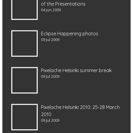
of the Presentations
04 Jun 2009
Eclipse Happening photos
09 Jul 2009
Pixelache Helsinki summer break
09 Jul 2009
Pixelache Helsinki 2010: 25-28 March
2010
09 Jul 2009