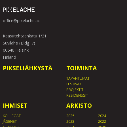
office@pixelache.ac
Kaasutehtaankatu 1/21
Suvilahti (Bldg. 7)
00540 Helsinki
Finland
PIKSELIÄHKYSTÄ
TOIMINTA
TAPAHTUMAT
FESTIVAALI
PROJEKTIT
RESIDENSSIT
IHMISET
ARKISTO
KOLLEGAT
2025
2024
JÄSENET
2023
2022
NETWORK
2021
2020