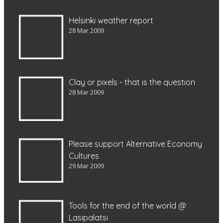
Helsinki weather report
28 Mar 2009
Clay or pixels - that is the question
28 Mar 2009
Please support Alternative Economy
Cultures
29 Mar 2009
Tools for the end of the world @
Lasipalatsi