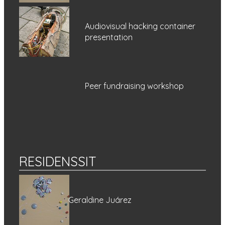
Audiovisual hacking container
presentation
Peer fundraising workshop
RESIDENSSIT
Geraldine Juárez