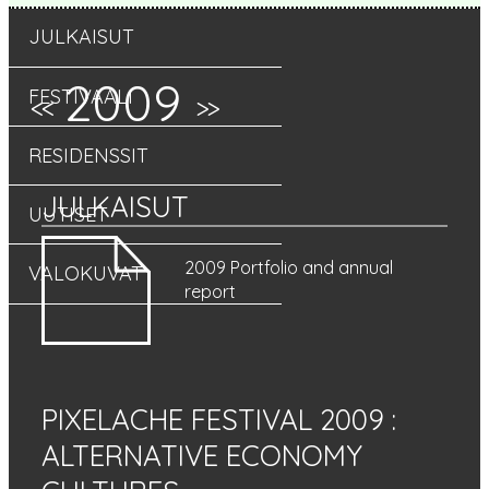
JULKAISUT
2009
FESTIVAALI
<<
>>
RESIDENSSIT
JULKAISUT
UUTISET
2009 Portfolio and annual
VALOKUVAT
report
PIXELACHE FESTIVAL 2009
:
ALTERNATIVE ECONOMY