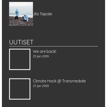
Ulla Taipale
UUTISET
We are back!
25 Jan 2009
Climate Hack @ Transmediale
27 Jan 2009