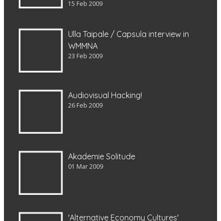
15 Feb 2009
Ulla Taipale / Capsula interview in
WMMNA
23 Feb 2009
Audiovisual Hacking!
26 Feb 2009
Akademie Solitude
01 Mar 2009
'Alternative Economy Cultures'