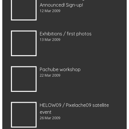
Announced! Sign-up!
12 Mar 2009
Exhibitions / first photos
13 Mar 2009
Pachube workshop
22 Mar 2009
HELOW09 / Pixelache09 satellite
event
26 Mar 2009