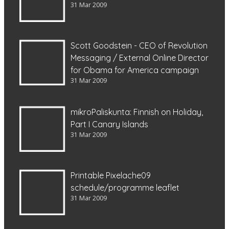
31 Mar 2009
Scott Goodstein - CEO of Revolution
Messaging / External Online Director
for Obama for America campaign
31 Mar 2009
mikroPaliskunta: Finnish on Holiday,
Part I Canary Islands
31 Mar 2009
Printable Pixelache09
schedule/programme leaflet
31 Mar 2009