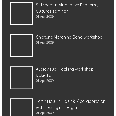
Still room in Alternative Economy
Cultures seminar
01 Apr 2009
Chiptune Marching Band workshop
01 Apr 2009
Audiovisual Hacking workshop
kicked off
01 Apr 2009
Earth Hour in Helsinki / collaboration
with Helsingin Energia
01 Apr 2009