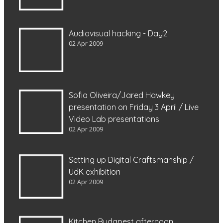
Audiovisual hacking - Day2
02 Apr 2009
Sofia Oliveira/Jared Hawkey
presentation on Friday 3 April / Live
Video Lab presentations
02 Apr 2009
Setting up Digital Craftsmanship /
UdK exhibition
02 Apr 2009
Kitchen Budapest afternoon