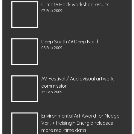
Climate Hack workshop results
07 Feb 2009
Deep South @ Deep North
08 Feb 2009
AV Festival / Audiovisual artwork
commission
15 Feb 2009
Environmental Art Award for Nuage
Vert + Helsingin Energia releases
more real-time data