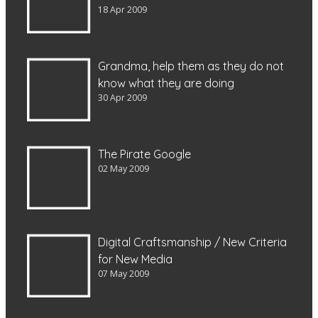
18 Apr 2009
Grandma, help them as they do not
know what they are doing
30 Apr 2009
The Pirate Google
02 May 2009
Digital Craftsmanship / New Criteria
for New Media
07 May 2009