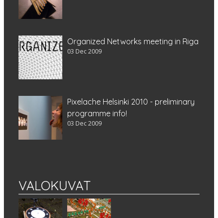
Organized Networks meeting in Riga
03 Dec 2009
Pixelache Helsinki 2010 - preliminary
programme info!
03 Dec 2009
VALOKUVAT