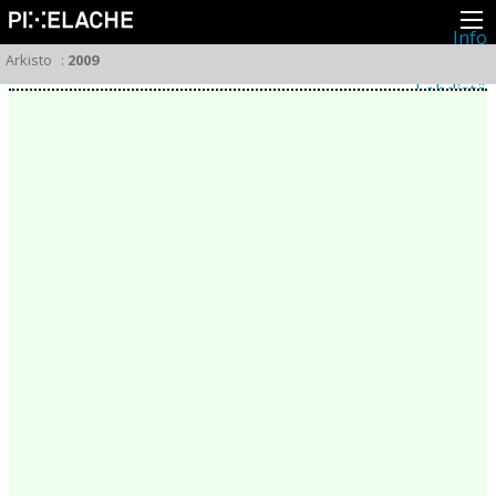
Info
Pikseliähkystä
Arkisto
:
2009
Viimeisimmät uutiset
Lehdistö
Toiminta
Tapahtumat
Projektit
Festivaali
Residenssit
Ihmiset
Jäsenet
Network
Kollegat
Arkisto
Kaikki julkaisut
Festivaalit
Vuosittainen arkisto
2026
2025
2024
2023
2022
2021
2020
2019
2018