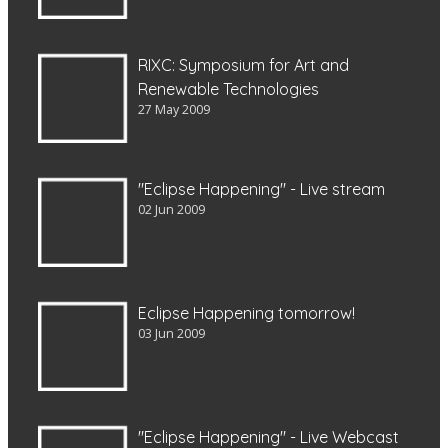
RIXC: Symposium for Art and
Renewable Technologies
27 May 2009
"Eclipse Happening" - Live stream
02 Jun 2009
Eclipse Happening tomorrow!
03 Jun 2009
"Eclipse Happening" - Live Webcast