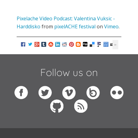
Pixelache Video Podcast: Valentina Vuksic -
Harddisko
from
pixelACHE festival
on
Vimeo
.
Follow us on