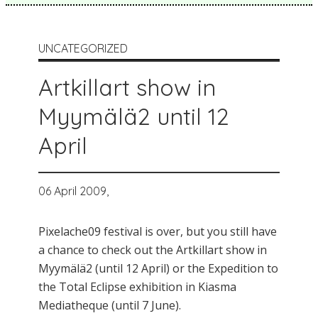
UNCATEGORIZED
Artkillart show in
Myymälä2 until 12
April
06 April 2009,
Pixelache09 festival is over, but you still have
a chance to check out the Artkillart show in
Myymälä2 (until 12 April) or the Expedition to
the Total Eclipse exhibition in Kiasma
Mediatheque (until 7 June).