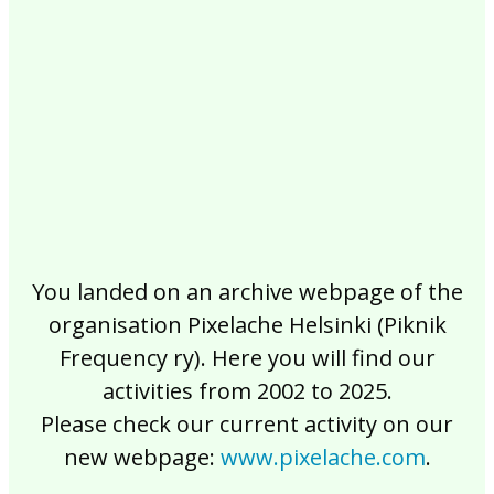
2017
2016
2015
2014
2013
2012
2011
2010
2009
2008
2007
2006
2005
2004
2003
2002
You landed on an archive webpage of the
organisation Pixelache Helsinki (Piknik
Frequency ry). Here you will find our
activities from 2002 to 2025.
Please check our current activity on our
new webpage:
www.pixelache.com
.