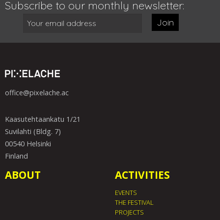
Subscribe to our monthly newsletter:
Join
office@pixelache.ac
Kaasutehtaankatu 1/21
Suvilahti (Bldg. 7)
00540 Helsinki
Finland
ABOUT
ACTIVITIES
EVENTS
THE FESTIVAL
PROJECTS