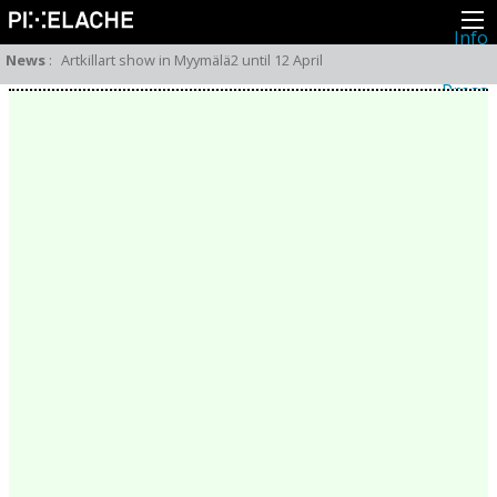
Info
About
News
:
Artkillart show in Myymälä2 until 12 April
Latest news
Press
Activities
Events
Projects
Festival
Residencies
People
Members
Network
Collaborators
Archive
All posts
Festivals
Yearly archive
2026
2025
2024
2023
2022
2021
2020
2019
2018