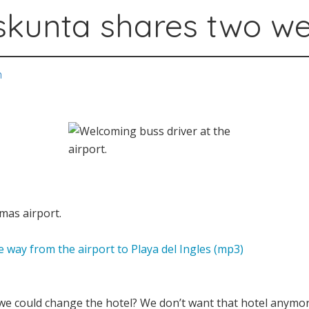
skunta shares two w
n
lmas airport.
 way from the airport to Playa del Ingles (mp3)
 we could change the hotel? We don’t want that hotel anymor