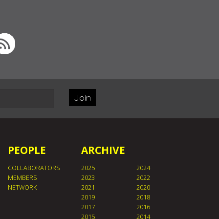
Join
PEOPLE
ARCHIVE
COLLABORATORS
2025
2024
MEMBERS
2023
2022
NETWORK
2021
2020
2019
2018
2017
2016
2015
2014