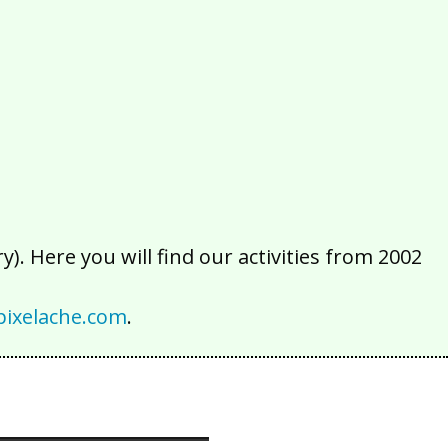
2016
2015
2014
2013
2012
2011
2010
2009
2008
2007
2006
2005
2004
2003
2002
). Here you will find our activities from 2002
ixelache.com
.