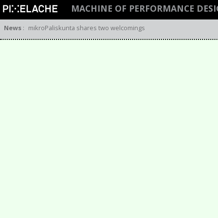
MACHINE OF PERFORMANCE DESI
News
:
mikroPaliskunta shares two welcomings