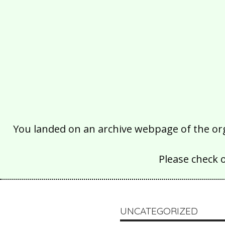
You landed on an archive webpage of the organ
Please check 
UNCATEGORIZED