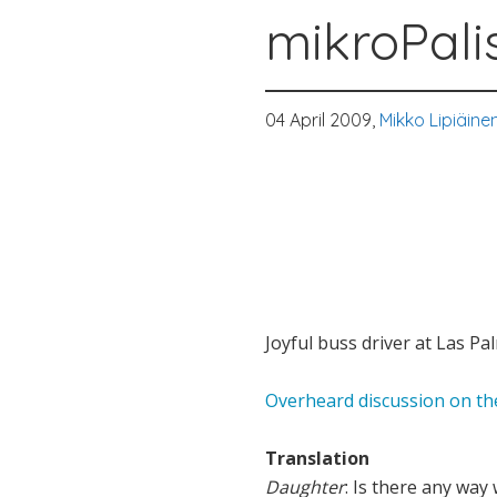
mikroPali
04 April 2009,
Mikko Lipiäine
Joyful buss driver at Las Pa
Overheard discussion on the
Translation
Daughter
: Is there any way