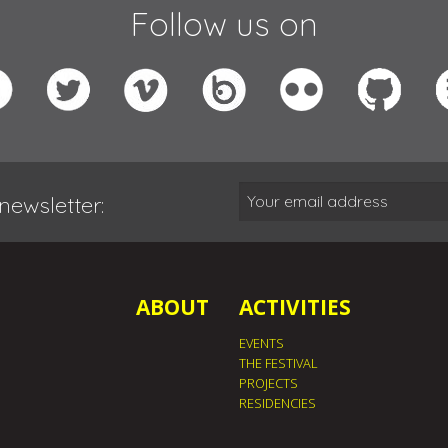
Follow us on
newsletter:
ABOUT
ACTIVITIES
EVENTS
THE FESTIVAL
PROJECTS
RESIDENCIES