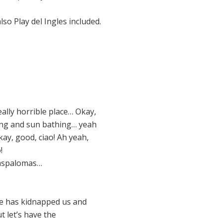
o Play del Ingles included.
ally horrible place… Okay,
ming and sun bathing… yeah
kay, good, ciao! Ah yeah,
!
 Maspalomas…
eone has kidnapped us and
 let’s have the