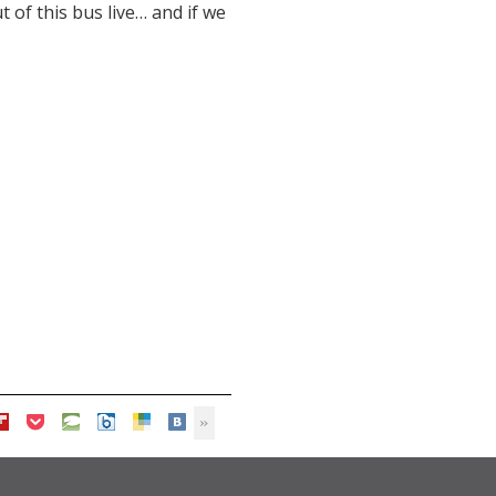
t of this bus live… and if we