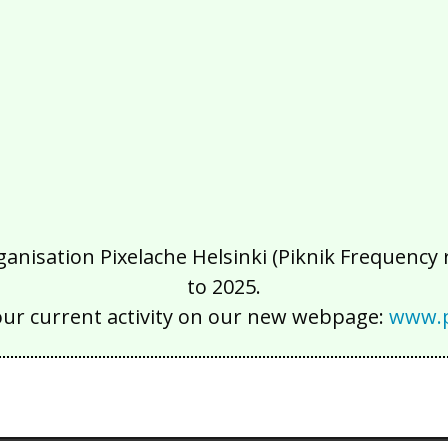
isation Pixelache Helsinki (Piknik Frequency ry
to 2025.
our current activity on our new webpage:
www.p