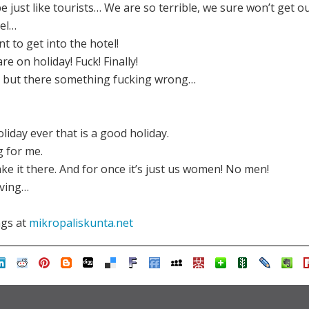
e just like tourists… We are so terrible, we sure won’t get ou
tel…
t to get into the hotel!
re on holiday! Fuck! Finally!
... but there something fucking wrong…
holiday ever that is a good holiday.
g for me.
ake it there. And for once it’s just us women! No men!
oving…
ngs at
mikropaliskunta.net