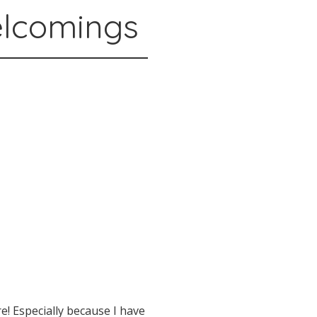
elcomings
e! Especially because I have