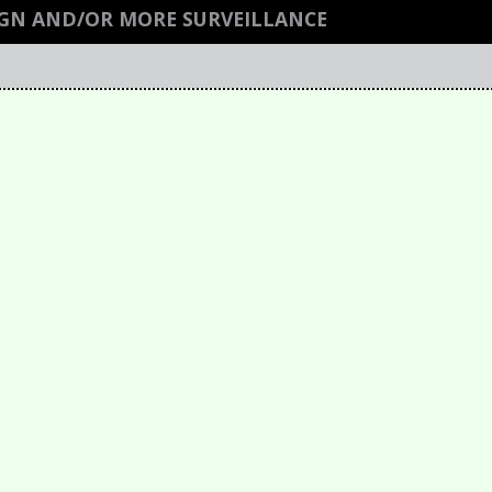
GN AND/OR MORE SURVEILLANCE