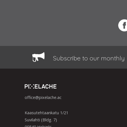
Subscribe to our monthly 
office@pixelache.ac
Kaasutehtaankatu 1/21
Suvilahti (Bldg. 7)
00540 Helsinki