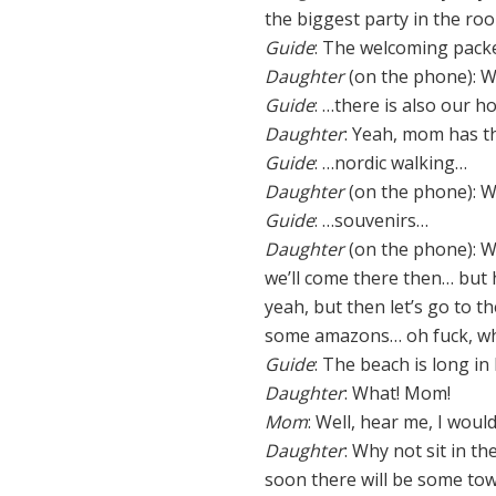
the biggest party in the r
Guide
: The welcoming packe
Daughter
(on the phone): We
Guide
: …there is also our h
Daughter
: Yeah, mom has t
Guide
: …nordic walking…
Daughter
(on the phone): We
Guide
: …souvenirs…
Daughter
(on the phone): We
we’ll come there then… but 
yeah, but then let’s go to t
some amazons… oh fuck, wher
Guide
: The beach is long in
Daughter
: What! Mom!
Mom
: Well, hear me, I woul
Daughter
: Why not sit in th
soon there will be some tow