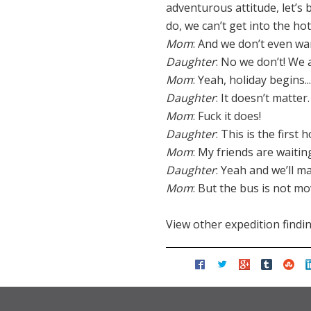
adventurous attitude, let’s b
do, we can’t get into the ho
Mom
: And we don’t even wan
Daughter
: No we don’t! We a
Mom
: Yeah, holiday begins
Daughter
: It doesn’t matter.
Mom
: Fuck it does!
Daughter
: This is the first 
Mom
: My friends are waitin
Daughter
: Yeah and we’ll m
Mom
: But the bus is not m
View other expedition findi