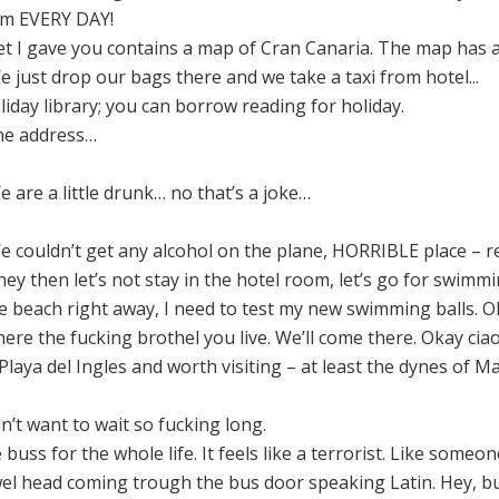
oom EVERY DAY!
t I gave you contains a map of Cran Canaria. The map has als
 just drop our bags there and we take a taxi from hotel...
oliday library; you can borrow reading for holiday.
he address…
 are a little drunk… no that’s a joke…
 couldn’t get any alcohol on the plane, HORRIBLE place – re
hey then let’s not stay in the hotel room, let’s go for swim
he beach right away, I need to test my new swimming balls. O
e the fucking brothel you live. We’ll come there. Okay ciao
 Playa del Ingles and worth visiting – at least the dynes of
dn’t want to wait so fucking long.
e buss for the whole life. It feels like a terrorist. Like som
el head coming trough the bus door speaking Latin. Hey, but