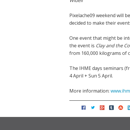
Widell
Pixelache09 weekend will be
decided to make their even
One event that might be inte
the event is
Clay and the Co
from 160,000 kilograms of c
The IHME days seminars (fre
4 April + Sun 5 April.
More information:
www.ihme