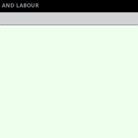
H AND LABOUR