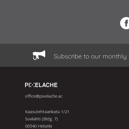
Subscribe to our monthly 
office@pixelache.ac
Kaasutehtaankatu 1/21
Suvilahti (Bldg. 7)
00540 Helsinki