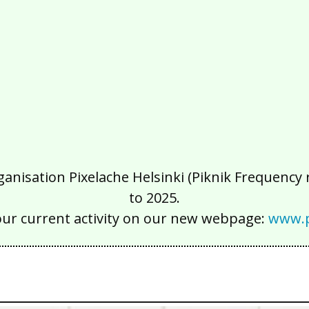
isation Pixelache Helsinki (Piknik Frequency ry
to 2025.
our current activity on our new webpage:
www.p