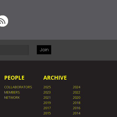
Join
PEOPLE
ARCHIVE
COLLABORATORS
2025
2024
MEMBERS
2023
2022
NETWORK
2021
2020
2019
2018
2017
2016
2015
2014