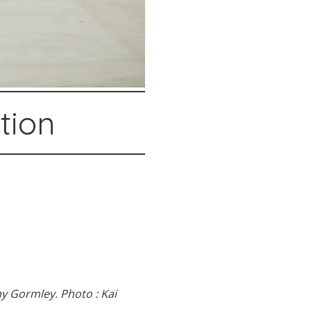
stion
y Gormley. Photo : Kai