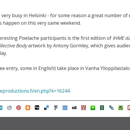
 very busy in Helsinki - for some reason a great number of
ts happen on this very same weekend.
resting Pixelache participants is the first edition of
IHME d
llective Body
artwork by Antony Gormley, which gives audien
lay.
e entry, some in English) take place in Vanha Ylioppilastalo
productions.fi/en.php?k=16244