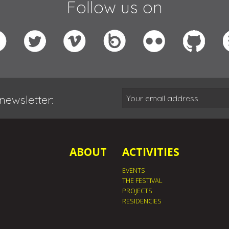
Follow us on
newsletter:
ABOUT
ACTIVITIES
EVENTS
THE FESTIVAL
PROJECTS
RESIDENCIES