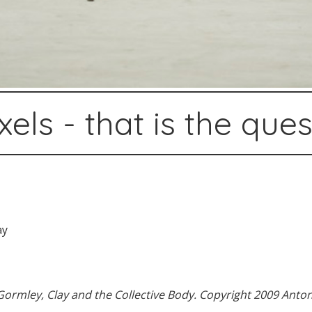
xels - that is the que
ormley, Clay and the Collective Body. Copyright 2009 Anton