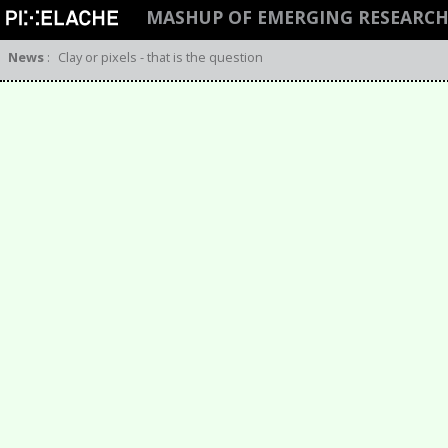
MASHUP OF EMERGING RESEARC
News
:
Clay or pixels - that is the question