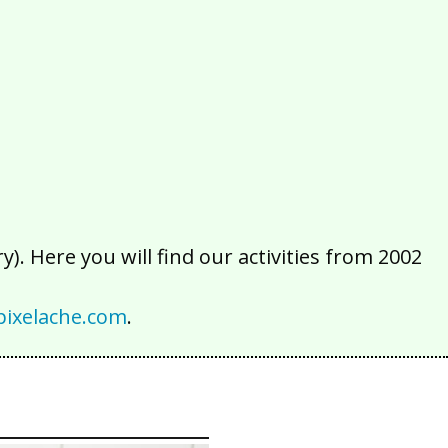
2016
2015
2014
2013
2012
2011
2010
2009
2008
2007
2006
2005
2004
2003
2002
). Here you will find our activities from 2002
ixelache.com
.