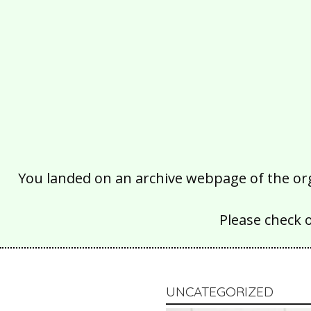
You landed on an archive webpage of the organ
Please check 
UNCATEGORIZED