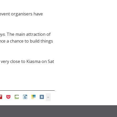
 event organisers have
ays
. The main attraction of
ce a chance to build things
 very close to Kiasma on Sat