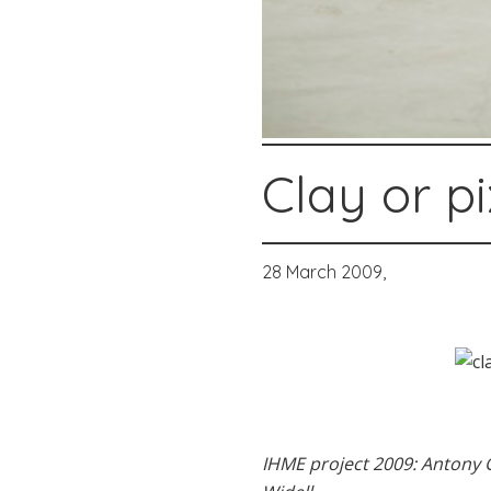
Clay or pi
28 March 2009,
IHME project 2009: Antony G