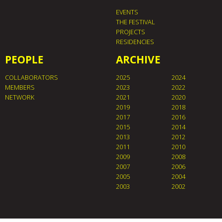
EVENTS
THE FESTIVAL
PROJECTS
RESIDENCIES
PEOPLE
ARCHIVE
COLLABORATORS
2025
2024
MEMBERS
2023
2022
NETWORK
2021
2020
2019
2018
2017
2016
2015
2014
2013
2012
2011
2010
2009
2008
2007
2006
2005
2004
2003
2002