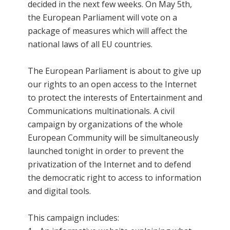
decided in the next few weeks. On May 5th,
the European Parliament will vote on a
package of measures which will affect the
national laws of all EU countries.
The European Parliament is about to give up
our rights to an open access to the Internet
to protect the interests of Entertainment and
Communications multinationals. A civil
campaign by organizations of the whole
European Community will be simultaneously
launched tonight in order to prevent the
privatization of the Internet and to defend
the democratic right to access to information
and digital tools.
This campaign includes: