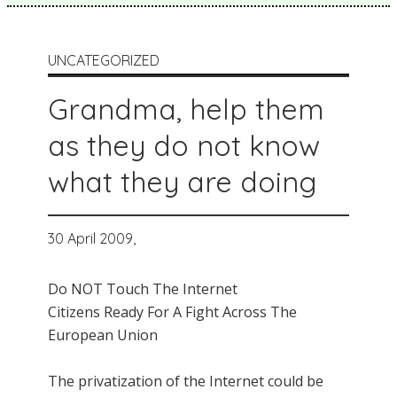
UNCATEGORIZED
Grandma, help them
as they do not know
what they are doing
30 April 2009,
Do NOT Touch The Internet
Citizens Ready For A Fight Across The
European Union
The privatization of the Internet could be