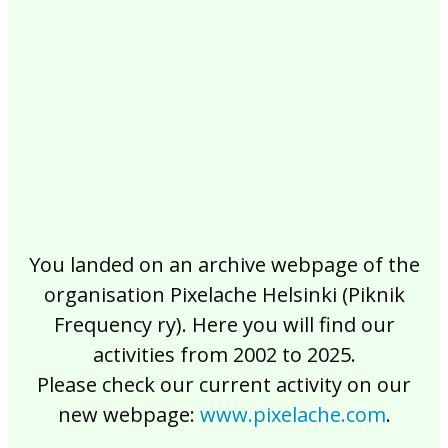
2017
2016
2015
2014
2013
2012
2011
2010
2009
2008
2007
2006
2005
2004
2003
2002
You landed on an archive webpage of the
organisation Pixelache Helsinki (Piknik
Frequency ry). Here you will find our
activities from 2002 to 2025.
Please check our current activity on our
new webpage:
www.pixelache.com
.