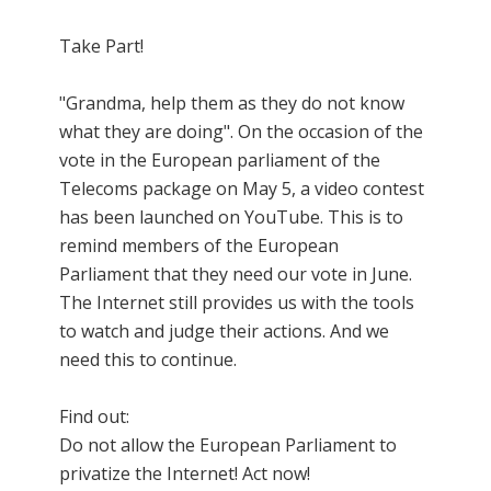
Take Part!
"Grandma, help them as they do not know
what they are doing". On the occasion of the
vote in the European parliament of the
Telecoms package on May 5, a video contest
has been launched on YouTube. This is to
remind members of the European
Parliament that they need our vote in June.
The Internet still provides us with the tools
to watch and judge their actions. And we
need this to continue.
Find out:
Do not allow the European Parliament to
privatize the Internet! Act now!