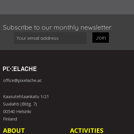
Subscribe to our monthly newsletter:
Join
office@pixelache.ac
Kaasutehtaankatu 1/21
Suvilahti (Bldg. 7)
00540 Helsinki
Finland
ABOUT
ACTIVITIES