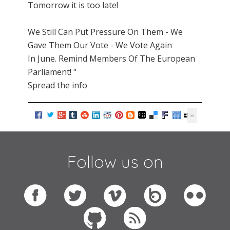
Tomorrow it is too late!
We Still Can Put Pressure On Them - We
Gave Them Our Vote - We Vote Again
In June. Remind Members Of The European
Parliament! "
Spread the info
Follow us on