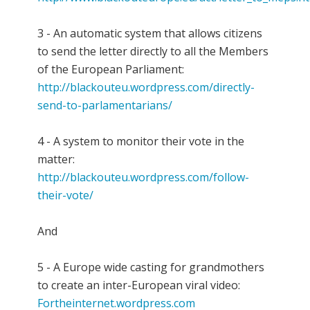
3 - An automatic system that allows citizens
to send the letter directly to all the Members
of the European Parliament:
http://blackouteu.wordpress.com/directly-
send-to-parlamentarians/
4 - A system to monitor their vote in the
matter:
http://blackouteu.wordpress.com/follow-
their-vote/
And
5 - A Europe wide casting for grandmothers
to create an inter-European viral video:
Fortheinternet.wordpress.com