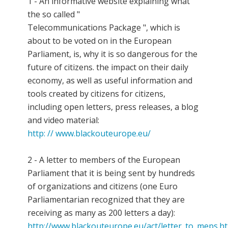
1 - An informative website explaining what
the so called "
Telecommunications Package ", which is
about to be voted on in the European
Parliament, is, why it is so dangerous for the
future of citizens. the impact on their daily
economy, as well as useful information and
tools created by citizens for citizens,
including open letters, press releases, a blog
and video material:
http: // www.blackouteurope.eu/
2 - A letter to members of the European
Parliament that it is being sent by hundreds
of organizations and citizens (one Euro
Parliamentarian recognized that they are
receiving as many as 200 letters a day):
http://www.blackouteurope.eu/act/letter_to_meps.h