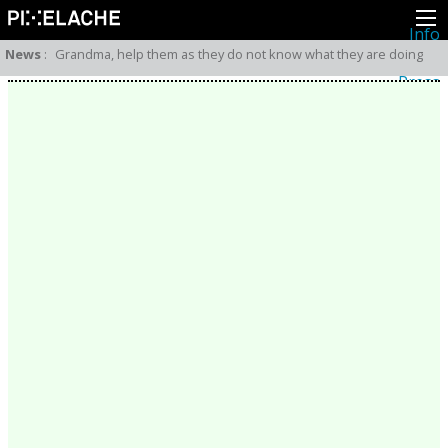
Info
About
News
:
Grandma, help them as they do not know what they are doing
Latest news
Press
Activities
Events
Projects
Festival
Residencies
People
Members
Network
Collaborators
Archive
All posts
Festivals
Yearly archive
2026
2025
2024
2023
2022
2021
2020
2019
2018