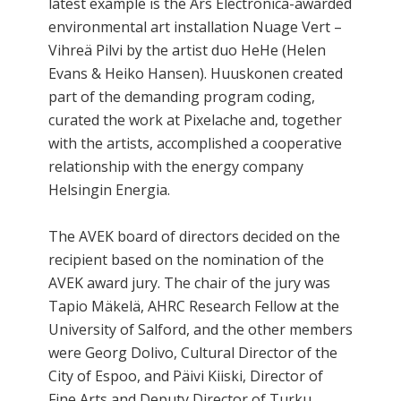
latest example is the Ars Electronica-awarded
environmental art installation Nuage Vert –
Vihreä Pilvi by the artist duo HeHe (Helen
Evans & Heiko Hansen). Huuskonen created
part of the demanding program coding,
curated the work at Pixelache and, together
with the artists, accomplished a cooperative
relationship with the energy company
Helsingin Energia.
The AVEK board of directors decided on the
recipient based on the nomination of the
AVEK award jury. The chair of the jury was
Tapio Mäkelä, AHRC Research Fellow at the
University of Salford, and the other members
were Georg Dolivo, Cultural Director of the
City of Espoo, and Päivi Kiiski, Director of
Fine Arts and Deputy Director of Turku