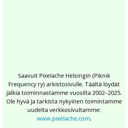
2017
2016
2015
2014
2013
2012
2011
2010
2009
2008
2007
2006
2005
2004
2003
2002
Saavuit Pixelache Helsingin (Piknik
Frequency ry) arkistosivulle. Täältä löydät
jälkiä toiminnastamme vuosilta 2002–2025.
Ole hyvä ja tarkista nykyinen toimintamme
uudelta verkkosivultamme:
www.pixelache.com
.