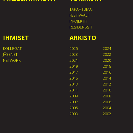
TAPAHTUMAT
FESTIVAALI
PROJEKTIT
RESIDENSSIT
IHMISET
ARKISTO
KOLLEGAT
2025
2024
JÄSENET
2023
2022
NETWORK
2021
2020
2019
2018
2017
2016
2015
2014
2013
2012
2011
2010
2009
2008
2007
2006
2005
2004
2003
2002