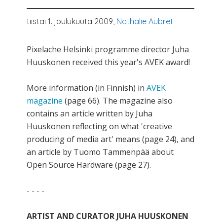
tiistai 1. joulukuuta 2009,
Nathalie Aubret
Pixelache Helsinki programme director Juha
Huuskonen received this year's AVEK award!
More information (in Finnish) in
AVEK
magazine
(page 66). The magazine also
contains an article written by Juha
Huuskonen reflecting on what 'creative
producing of media art' means (page 24), and
an article by Tuomo Tammenpää about
Open Source Hardware (page 27).
- - - -
ARTIST AND CURATOR JUHA HUUSKONEN