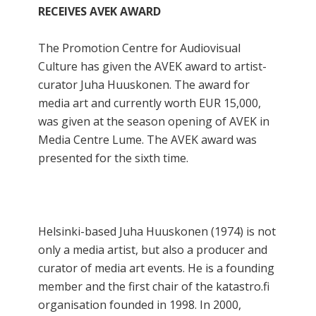
RECEIVES AVEK AWARD
The Promotion Centre for Audiovisual
Culture has given the AVEK award to artist-
curator Juha Huuskonen. The award for
media art and currently worth EUR 15,000,
was given at the season opening of AVEK in
Media Centre Lume. The AVEK award was
presented for the sixth time.
Helsinki-based Juha Huuskonen (1974) is not
only a media artist, but also a producer and
curator of media art events. He is a founding
member and the first chair of the katastro.fi
organisation founded in 1998. In 2000,