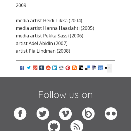
2009
media artist Heidi Tikka (2004)
media artist Hanna Haaslahti (2005)
media artist Pekka Sassi (2006)
artist Adel Abidin (2007)
artist Pia Lindman (2008)
Follow us on