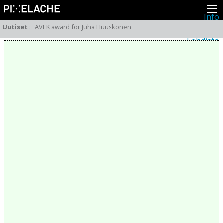
Info
Pikseliähkystä
Uutiset
:
AVEK award for Juha Huuskonen
Viimeisimmät uutiset
Lehdistö
Toiminta
Tapahtumat
Projektit
Festivaali
Residenssit
Ihmiset
Jäsenet
Network
Kollegat
Arkisto
Kaikki julkaisut
Festivaalit
Vuosittainen arkisto
2026
2025
2024
2023
2022
2021
2020
2019
2018