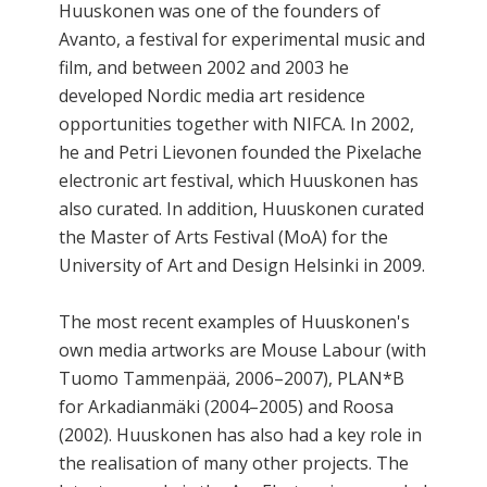
Huuskonen was one of the founders of
Avanto, a festival for experimental music and
film, and between 2002 and 2003 he
developed Nordic media art residence
opportunities together with NIFCA. In 2002,
he and Petri Lievonen founded the Pixelache
electronic art festival, which Huuskonen has
also curated. In addition, Huuskonen curated
the Master of Arts Festival (MoA) for the
University of Art and Design Helsinki in 2009.
The most recent examples of Huuskonen's
own media artworks are Mouse Labour (with
Tuomo Tammenpää, 2006–2007), PLAN*B
for Arkadianmäki (2004–2005) and Roosa
(2002). Huuskonen has also had a key role in
the realisation of many other projects. The