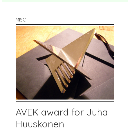
MISC
AVEK award for Juha
Huuskonen