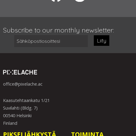
Subscribe to our monthly newsletter:
Liity
office@pixelache.ac
Kaasutehtaankatu 1/21
Suvilahti (Bldg. 7)
00540 Helsinki
Finland
PIKSELIÄHKYSTÄ
TOIMINTA