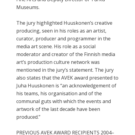
Museums.
The jury highlighted Huuskonen’s creative
producing, seen in his roles as an artist,
curator, producer and programmer in the
media art scene. His role as a social
moderator and creator of the Finnish media
art’s production culture network was
mentioned in the jury’s statement. The jury
also states that the AVEK award presented to
Juha Huuskonen is “an acknowledgement of
his teams, his organisation and of the
communal guts with which the events and
artwork of the last decade have been
produced.”
PREVIOUS AVEK AWARD RECIPIENTS 2004–