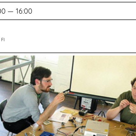
00 — 16:00
 FI