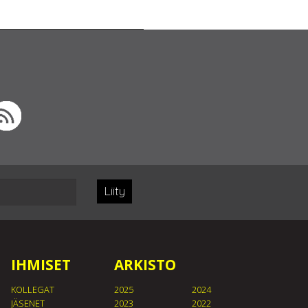
Liity
IHMISET
ARKISTO
KOLLEGAT
2025
2024
JÄSENET
2023
2022