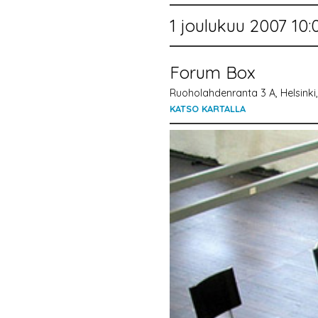
1 joulukuu 2007 10:
Forum Box
Ruoholahdenranta 3 A, Helsinki,
KATSO KARTALLA