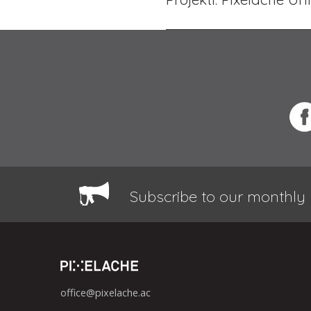
Subscribe to our monthly 
office@pixelache.ac