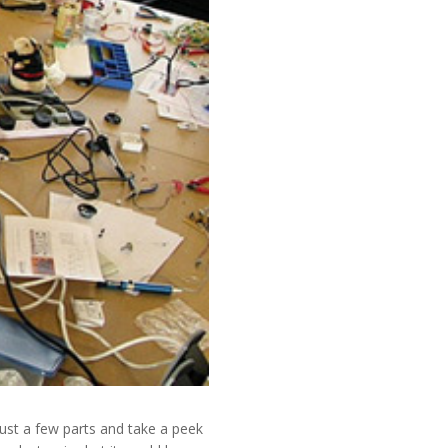
just a few parts and take a peek