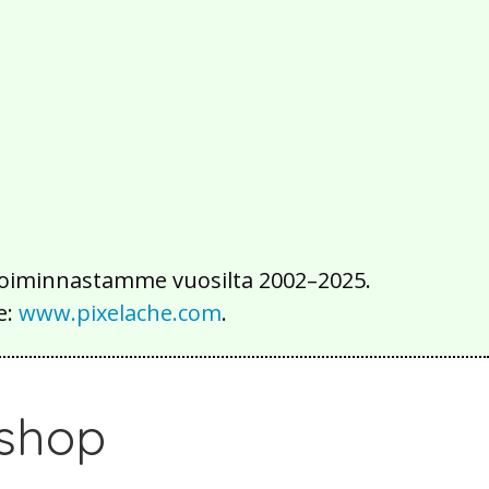
2016
2015
2014
2013
2012
2011
2010
2009
2008
2007
2006
2005
2004
2003
2002
iä toiminnastamme vuosilta 2002–2025.
e:
www.pixelache.com
.
kshop