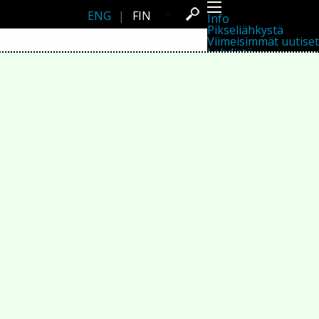
ENG
|
FIN
Info
Pikseliähkystä
Viimeisimmät uutiset
Lehdistö
Toiminta
Tapahtumat
Projektit
Festivaali
Residenssit
Ihmiset
Jäsenet
Network
Kollegat
Arkisto
Kaikki julkaisut
Festivaalit
Vuosittainen arkisto
2026
2025
2024
2023
2022
2021
2020
2019
2018
2017