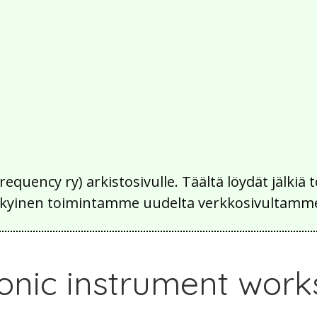
Frequency ry) arkistosivulle. Täältä löydät jälk
 nykyinen toimintamme uudelta verkkosivultamm
ronic instrument wor