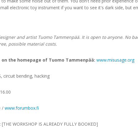
ts to make some noise out of them. You don't need prior experience on
mall electronic toy instrument if you want to see it's dark side, but e
esigner and artist Tuomo Tammenpää. It is open to anyone. No bac
free, possible material costs.
ops on the homepage of Tuomo Tammenpää:
www.misusage.org
circuit bending, hacking
16.00
e /
www.forumbox.fi
:
[THE WORKSHOP IS ALREADY FULLY BOOKED]