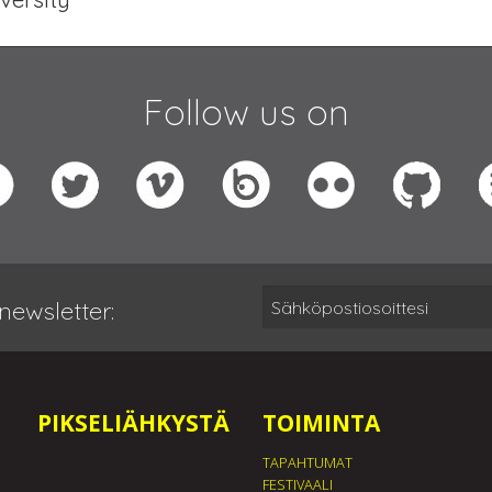
Follow us on
newsletter:
PIKSELIÄHKYSTÄ
TOIMINTA
TAPAHTUMAT
FESTIVAALI