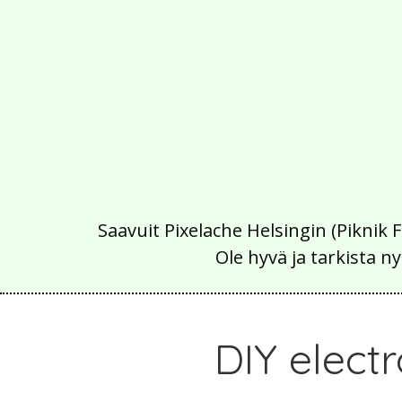
Saavuit Pixelache Helsingin (Piknik 
Ole hyvä ja tarkista
DIY elect