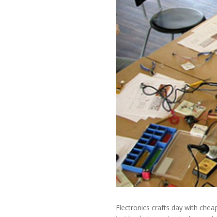
Electronics crafts day with chea