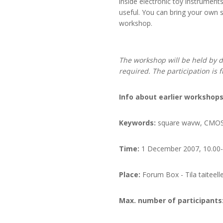
inside electronic toy instrumen
useful. You can bring your own s
workshop.
The workshop will be held by d
required. T
he participation is 
Info about earlier worksh
Keywords:
square wavw, CMOS, 
Time:
1 December 2007, 10.00-
Place:
Forum Box - Tila taiteell
Max. number of participants