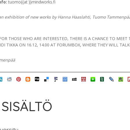
nfo:
tuomo{{at }}mindworks.fi
an exhibition of new works by Hanna Haaslahti, Tuomo Tammenpää
 FOR THOSE WHO ARE INTERESTED, THERE IS A CHANCE TO ME
DI TIKKA ON 16.12, 14.00 AT FORUMBOX, WHERE THEY WILL TAL
mmenpää
 SISÄLTÖ
iversity