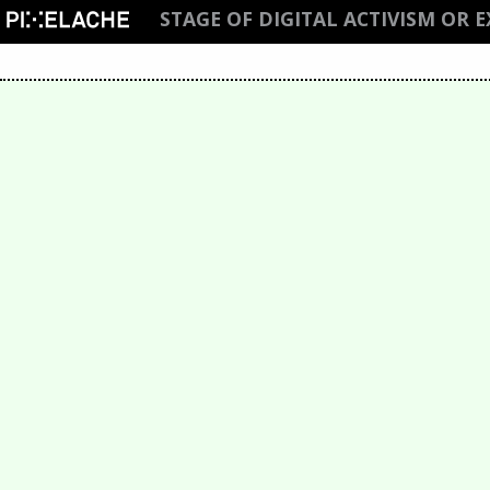
STAGE OF DIGITAL ACTIVISM OR 