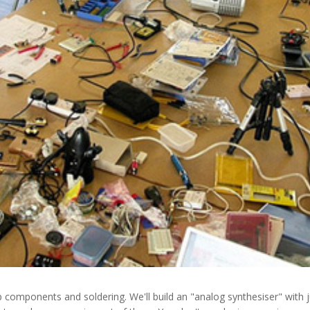
p components and soldering. We'll build an "analog synthesiser" with 