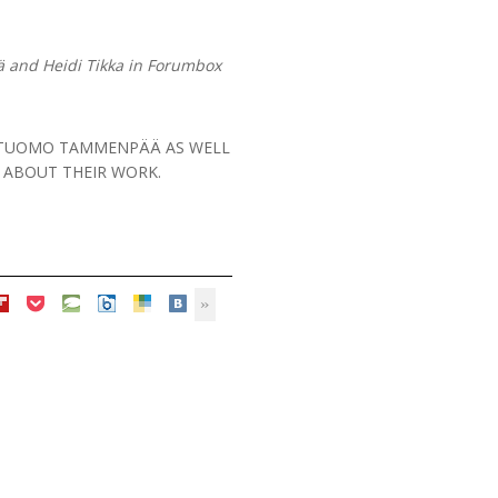
 and Heidi Tikka in Forumbox
ET TUOMO TAMMENPÄÄ AS WELL
K ABOUT THEIR WORK.