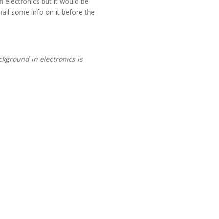
 electronics but it would be
mail some info on it before the
kground in electronics is