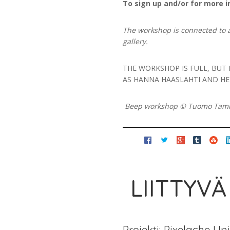
To sign up and/or for more i
The workshop is connected to 
gallery.
THE WORKSHOP IS FULL, BUT
AS HANNA HAASLAHTI AND HEI
Beep workshop © Tuomo Ta
LIITTYVÄ
Projekti: Pixelache Un