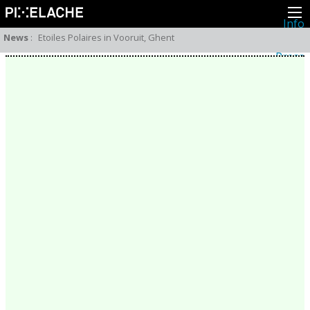
Info
About
News
:
Etoiles Polaires in Vooruit, Ghent
Latest news
Press
Activities
Events
Projects
Festival
Residencies
People
Members
Network
Collaborators
Archive
All posts
Festivals
Yearly archive
2026
2025
2024
2023
2022
2021
2020
2019
2018