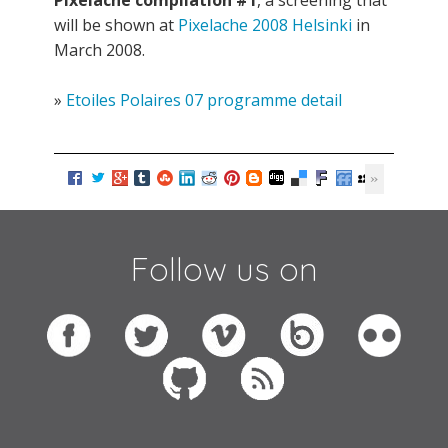
Pixelache compilation #1
, a screening that
will be shown at
Pixelache 2008 Helsinki
in
March 2008.
»
Etoiles Polaires 07 programme detail
Follow us on