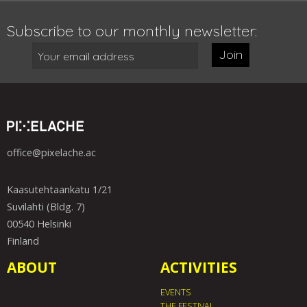
Subscribe to our monthly newsletter:
Join
office@pixelache.ac
Kaasutehtaankatu 1/21
Suvilahti (Bldg. 7)
00540 Helsinki
Finland
ABOUT
ACTIVITIES
EVENTS
THE FESTIVAL