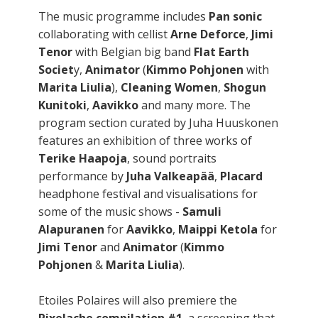
The music programme includes
Pan sonic
collaborating with cellist
Arne Deforce
,
Jimi
Tenor
with Belgian big band
Flat Earth
Societ
y,
Animator
(
Kimmo Pohjonen
with
Marita Liulia
),
Cleaning Women
,
Shogun
Kunitoki
,
Aavikko
and many more. The
program section curated by Juha Huuskonen
features an exhibition of three works of
Terike Haapoja
, sound portraits
performance by
Juha Valkeapää
,
Placard
headphone festival and visualisations for
some of the music shows -
Samuli
Alapuranen
for
Aavikko
,
Maippi Ketola
for
Jimi Tenor
and
Animator
(
Kimmo
Pohjonen
&
Marita Liulia
).
Etoiles Polaires will also premiere the