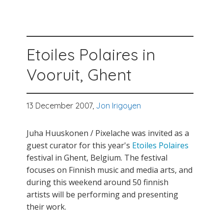
Etoiles Polaires in
Vooruit, Ghent
13 December 2007,
Jon Irigoyen
Juha Huuskonen / Pixelache was invited as a
guest curator for this year's
Etoiles Polaires
festival in Ghent, Belgium. The festival
focuses on Finnish music and media arts, and
during this weekend around 50 finnish
artists will be performing and presenting
their work.