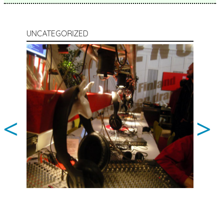
UNCATEGORIZED
<
>