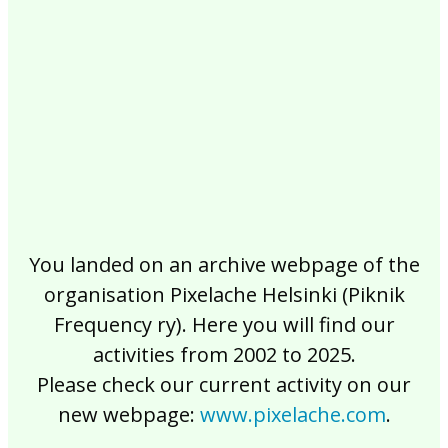
2017
2016
2015
2014
2013
2012
2011
2010
2009
2008
2007
2006
2005
2004
2003
2002
You landed on an archive webpage of the
organisation Pixelache Helsinki (Piknik
Frequency ry). Here you will find our
activities from 2002 to 2025.
Please check our current activity on our
new webpage:
www.pixelache.com
.