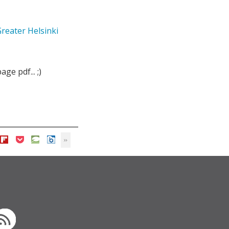
reater Helsinki
ge pdf... ;)