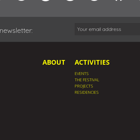
newsletter:
ABOUT
ACTIVITIES
EVENTS
THE FESTIVAL
PROJECTS
RESIDENCIES