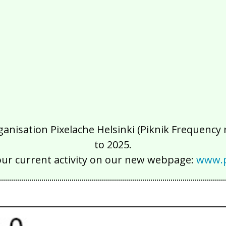
isation Pixelache Helsinki (Piknik Frequency ry
to 2025.
our current activity on our new webpage:
www.p