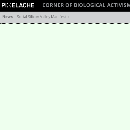
CORNER OF BIOLOGICAL ACTIVIS
News
:
Social Silicon Valley Manifesto