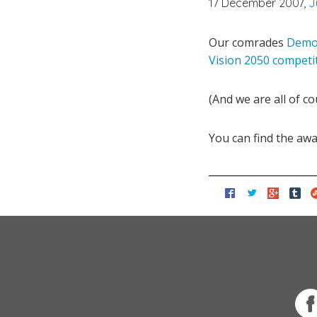
17 December 2007,
J
Our comrades
Demos
Vision 2050 competi
(And we are all of co
You can find the aw