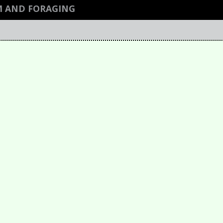
M AND FORAGING