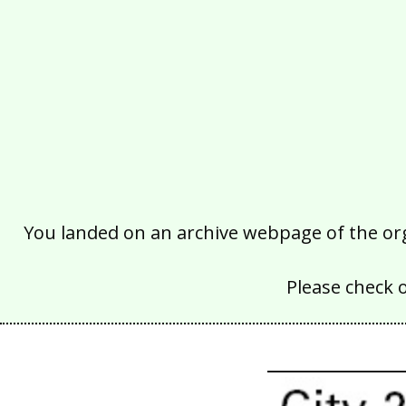
You landed on an archive webpage of the organ
Please check 