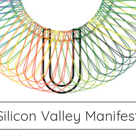
Silicon Valley Manifes