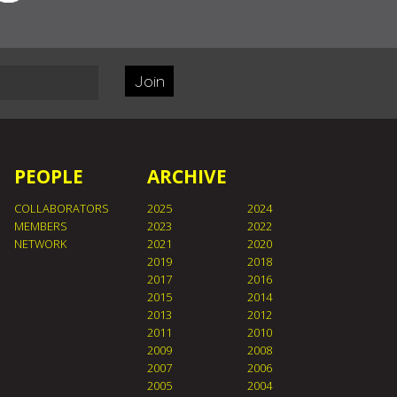
Join
PEOPLE
ARCHIVE
COLLABORATORS
2025
2024
MEMBERS
2023
2022
NETWORK
2021
2020
2019
2018
2017
2016
2015
2014
2013
2012
2011
2010
2009
2008
2007
2006
2005
2004