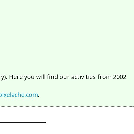
2016
2015
2014
2013
2012
2011
2010
2009
2008
2007
2006
2005
2004
2003
2002
). Here you will find our activities from 2002
ixelache.com
.