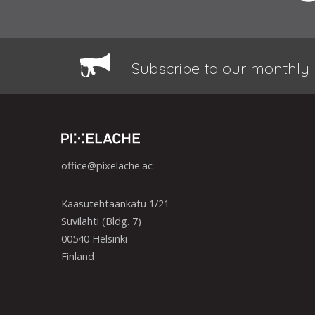
Subscribe to our monthly 
office@pixelache.ac
Kaasutehtaankatu 1/21
Suvilahti (Bldg. 7)
00540 Helsinki
Finland