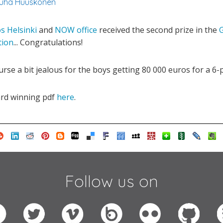
uha Huuskonen
 Helsinki
and
NOW office
received the second prize in the
G
tion
... Congratulations!
urse a bit jealous for the boys getting 80 000 euros for a 6-pa
ard winning pdf
here
.
Follow us on