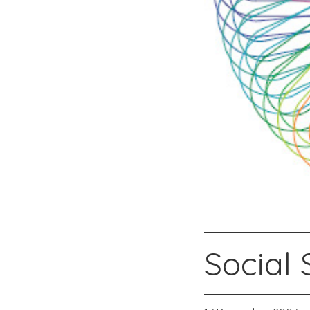
Social 