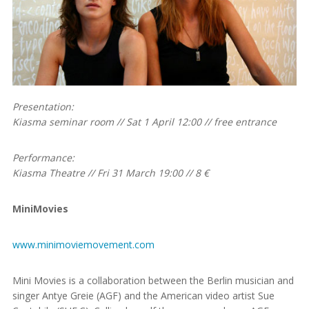
Presentation:
Kiasma seminar room // Sat 1 April 12:00 // free entrance
Performance:
Kiasma Theatre // Fri 31 March 19:00 // 8 €
MiniMovies
www.minimoviemovement.com
Mini Movies is a collaboration between the Berlin musician and
singer Antye Greie (AGF) and the American video artist Sue