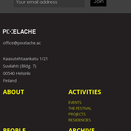
Join
office@pixelache.ac
Kaasutehtaankatu 1/21
Suvilahti (Bldg. 7)
00540 Helsinki
Finland
ABOUT
ACTIVITIES
EVENTS
THE FESTIVAL
PROJECTS
RESIDENCIES
PEOPLE
ARCHIVE