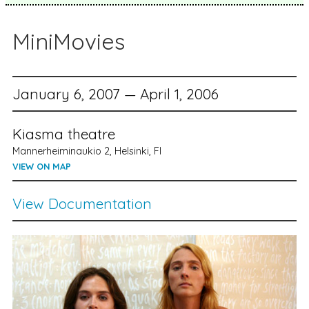
MiniMovies
January 6, 2007 — April 1, 2006
Kiasma theatre
Mannerheiminaukio 2, Helsinki, FI
VIEW ON MAP
View Documentation