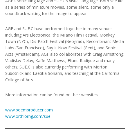
AGF’s sonic language and SUE.C’s visual language. Both see life
as a series of miniature movies, some silent, some only a
soundtrack waiting for the image to appear.
AGF and SUE.C have performed together in many venues
including Ars Electronica, the Milano Film Festival, Monkey
Town (NYC), Dis-Patch Festival (Beograd), Recombinant Media
Labs (San Francisco), Say It Now Festival (Gent), and Sonic
Acts (Amsterdam). AGF also collaborates with Craig Armstrong,
Vladislav Delay, Kaffe Matthews, Eliane Radigue and many
others; SUE.C is also currently performing with Morton
Subotnick and Laetitia Sonami, and teaching at the California
College of Arts.
More information can be found on their websites.
www.poemproducer.com
www.orthlorng.com/sue