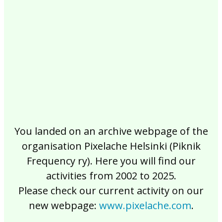
2017
2016
2015
2014
2013
2012
2011
2010
2009
2008
2007
2006
2005
2004
2003
2002
You landed on an archive webpage of the
organisation Pixelache Helsinki (Piknik
Frequency ry). Here you will find our
activities from 2002 to 2025.
Please check our current activity on our
new webpage:
www.pixelache.com
.