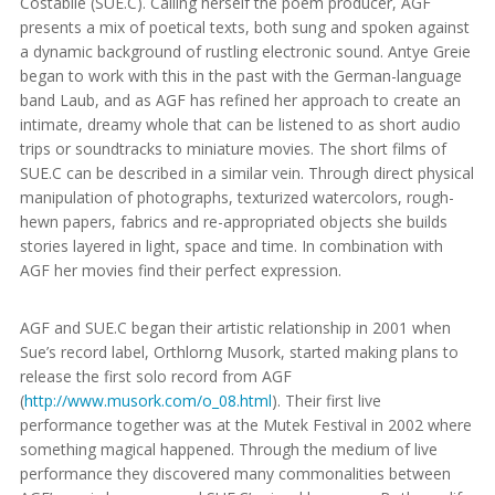
Costabile (SUE.C). Calling herself the poem producer, AGF
presents a mix of poetical texts, both sung and spoken against
a dynamic background of rustling electronic sound. Antye Greie
began to work with this in the past with the German-language
band Laub, and as AGF has refined her approach to create an
intimate, dreamy whole that can be listened to as short audio
trips or soundtracks to miniature movies. The short films of
SUE.C can be described in a similar vein. Through direct physical
manipulation of photographs, texturized watercolors, rough-
hewn papers, fabrics and re-appropriated objects she builds
stories layered in light, space and time. In combination with
AGF her movies find their perfect expression.
AGF and SUE.C began their artistic relationship in 2001 when
Sue’s record label, Orthlorng Musork, started making plans to
release the first solo record from AGF
(
http://www.musork.com/o_08.html
). Their first live
performance together was at the Mutek Festival in 2002 where
something magical happened. Through the medium of live
performance they discovered many commonalities between