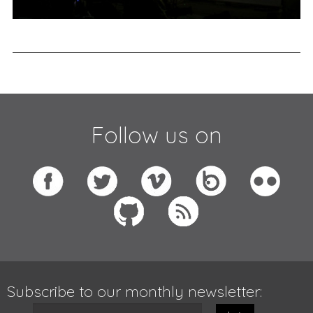
Follow us on
Subscribe to our monthly newsletter: