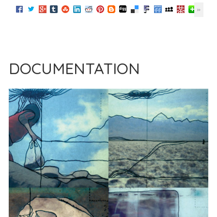
DOCUMENTATION