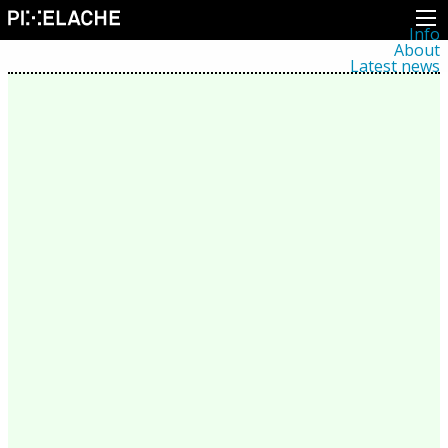
Info
About
Latest news
Press
Activities
Events
Projects
Festival
Residencies
People
Members
Network
Collaborators
Archive
All posts
Festivals
Yearly archive
2026
2025
2024
2023
2022
2021
2020
2019
2018