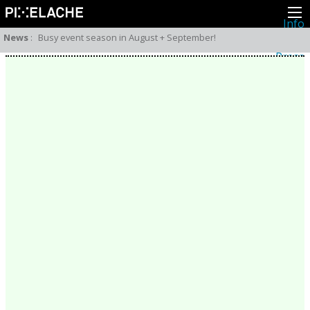
Info
About
News
:
Busy event season in August + September!
Latest news
Press
Activities
Events
Projects
Festival
Residencies
People
Members
Network
Collaborators
Archive
All posts
Festivals
Yearly archive
2026
2025
2024
2023
2022
2021
2020
2019
2018