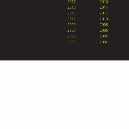
2017
2016
2015
2014
2013
2012
2011
2010
2009
2008
2007
2006
2005
2004
2003
2002