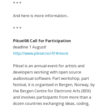
* * *
And here is more information...
* * *
Piksel06 Call for Participation
deadline 1 August!
http://www.piksel.no/41#more
Piksel is an annual event for artists and
developers working with open source
audiovisual software. Part workshop, part
festival, it is organised in Bergen, Norway, by
the Bergen Centre for Electronic Arts (BEK)
and involves participants from more than a
dozen countries exchanging ideas, coding,