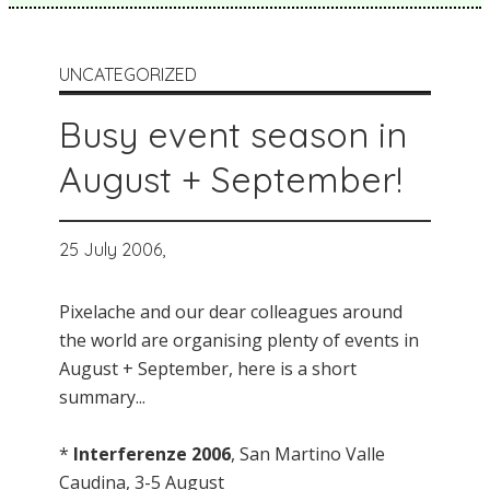
UNCATEGORIZED
Busy event season in
August + September!
25 July 2006,
Pixelache and our dear colleagues around
the world are organising plenty of events in
August + September, here is a short
summary...
*
Interferenze 2006
, San Martino Valle
Caudina, 3-5 August