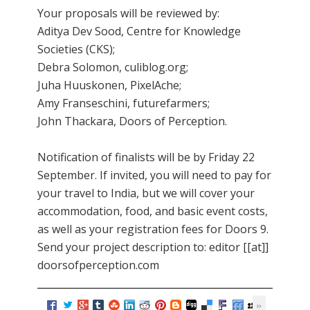
Your proposals will be reviewed by:
Aditya Dev Sood, Centre for Knowledge
Societies (CKS);
Debra Solomon, culiblog.org;
Juha Huuskonen, PixelAche;
Amy Franseschini, futurefarmers;
John Thackara, Doors of Perception.
Notification of finalists will be by Friday 22
September. If invited, you will need to pay for
your travel to India, but we will cover your
accommodation, food, and basic event costs,
as well as your registration fees for Doors 9.
Send your project description to: editor [[at]]
doorsofperception.com