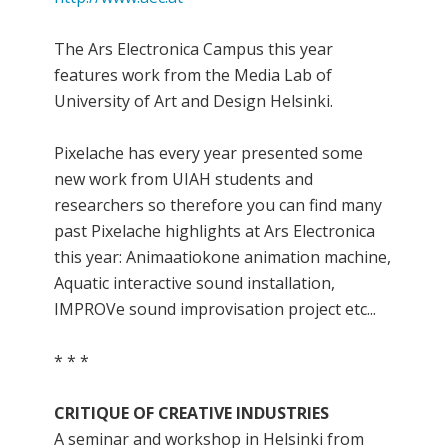
The Ars Electronica Campus this year
features work from the Media Lab of
University of Art and Design Helsinki.
Pixelache has every year presented some
new work from UIAH students and
researchers so therefore you can find many
past Pixelache highlights at Ars Electronica
this year: Animaatiokone animation machine,
Aquatic interactive sound installation,
IMPROVe sound improvisation project etc...
* * *
CRITIQUE OF CREATIVE INDUSTRIES
A seminar and workshop in Helsinki from