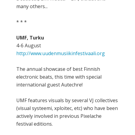
many others...
* * *
UMF, Turku
4-6 August
http://www.uudenmusiikinfestivaali.org
The annual showcase of best Finnish
electronic beats, this time with special
international guest Autechre!
UMF features visuals by several VJ collectives
(visual systeemi, xploitec, etc) who have been
actively involved in previous Pixelache
festival editions.