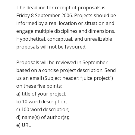
The deadline for receipt of proposals is
Friday 8 September 2006. Projects should be
informed by a real location or situation and
engage multiple disciplines and dimensions.
Hypothetical, conceptual, and unrealizable
proposals will not be favoured.
Proposals will be reviewed in September
based on a concise project description. Send
us an email (Subject header: “juice project”)
on these five points:
a) title of your project;
b) 10 word description;
c) 100 word description;
d) name(s) of author(s);
e) URL