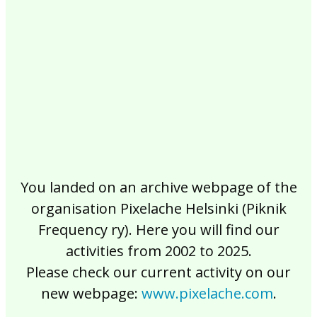
2017
2016
2015
2014
2013
2012
2011
2010
2009
2008
2007
2006
2005
2004
2003
2002
You landed on an archive webpage of the
organisation Pixelache Helsinki (Piknik
Frequency ry). Here you will find our
activities from 2002 to 2025.
Please check our current activity on our
new webpage:
www.pixelache.com
.