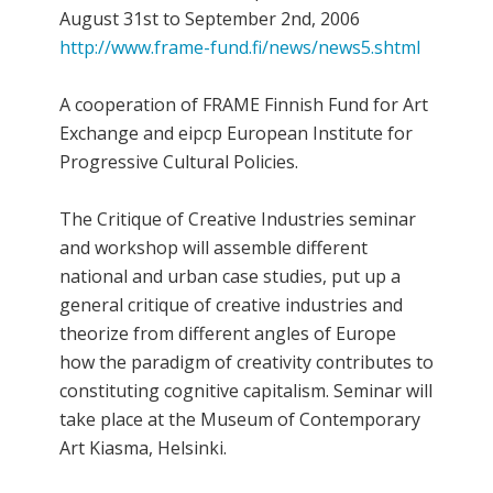
August 31st to September 2nd, 2006
http://www.frame-fund.fi/news/news5.shtml
A cooperation of FRAME Finnish Fund for Art
Exchange and eipcp European Institute for
Progressive Cultural Policies.
The Critique of Creative Industries seminar
and workshop will assemble different
national and urban case studies, put up a
general critique of creative industries and
theorize from different angles of Europe
how the paradigm of creativity contributes to
constituting cognitive capitalism. Seminar will
take place at the Museum of Contemporary
Art Kiasma, Helsinki.