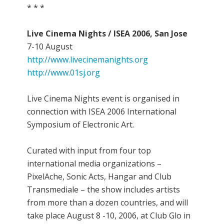
* * *
Live Cinema Nights / ISEA 2006, San Jose
7-10 August
http://www.livecinemanights.org
http://www.01sj.org
Live Cinema Nights event is organised in
connection with ISEA 2006 International
Symposium of Electronic Art.
Curated with input from four top
international media organizations –
PixelAche, Sonic Acts, Hangar and Club
Transmediale – the show includes artists
from more than a dozen countries, and will
take place August 8 -10, 2006, at Club Glo in