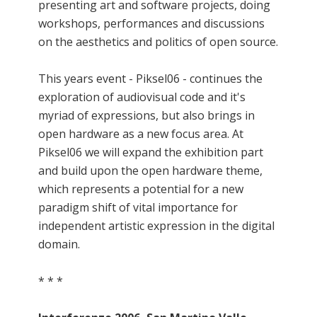
presenting art and software projects, doing
workshops, performances and discussions
on the aesthetics and politics of open source.
This years event - Piksel06 - continues the
exploration of audiovisual code and it's
myriad of expressions, but also brings in
open hardware as a new focus area. At
Piksel06 we will expand the exhibition part
and build upon the open hardware theme,
which represents a potential for a new
paradigm shift of vital importance for
independent artistic expression in the digital
domain.
* * *