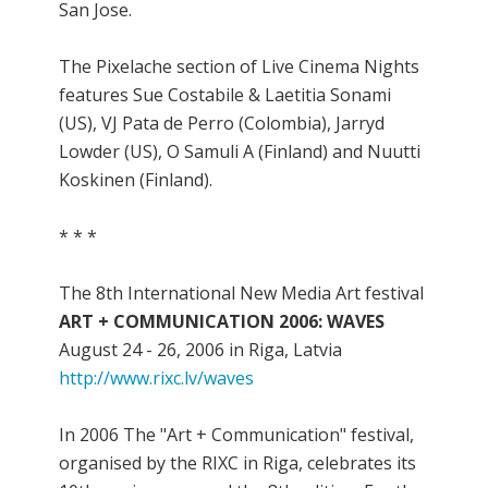
San Jose.
The Pixelache section of Live Cinema Nights
features Sue Costabile & Laetitia Sonami
(US), VJ Pata de Perro (Colombia), Jarryd
Lowder (US), O Samuli A (Finland) and Nuutti
Koskinen (Finland).
* * *
The 8th International New Media Art festival
ART + COMMUNICATION 2006: WAVES
August 24 - 26, 2006 in Riga, Latvia
http://www.rixc.lv/waves
In 2006 The "Art + Communication" festival,
organised by the RIXC in Riga, celebrates its