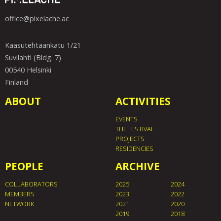
office@pixelache.ac
Kaasutehtaankatu 1/21
Suvilahti (Bldg. 7)
00540 Helsinki
Finland
ABOUT
ACTIVITIES
EVENTS
THE FESTIVAL
PROJECTS
RESIDENCIES
PEOPLE
ARCHIVE
COLLABORATORS
2025
2024
MEMBERS
2023
2022
NETWORK
2021
2020
2019
2018