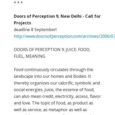
* * *
Doors of Perception 9, New Delhi - Call for
Projects
deadline 8 September!
http://www.doorsofperception.com/archives/2006/07
DOORS OF PERCEPTION 9: JUICE: FOOD,
FUEL, MEANING
Food continuously circulates through the
landscape into our homes and Bodies. It
thereby organizes our calorific, symbolic and
social energies. Juice, the essence of food,
can also mean credit, electricity, access, flavor
and love. The topic of food, as product as
well as service, as metaphor as well as