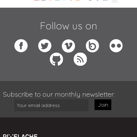
Follow us on
Subscribe to our monthly newsletter:
Join