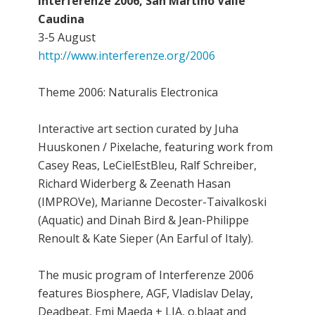
Interferenze 2006, San Martino Valle
Caudina
3-5 August
http://www.interferenze.org/2006
Theme 2006: Naturalis Electronica
Interactive art section curated by Juha
Huuskonen / Pixelache, featuring work from
Casey Reas, LeCielEstBleu, Ralf Schreiber,
Richard Widerberg & Zeenath Hasan
(IMPROVe), Marianne Decoster-Taivalkoski
(Aquatic) and Dinah Bird & Jean-Philippe
Renoult & Kate Sieper (An Earful of Italy).
The music program of Interferenze 2006
features Biosphere, AGF, Vladislav Delay,
Deadbeat, Emi Maeda + LIA, o.blaat and