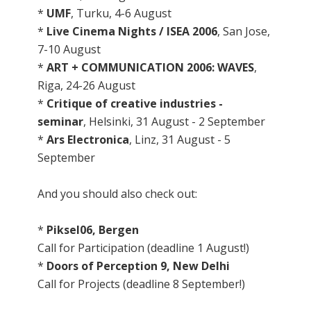
*
UMF
, Turku, 4-6 August
*
Live Cinema Nights / ISEA 2006
, San Jose,
7-10 August
*
ART + COMMUNICATION 2006: WAVES
,
Riga, 24-26 August
*
Critique of creative industries -
seminar
, Helsinki, 31 August - 2 September
*
Ars Electronica
, Linz, 31 August - 5
September
And you should also check out:
*
Piksel06, Bergen
Call for Participation (deadline 1 August!)
*
Doors of Perception 9, New Delhi
Call for Projects (deadline 8 September!)