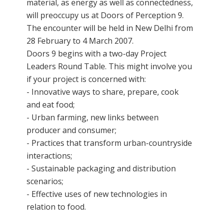
material, as energy as well as connectedness,
will preoccupy us at Doors of Perception 9.
The encounter will be held in New Delhi from
28 February to 4 March 2007.
Doors 9 begins with a two-day Project
Leaders Round Table. This might involve you
if your project is concerned with:
- Innovative ways to share, prepare, cook
and eat food;
- Urban farming, new links between
producer and consumer;
- Practices that transform urban-countryside
interactions;
- Sustainable packaging and distribution
scenarios;
- Effective uses of new technologies in
relation to food.