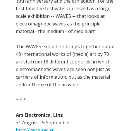
10th anniversary and the 8th edition. For the
first time the festival is conceived as a large-
scale exhibition -- WAVES -- that looks at
electromagnetic waves as the principle
material - the medium - of media art.
The WAVES exhibition brings together about
40 international works of (media) art by 70
artists from 18 different countries, in which
electromagnetic waves are seen not just as
carriers of information, but as the material
and/or theme of the artwork.
* * *
Ars Electronica, Linz
31 August - 5 September
http://www.aec.at