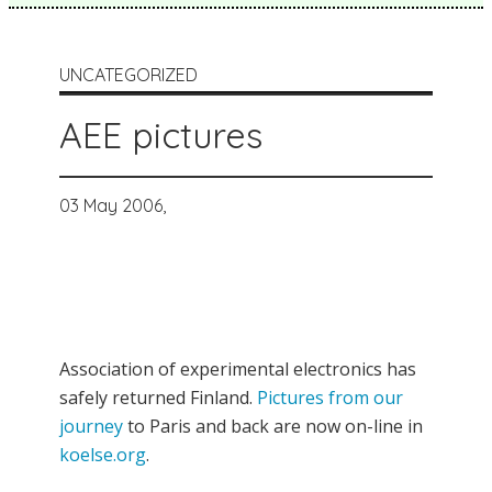
UNCATEGORIZED
AEE pictures
03 May 2006,
Association of experimental electronics has
safely returned Finland.
Pictures from our
journey
to Paris and back are now on-line in
koelse.org
.