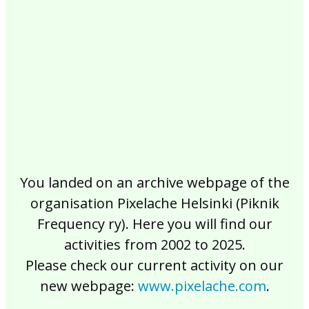
2017
2016
2015
2014
2013
2012
2011
2010
2009
2008
2007
2006
2005
2004
2003
2002
You landed on an archive webpage of the
organisation Pixelache Helsinki (Piknik
Frequency ry). Here you will find our
activities from 2002 to 2025.
Please check our current activity on our
new webpage:
www.pixelache.com
.