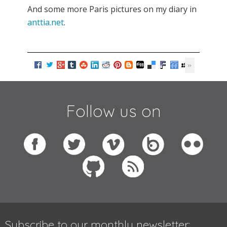
And some more Paris pictures on my diary in
anttia.net
.
Follow us on
Subscribe to our monthly newsletter: