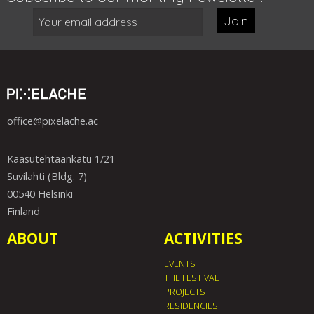
Join
office@pixelache.ac
Kaasutehtaankatu 1/21
Suvilahti (Bldg. 7)
00540 Helsinki
Finland
ABOUT
ACTIVITIES
EVENTS
THE FESTIVAL
PROJECTS
RESIDENCIES