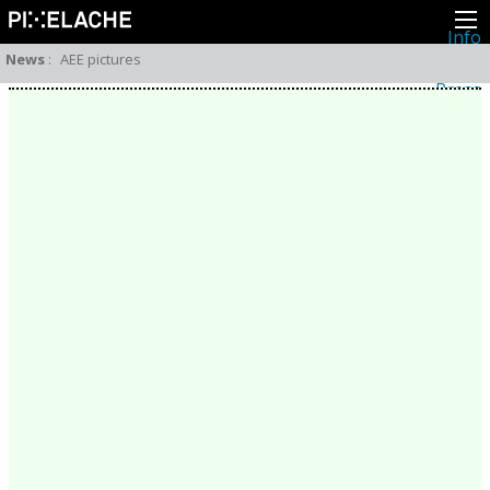
Info
About
News
:
AEE pictures
Latest news
Press
Activities
Events
Projects
Festival
Residencies
People
Members
Network
Collaborators
Archive
All posts
Festivals
Yearly archive
2026
2025
2024
2023
2022
2021
2020
2019
2018