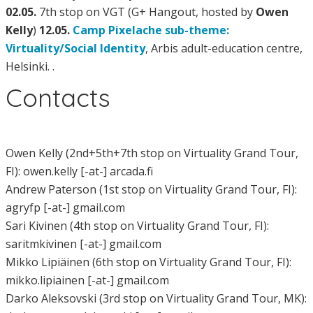
02.05.
7th stop on VGT (G+ Hangout, hosted by
Owen
Kelly
)
12.05.
Camp Pixelache sub-theme:
Virtuality/Social Identity
, Arbis adult-education centre,
Helsinki. .
Contacts
Owen Kelly (2nd+5th+7th stop on Virtuality Grand Tour,
FI): owen.kelly [-at-] arcada.fi
Andrew Paterson (1st stop on Virtuality Grand Tour, FI):
agryfp [-at-] gmail.com
Sari Kivinen (4th stop on Virtuality Grand Tour, FI):
saritmkivinen [-at-] gmail.com
Mikko Lipiäinen (6th stop on Virtuality Grand Tour, FI):
mikko.lipiainen [-at-] gmail.com
Darko Aleksovski (3rd stop on Virtuality Grand Tour, MK):