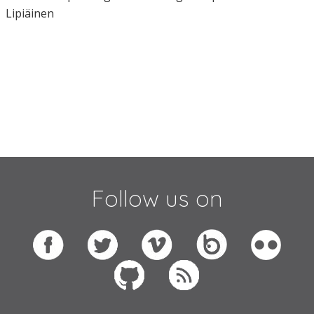
Lipiäinen
Follow us on