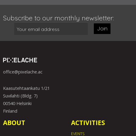
Subscribe to our monthly newsletter:
Join
office@pixelache.ac
Kaasutehtaankatu 1/21
Suvilahti (Bldg. 7)
00540 Helsinki
Finland
ABOUT
ACTIVITIES
EVENTS