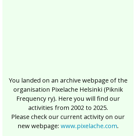
2017
2016
2015
2014
2013
2012
2011
2010
2009
2008
2007
2006
2005
2004
2003
2002
You landed on an archive webpage of the
organisation Pixelache Helsinki (Piknik
Frequency ry). Here you will find our
activities from 2002 to 2025.
Please check our current activity on our
new webpage:
www.pixelache.com
.