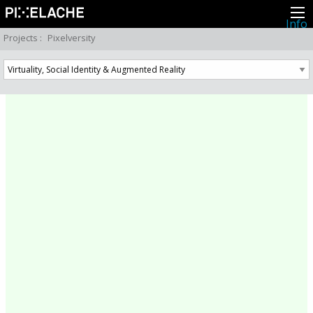
Info
About
Projects
:
Pixelversity
Latest news
Press
Activities
Events
Projects
Festival
Residencies
People
Members
Network
Collaborators
Archive
All posts
Festivals
Yearly archive
2026
2025
2024
2023
2022
2021
2020
2019
2018