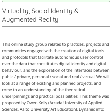
Virtuality, Social Identity &
Augmented Reality
This online study group relates to practices, projects and
communities engaged with the creation of digital tools
and protocols that facilitate autonomous user control
over the data that constitutes digital identity and digital
behaviour, and the exploration of the interfaces between
public / private, personal / social and real / virtual. We will
look at a range of existing and planned projects, and
come to an understanding of the theoretical
underpinnings and practical possibilities. This theme was
proposed by Owen Kelly (Arcada University of Applied
Sciences, Aalto University Art Education). Dynamic info: