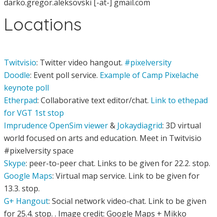
darko.gregor.aleksovski [-at-] gmail.com
Locations
Twitvisio
: Twitter video hangout.
#pixelversity
Doodle
: Event poll service.
Example of Camp Pixelache
keynote poll
Etherpad
: Collaborative text editor/chat.
Link to ethepad
for VGT 1st stop
Imprudence OpenSim viewer
&
Jokaydiagrid
: 3D virtual
world focused on arts and education. Meet in Twitvisio
#pixelversity space
Skype
: peer-to-peer chat. Links to be given for 22.2. stop.
Google Maps
: Virtual map service. Link to be given for
13.3. stop.
G+ Hangout
: Social network video-chat. Link to be given
for 25.4. stop. . Image credit: Google Maps + Mikko