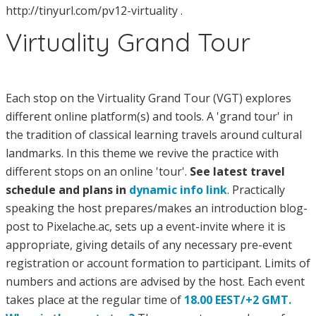
http://tinyurl.com/pv12-virtuality .
Virtuality Grand Tour
Each stop on the Virtuality Grand Tour (VGT) explores
different online platform(s) and tools. A 'grand tour' in
the tradition of classical learning travels around cultural
landmarks. In this theme we revive the practice with
different stops on an online 'tour'.
See latest travel
schedule and plans in
dynamic info link
. Practically
speaking the host prepares/makes an introduction blog-
post to Pixelache.ac, sets up a event-invite where it is
appropriate, giving details of any necessary pre-event
registration or account formation to participant. Limits of
numbers and actions are advised by the host. Each event
takes place at the regular time of
18.00 EEST/+2 GMT.