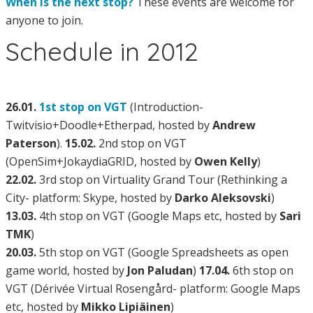
When is the next stop?
These events are welcome for
anyone to join.
Schedule in 2012
26.01.
1st stop on VGT
(Introduction-
Twitvisio+Doodle+Etherpad, hosted by
Andrew
Paterson
).
15.02.
2nd stop on VGT
(OpenSim+JokaydiaGRID, hosted by
Owen Kelly
)
22.02.
3rd stop on Virtuality Grand Tour (Rethinking a
City- platform: Skype, hosted by
Darko Aleksovski
)
13.03.
4th stop on VGT (Google Maps etc, hosted by
Sari
TMK
)
20.03.
5th stop on VGT (Google Spreadsheets as open
game world, hosted by
Jon Paludan
)
17.04.
6th stop on
VGT (Dérivée Virtual Rosengård- platform: Google Maps
etc, hosted by
Mikko Lipiäinen
)